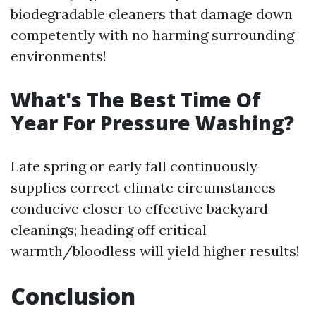
biodegradable cleaners that damage down
competently with no harming surrounding
environments!
What's The Best Time Of
Year For Pressure Washing?
Late spring or early fall continuously
supplies correct climate circumstances
conducive closer to effective backyard
cleanings; heading off critical
warmth/bloodless will yield higher results!
Conclusion