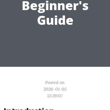
Beginner's
Guide
Posted on
2026-01-05
12:29:07