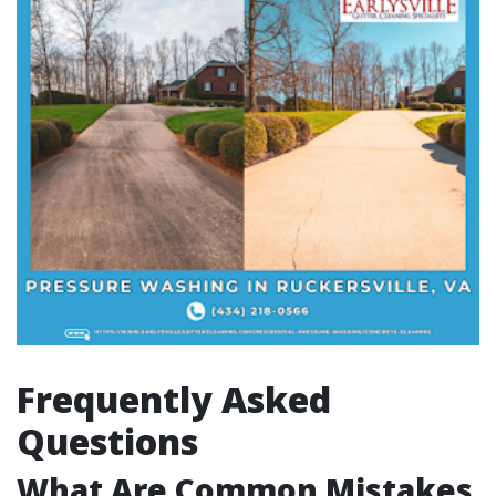
Frequently Asked
Questions
What Are Common Mistakes