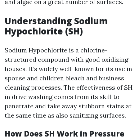
and algae on a great number of surfaces.
Understanding Sodium
Hypochlorite (SH)
Sodium Hypochlorite is a chlorine-
structured compound with good oxidizing
houses. It’s widely well-known for its use in
spouse and children bleach and business
cleaning processes. The effectiveness of SH
in drive washing comes from its skill to
penetrate and take away stubborn stains at
the same time as also sanitizing surfaces.
How Does SH Work in Pressure