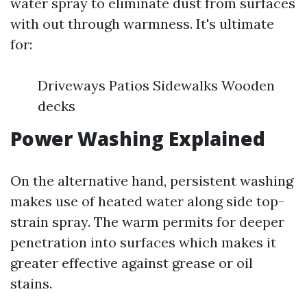
water spray to eliminate dust from surfaces
with out through warmness. It's ultimate
for:
Driveways Patios Sidewalks Wooden
decks
Power Washing Explained
On the alternative hand, persistent washing
makes use of heated water along side top-
strain spray. The warm permits for deeper
penetration into surfaces which makes it
greater effective against grease or oil
stains.