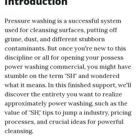
Introduction
Pressure washing is a successful system
used for cleansing surfaces, putting off
grime, dust, and different stubborn
contaminants. But once you're new to this
discipline or all for opening your possess
power washing commercial, you might have
stumble on the term "SH" and wondered
what it means. In this finished support, we'll
discover the entirety you want to realize
approximately power washing, such as the
value of "SH," tips to jump a industry, pricing
processes, and crucial ideas for powerful
cleansing.