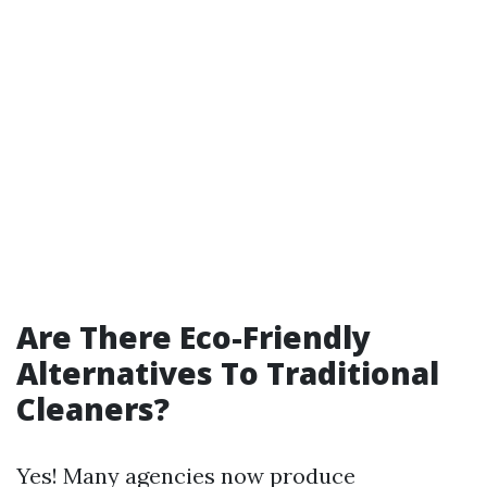
Are There Eco-Friendly
Alternatives To Traditional
Cleaners?
Yes! Many agencies now produce