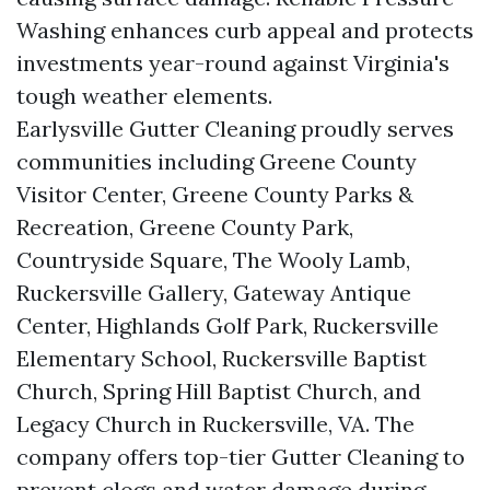
Washing enhances curb appeal and protects
investments year-round against Virginia's
tough weather elements.
Earlysville Gutter Cleaning proudly serves
communities including Greene County
Visitor Center, Greene County Parks &
Recreation, Greene County Park,
Countryside Square, The Wooly Lamb,
Ruckersville Gallery, Gateway Antique
Center, Highlands Golf Park, Ruckersville
Elementary School, Ruckersville Baptist
Church, Spring Hill Baptist Church, and
Legacy Church in Ruckersville, VA. The
company offers top-tier Gutter Cleaning to
prevent clogs and water damage during