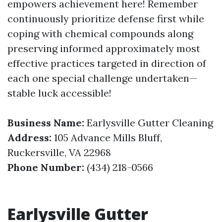
empowers achievement here! Remember
continuously prioritize defense first while
coping with chemical compounds along
preserving informed approximately most
effective practices targeted in direction of
each one special challenge undertaken—
stable luck accessible!
Business Name:
Earlysville Gutter Cleaning
Address:
105 Advance Mills Bluff,
Ruckersville, VA 22968
Phone Number:
(434) 218-0566
Earlysville Gutter