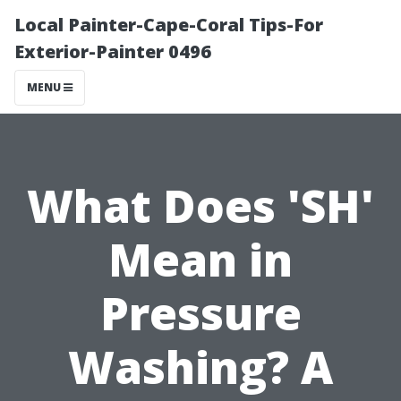
Local Painter-Cape-Coral Tips-For
Exterior-Painter 0496
MENU
What Does 'SH'
Mean in
Pressure
Washing? A