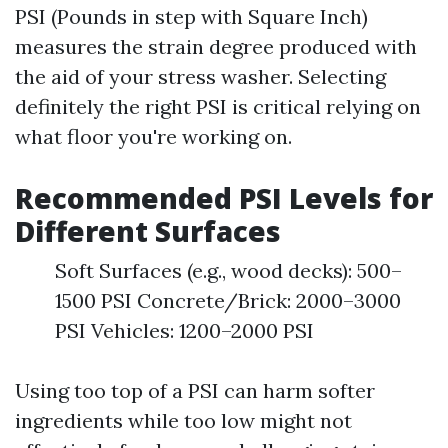
PSI (Pounds in step with Square Inch)
measures the strain degree produced with
the aid of your stress washer. Selecting
definitely the right PSI is critical relying on
what floor you're working on.
Recommended PSI Levels for
Different Surfaces
Soft Surfaces (e.g., wood decks): 500–
1500 PSI Concrete/Brick: 2000–3000
PSI Vehicles: 1200–2000 PSI
Using too top of a PSI can harm softer
ingredients while too low might not