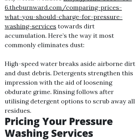
6.theburnward.com/comparing-prices-
what-you-should-charge-for-pressure-
washing-services
towards dirt
accumulation. Here’s the way it most
commonly eliminates dust:
High-speed water breaks aside airborne dirt
and dust debris. Detergents strengthen this
impression with the aid of loosening
obdurate grime. Rinsing follows after
utilising detergent options to scrub away all
residues.
Pricing Your Pressure
Washing Services