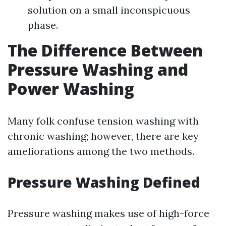
solution on a small inconspicuous
phase.
The Difference Between
Pressure Washing and
Power Washing
Many folk confuse tension washing with
chronic washing; however, there are key
ameliorations among the two methods.
Pressure Washing Defined
Pressure washing makes use of high-force