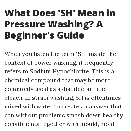
What Does 'SH' Mean in
Pressure Washing? A
Beginner's Guide
When you listen the term "SH" inside the
context of power washing, it frequently
refers to Sodium Hypochlorite. This is a
chemical compound that may be more
commonly used as a disinfectant and
bleach. In strain washing, SH is oftentimes
mixed with water to create an answer that
can without problems smash down healthy
constituents together with mould, mold,