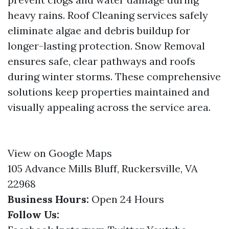
heavy rains. Roof Cleaning services safely
eliminate algae and debris buildup for
longer-lasting protection. Snow Removal
ensures safe, clear pathways and roofs
during winter storms. These comprehensive
solutions keep properties maintained and
visually appealing across the service area.
View on Google Maps
105 Advance Mills Bluff, Ruckersville, VA
22968
Business Hours:
Open 24 Hours
Follow Us: