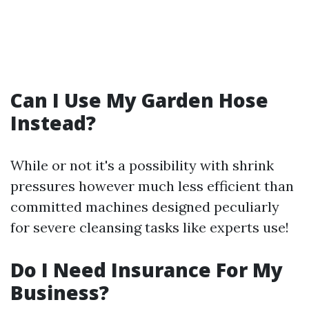
Can I Use My Garden Hose
Instead?
While or not it's a possibility with shrink
pressures however much less efficient than
committed machines designed peculiarly
for severe cleansing tasks like experts use!
Do I Need Insurance For My
Business?