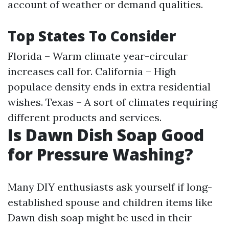
account of weather or demand qualities.
Top States To Consider
Florida – Warm climate year-circular
increases call for. California – High
populace density ends in extra residential
wishes. Texas – A sort of climates requiring
different products and services.
Is Dawn Dish Soap Good
for Pressure Washing?
Many DIY enthusiasts ask yourself if long-
established spouse and children items like
Dawn dish soap might be used in their