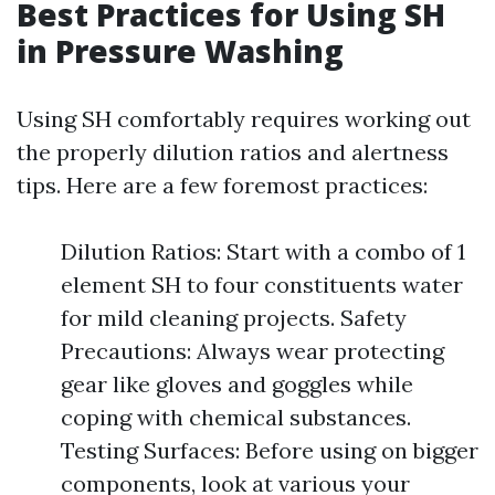
Best Practices for Using SH
in Pressure Washing
Using SH comfortably requires working out
the properly dilution ratios and alertness
tips. Here are a few foremost practices:
Dilution Ratios: Start with a combo of 1
element SH to four constituents water
for mild cleaning projects. Safety
Precautions: Always wear protecting
gear like gloves and goggles while
coping with chemical substances.
Testing Surfaces: Before using on bigger
components, look at various your