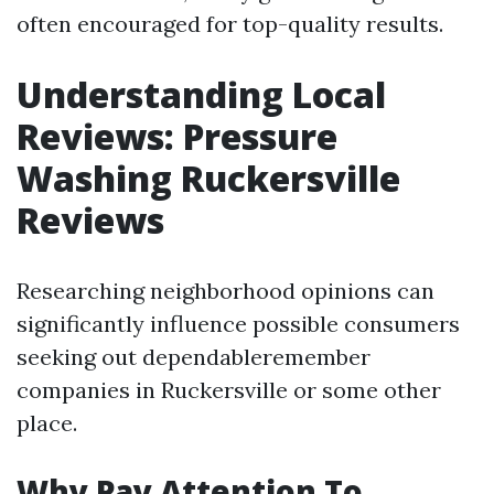
often encouraged for top-quality results.
Understanding Local
Reviews: Pressure
Washing Ruckersville
Reviews
Researching neighborhood opinions can
significantly influence possible consumers
seeking out dependableremember
companies in Ruckersville or some other
place.
Why Pay Attention To