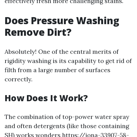
effectively fresh more challenging stains.
Does Pressure Washing
Remove Dirt?
Absolutely! One of the central merits of
rigidity washing is its capability to get rid of
filth from a large number of surfaces
correctly.
How Does It Work?
The combination of top-power water spray
and often detergents (like those containing
SH) works wonders
https://iona-33907-58-