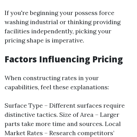
If you're beginning your possess force
washing industrial or thinking providing
facilities independently, picking your
pricing shape is imperative.
Factors Influencing Pricing
When constructing rates in your
capabilities, feel these explanations:
Surface Type – Different surfaces require
distinctive tactics. Size of Area – Larger
parts take more time and sources. Local
Market Rates – Research competitors’