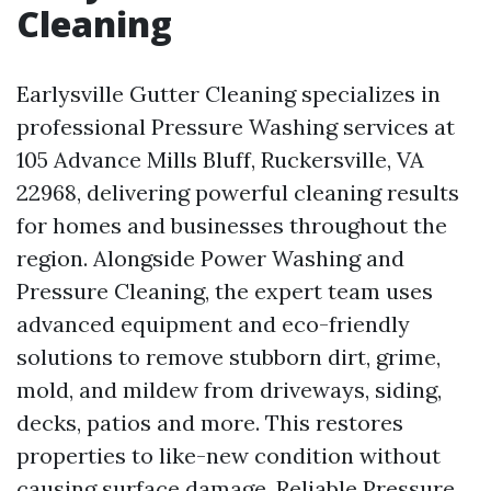
Cleaning
Earlysville Gutter Cleaning specializes in
professional Pressure Washing services at
105 Advance Mills Bluff, Ruckersville, VA
22968, delivering powerful cleaning results
for homes and businesses throughout the
region. Alongside Power Washing and
Pressure Cleaning, the expert team uses
advanced equipment and eco-friendly
solutions to remove stubborn dirt, grime,
mold, and mildew from driveways, siding,
decks, patios and more. This restores
properties to like-new condition without
causing surface damage. Reliable Pressure