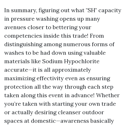
In summary, figuring out what "SH" capacity
in pressure washing opens up many
avenues closer to bettering your
competencies inside this trade! From
distinguishing among numerous forms of
washes to be had down using valuable
materials like Sodium Hypochlorite
accurate—it is all approximately
maximizing effectivity even as ensuring
protection all the way through each step
taken along this event in advance! Whether
you’re taken with starting your own trade
or actually desiring cleanser outdoor
spaces at domestic—awareness basically