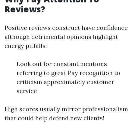
Reviews?
Positive reviews construct have confidence
although detrimental opinions highlight
energy pitfalls:
Look out for constant mentions
referring to great Pay recognition to
criticism approximately customer
service
High scores usually mirror professionalism
that could help defend new clients!