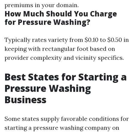
premiums in your domain.
How Much Should You Charge
for Pressure Washing?
Typically rates variety from $0.10 to $0.50 in
keeping with rectangular foot based on
provider complexity and vicinity specifics.
Best States for Starting a
Pressure Washing
Business
Some states supply favorable conditions for
starting a pressure washing company on