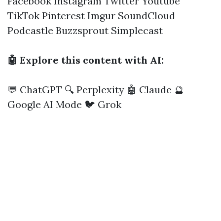
Facebook
Instagram
Twitter
Youtube
TikTok
Pinterest
Imgur
SoundCloud
Podcastle
Buzzsprout
Simplecast
🤖 Explore this content with AI:
💬 ChatGPT
🔍 Perplexity
🤖 Claude
🔮
Google AI Mode
🐦 Grok