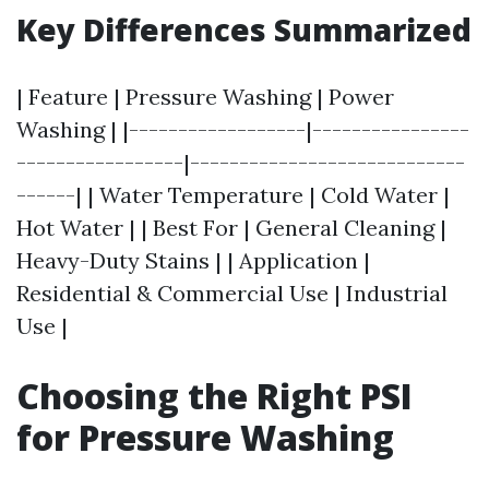
Key Differences Summarized
| Feature | Pressure Washing | Power
Washing | |------------------|----------------
-----------------|----------------------------
------| | Water Temperature | Cold Water |
Hot Water | | Best For | General Cleaning |
Heavy-Duty Stains | | Application |
Residential & Commercial Use | Industrial
Use |
Choosing the Right PSI
for Pressure Washing