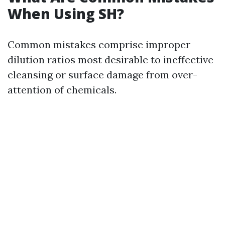
When Using SH?
Common mistakes comprise improper
dilution ratios most desirable to ineffective
cleansing or surface damage from over-
attention of chemicals.