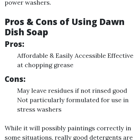
power washers.
Pros & Cons of Using Dawn
Dish Soap
Pros:
Affordable & Easily Accessible Effective
at chopping grease
Cons:
May leave residues if not rinsed good
Not particularly formulated for use in
stress washers
While it will possibly paintings correctly in
some situations, really good detergents are