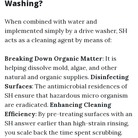
Washing?
When combined with water and
implemented simply by a drive washer, SH
acts as a cleaning agent by means of:
Breaking Down Organic Matter
: It is
helping dissolve mold, algae, and other
natural and organic supplies.
Disinfecting
Surfaces
: The antimicrobial residences of
SH ensure that hazardous micro organism
are eradicated.
Enhancing Cleaning
Efficiency
: By pre-treating surfaces with an
SH answer earlier than high-strain rinsing,
you scale back the time spent scrubbing.