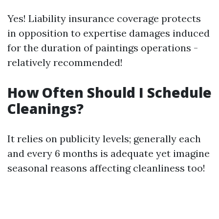
Yes! Liability insurance coverage protects
in opposition to expertise damages induced
for the duration of paintings operations -
relatively recommended!
How Often Should I Schedule
Cleanings?
It relies on publicity levels; generally each
and every 6 months is adequate yet imagine
seasonal reasons affecting cleanliness too!