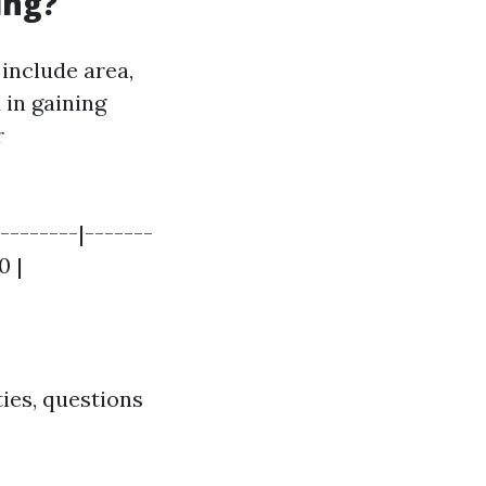
ing?
 include area,
 in gaining
r
--------|-------
0 |
ties, questions