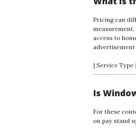
What Is t
Pricing can dif
measurement, f
access to home
advertisement 
| Service Type 
----------------
Is Window
For these conte
on pay stand up