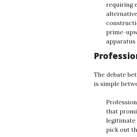
requiring 
alternativ
constructi
prime-upwa
apparatus
Professio
The debate bet
is simple betw
Profession
that promi
legitimate
pick out th