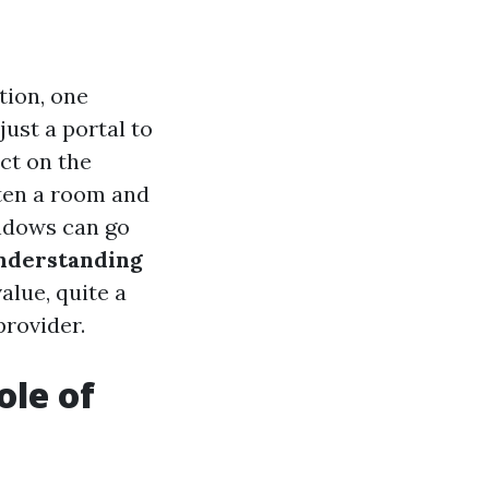
tion, one
ust a portal to
ct on the
ten a room and
ndows can go
nderstanding
value, quite a
provider.
ole of