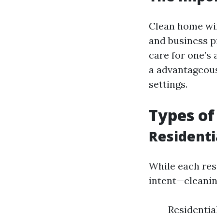
Clean home win
and business p
care for one’s
a advantageous
settings.
Types of
Residenti
While each res
intent—cleanin
Residentia