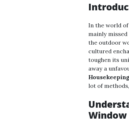
Introduc
In the world o
mainly missed 
the outdoor wo
cultured encha
toughen its un
away a unfavou
Housekeeping
lot of methods,
Understa
Window 