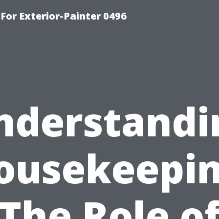
For Exterior-Painter 0496
nderstandi
ousekeepin
The Role o