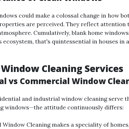
dows could make a colossal change in how bot
roperties are perceived. They reflect attention
 atmosphere. Cumulatively, blank home windows
 ecosystem, that's quintessential in houses in a
 Window Cleaning Services
al vs Commercial Window Clea
idential and industrial window cleaning serve 
g windows—the attitude continuously differs:
l Window Cleaning makes a speciality of homes,