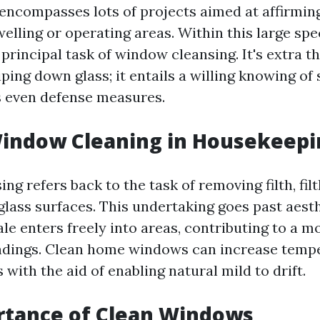
ncompasses lots of projects aimed at affirming
elling or operating areas. Within this large spe
principal task of window cleansing. It's extra t
ing down glass; it entails a willing knowing of 
 even defense measures.
Window Cleaning in Housekeepi
g refers back to the task of removing filth, filt
lass surfaces. This undertaking goes past aesthe
le enters freely into areas, contributing to a m
ndings. Clean home windows can increase temp
with the aid of enabling natural mild to drift.
rtance of Clean Windows