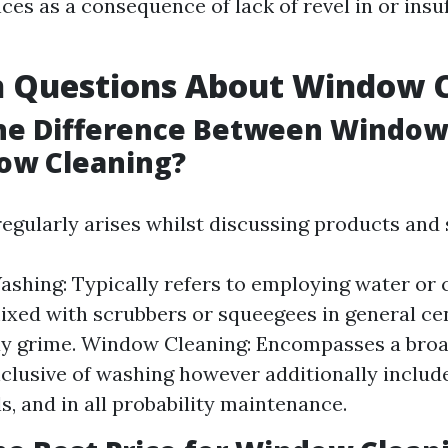
es as a consequence of lack of revel in or insuf
Questions About Window C
the Difference Between Windo
ow Cleaning?
regularly arises whilst discussing products and 
hing: Typically refers to employing water or 
xed with scrubbers or squeegees in general ce
y grime. Window Cleaning: Encompasses a broa
nclusive of washing however additionally include
ls, and in all probability maintenance.