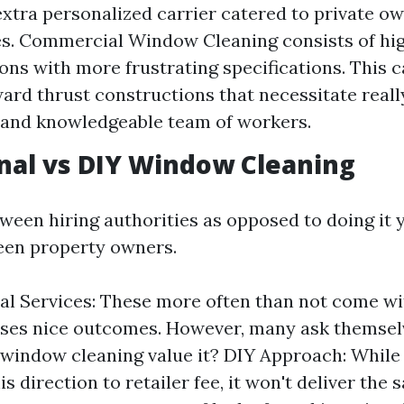
extra personalized carrier catered to private o
es. Commercial Window Cleaning consists of hi
ons with more frustrating specifications. This
rd thrust constructions that necessitate reall
 and knowledgeable team of workers.
nal vs DIY Window Cleaning
ween hiring authorities as opposed to doing it y
een property owners.
al Services: These more often than not come w
ses nice outcomes. However, many ask themselv
 window cleaning value it? DIY Approach: Whil
is direction to retailer fee, it won't deliver the