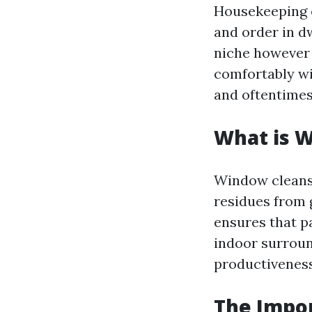
Housekeeping e
and order in dw
niche however 
comfortably wip
and oftentimes
What is 
Window cleansin
residues from g
ensures that pa
indoor surrou
productiveness 
The Impo