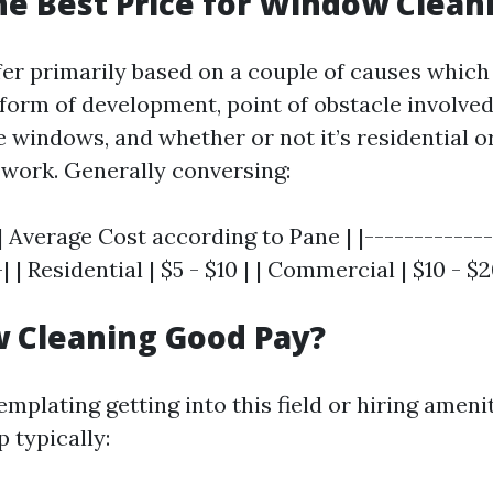
he Best Price for Window Clean
fer primarily based on a couple of causes which
orm of development, point of obstacle involved
 windows, and whether or not it’s residential o
work. Generally conversing:
| Average Cost according to Pane | |-------------
| | Residential | $5 - $10 | | Commercial | $10 - $2
 Cleaning Good Pay?
mplating getting into this field or hiring ameni
 typically: