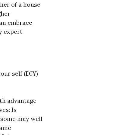
wner of a house
gher
 can embrace
y expert
our self (DIY)
ith advantage
es: Is
e some may well
 same