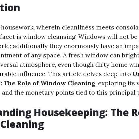
tion
f housework, wherein cleanliness meets consola
facet is window cleansing. Windows will not be j
rld; additionally they enormously have an impa
ntment of any space. A fresh window can brigh
iversal atmosphere, even though dirty home wi
rable influence. This article delves deep into
U
: The Role of Window Cleaning
, exploring its 
 and the monetary points tied to this principal 
nding Housekeeping: The R
Cleaning