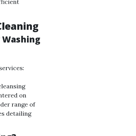
ficient
leaning
w Washing
services:
cleansing
ntered on
der range of
s detailing