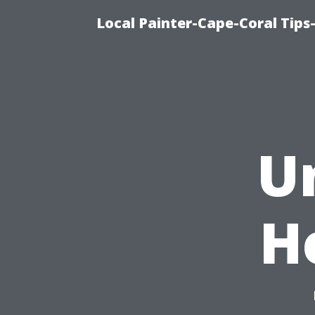
Local Painter-Cape-Coral Tips-
U
H