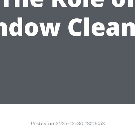
ndow Clean
Posted on 2025-12-30 18:09:53