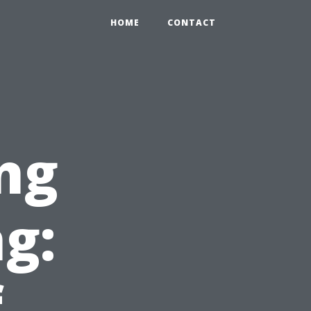
HOME
CONTACT
ng
g:
f