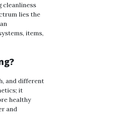
 cleanliness
ctrum lies the
han
systems, items,
ng?
h, and different
tics; it
ore healthy
er and