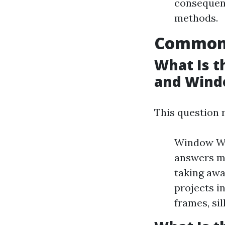
consequenc
methods.
Common 
What Is 
and Wind
This question 
Window Was
answers mi
taking awa
projects i
frames, sil