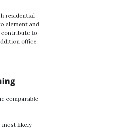
h residential
 to element and
 contribute to
ddition office
ning
the comparable
 most likely