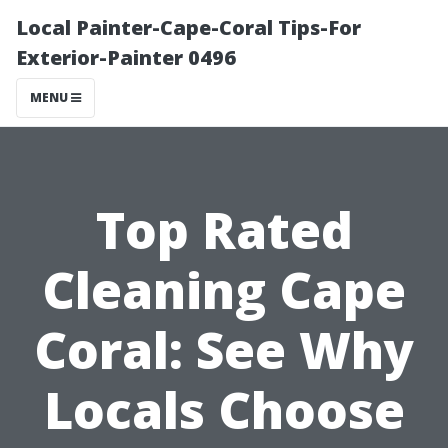
Local Painter-Cape-Coral Tips-For
Exterior-Painter 0496
MENU
Top Rated
Cleaning Cape
Coral: See Why
Locals Choose