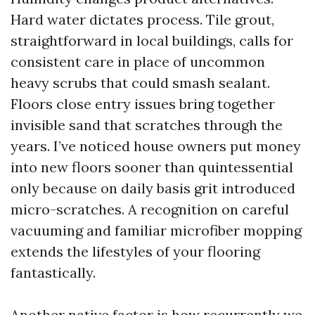
Hard water dictates process. Tile grout,
straightforward in local buildings, calls for
consistent care in place of uncommon
heavy scrubs that could smash sealant.
Floors close entry issues bring together
invisible sand that scratches through the
years. I’ve noticed house owners put money
into new floors sooner than quintessential
only because on daily basis grit introduced
micro-scratches. A recognition on careful
vacuuming and familiar microfiber mopping
extends the lifestyles of your flooring
fantastically.
Another native factor is how recurrently we