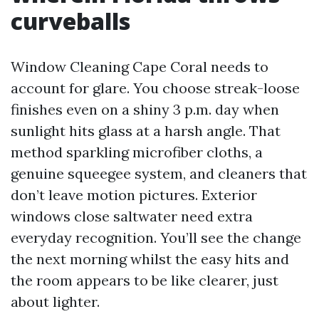
curveballs
Window Cleaning Cape Coral needs to
account for glare. You choose streak-loose
finishes even on a shiny 3 p.m. day when
sunlight hits glass at a harsh angle. That
method sparkling microfiber cloths, a
genuine squeegee system, and cleaners that
don’t leave motion pictures. Exterior
windows close saltwater need extra
everyday recognition. You’ll see the change
the next morning whilst the easy hits and
the room appears to be like clearer, just
about lighter.