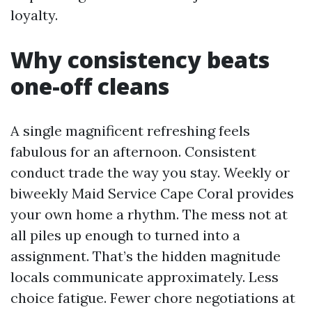
loyalty.
Why consistency beats
one-off cleans
A single magnificent refreshing feels
fabulous for an afternoon. Consistent
conduct trade the way you stay. Weekly or
biweekly Maid Service Cape Coral provides
your own home a rhythm. The mess not at
all piles up enough to turned into a
assignment. That’s the hidden magnitude
locals communicate approximately. Less
choice fatigue. Fewer chore negotiations at