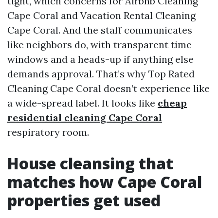
tight, which concerns for Airbnb Cleaning
Cape Coral and Vacation Rental Cleaning
Cape Coral. And the staff communicates
like neighbors do, with transparent time
windows and a heads-up if anything else
demands approval. That’s why Top Rated
Cleaning Cape Coral doesn’t experience like
a wide-spread label. It looks like
cheap
residential cleaning Cape Coral
respiratory room.
House cleansing that
matches how Cape Coral
properties get used