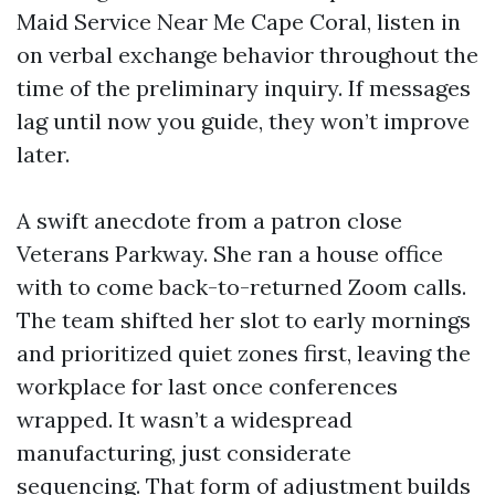
Maid Service Near Me Cape Coral, listen in
on verbal exchange behavior throughout the
time of the preliminary inquiry. If messages
lag until now you guide, they won’t improve
later.
A swift anecdote from a patron close
Veterans Parkway. She ran a house office
with to come back-to-returned Zoom calls.
The team shifted her slot to early mornings
and prioritized quiet zones first, leaving the
workplace for last once conferences
wrapped. It wasn’t a widespread
manufacturing, just considerate
sequencing. That form of adjustment builds