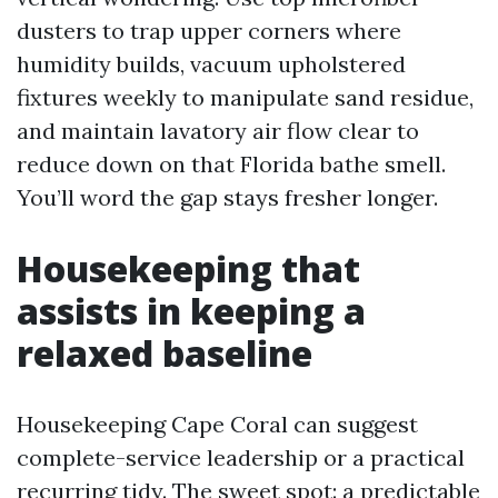
dusters to trap upper corners where
humidity builds, vacuum upholstered
fixtures weekly to manipulate sand residue,
and maintain lavatory air flow clear to
reduce down on that Florida bathe smell.
You’ll word the gap stays fresher longer.
Housekeeping that
assists in keeping a
relaxed baseline
Housekeeping Cape Coral can suggest
complete-service leadership or a practical
recurring tidy. The sweet spot: a predictable