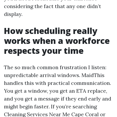
considering the fact that any one didn’t
display.
How scheduling really
works when a workforce
respects your time
The so much common frustration I listen:
unpredictable arrival windows. MaidThis
handles this with practical communication.
You get a window, you get an ETA replace,
and you get a message if they end early and
might begin faster. If you’re searching
Cleaning Services Near Me Cape Coral or