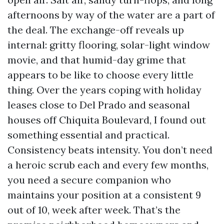
afternoons by way of the water are a part of
the deal. The exchange-off reveals up
internal: gritty flooring, solar-light window
movie, and that humid-day grime that
appears to be like to choose every little
thing. Over the years coping with holiday
leases close to Del Prado and seasonal
houses off Chiquita Boulevard, I found out
something essential and practical.
Consistency beats intensity. You don’t need
a heroic scrub each and every few months,
you need a secure companion who
maintains your position at a consistent 9
out of 10, week after week. That’s the