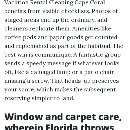
Vacation Rental Cleaning Cape Coral
benefits from visible checklists. Photos of
staged areas end up the ordinary, and
cleaners replicate them. Amenities like
coffee pods and paper goods get counted
and replenished as part of the habitual. The
best win is communique. A fantastic group
sends a speedy message if whatever looks
off, like a damaged lamp or a patio chair
missing a screw. That heads-up preserves
your score, which makes the subsequent
reserving simpler to land.
Window and carpet care,
wherein Florida throws