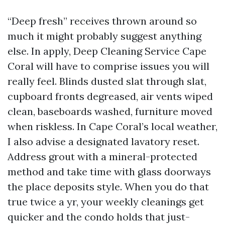
“Deep fresh” receives thrown around so
much it might probably suggest anything
else. In apply, Deep Cleaning Service Cape
Coral will have to comprise issues you will
really feel. Blinds dusted slat through slat,
cupboard fronts degreased, air vents wiped
clean, baseboards washed, furniture moved
when riskless. In Cape Coral’s local weather,
I also advise a designated lavatory reset.
Address grout with a mineral-protected
method and take time with glass doorways
the place deposits style. When you do that
true twice a yr, your weekly cleanings get
quicker and the condo holds that just-