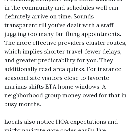
in the community and schedules well can
definitely arrive on time. Sounds
transparent till you’ve dealt with a staff
juggling too many far-flung appointments.
The more effective providers cluster routes,
which implies shorter travel, fewer delays,
and greater predictability for you. They
additionally read area quirks. For instance,
seasonal site visitors close to favorite
marinas shifts ETA home windows. A
neighborhood group money owed for that in
busy months.
Locals also notice HOA expectations and
might navigate gate codes easily. I’ve