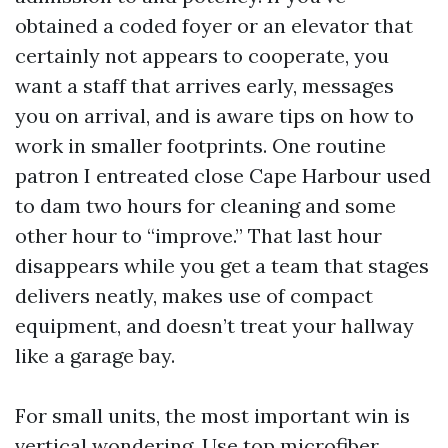
obtained a coded foyer or an elevator that
certainly not appears to cooperate, you
want a staff that arrives early, messages
you on arrival, and is aware tips on how to
work in smaller footprints. One routine
patron I entreated close Cape Harbour used
to dam two hours for cleaning and some
other hour to “improve.” That last hour
disappears while you get a team that stages
delivers neatly, makes use of compact
equipment, and doesn’t treat your hallway
like a garage bay.
For small units, the most important win is
vertical wondering. Use top microfiber