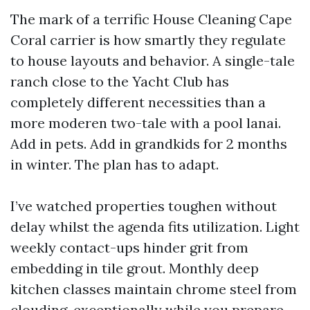
The mark of a terrific House Cleaning Cape
Coral carrier is how smartly they regulate
to house layouts and behavior. A single-tale
ranch close to the Yacht Club has
completely different necessities than a
more moderen two-tale with a pool lanai.
Add in pets. Add in grandkids for 2 months
in winter. The plan has to adapt.
I’ve watched properties toughen without
delay whilst the agenda fits utilization. Light
weekly contact-ups hinder grit from
embedding in tile grout. Monthly deep
kitchen classes maintain chrome steel from
clouding, exceptionally while you prepare