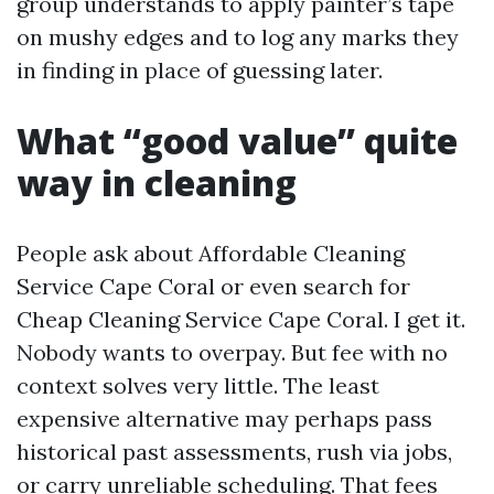
group understands to apply painter’s tape
on mushy edges and to log any marks they
in finding in place of guessing later.
What “good value” quite
way in cleaning
People ask about Affordable Cleaning
Service Cape Coral or even search for
Cheap Cleaning Service Cape Coral. I get it.
Nobody wants to overpay. But fee with no
context solves very little. The least
expensive alternative may perhaps pass
historical past assessments, rush via jobs,
or carry unreliable scheduling. That fees