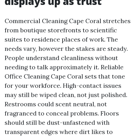
displays up as trust
Commercial Cleaning Cape Coral stretches
from boutique storefronts to scientific
suites to residence places of work. The
needs vary, however the stakes are steady.
People understand cleanliness without
needing to talk approximately it. Reliable
Office Cleaning Cape Coral sets that tone
for your workforce. High-contact issues
may still be wiped clean, not just polished.
Restrooms could scent neutral, not
fragranced to conceal problems. Floors
should still be dust-unfastened with
transparent edges where dirt likes to