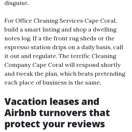
disguise.
For Office Cleaning Services Cape Coral,
build a smart listing and shop a dwelling
notes log. If a the front rug sheds or the
espresso station drips on a daily basis, call
it out and regulate. The terrific Cleaning
Company Cape Coral will respond shortly
and tweak the plan, which beats pretending
each place of business is the same.
Vacation leases and
Airbnb turnovers that
protect your reviews