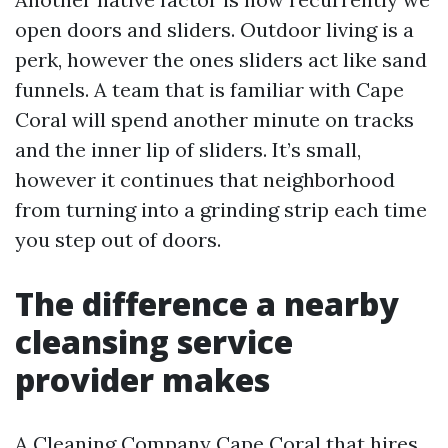
open doors and sliders. Outdoor living is a
perk, however the ones sliders act like sand
funnels. A team that is familiar with Cape
Coral will spend another minute on tracks
and the inner lip of sliders. It’s small,
however it continues that neighborhood
from turning into a grinding strip each time
you step out of doors.
The difference a nearby
cleansing service
provider makes
A Cleaning Company Cape Coral that hires