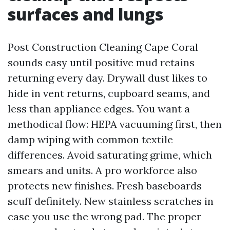
surfaces and lungs
Post Construction Cleaning Cape Coral
sounds easy until positive mud retains
returning every day. Drywall dust likes to
hide in vent returns, cupboard seams, and
less than appliance edges. You want a
methodical flow: HEPA vacuuming first, then
damp wiping with common textile
differences. Avoid saturating grime, which
smears and units. A pro workforce also
protects new finishes. Fresh baseboards
scuff definitely. New stainless scratches in
case you use the wrong pad. The proper