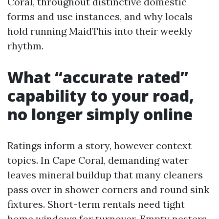
Coral, throughout distinctive domestic
forms and use instances, and why locals
hold running MaidThis into their weekly
rhythm.
What “accurate rated”
capability to your road,
no longer simply online
Ratings inform a story, however context
topics. In Cape Coral, demanding water
leaves mineral buildup that many cleaners
pass over in shower corners and round sink
fixtures. Short-term rentals need tight
home windows for turnover. Empty nesters