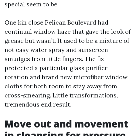
special seem to be.
One kin close Pelican Boulevard had
continual window haze that gave the look of
grease but wasn’t. It used to be a mixture of
not easy water spray and sunscreen
smudges from little fingers. The fix
protected a particular glass purifier
rotation and brand new microfiber window
cloths for both room to stay away from
cross-smearing. Little transformations,
tremendous end result.
Move out and movement
in cleansing for pressure