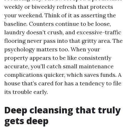
weekly or biweekly refresh that protects
your weekend. Think of it as asserting the
baseline. Counters continue to be loose,
laundry doesn’t crush, and excessive-traffic
flooring never pass into that gritty area. The
psychology matters too. When your
property appears to be like consistently
accurate, you’ll catch small maintenance
complications quicker, which saves funds. A
house that’s cared for has a tendency to file
its trouble early.
Deep cleansing that truly
gets deep