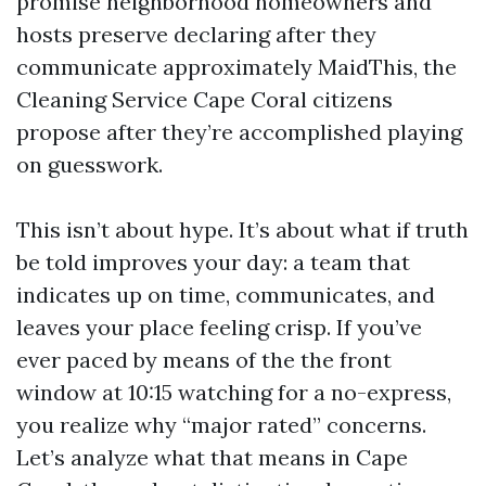
promise neighborhood homeowners and
hosts preserve declaring after they
communicate approximately MaidThis, the
Cleaning Service Cape Coral citizens
propose after they’re accomplished playing
on guesswork.
This isn’t about hype. It’s about what if truth
be told improves your day: a team that
indicates up on time, communicates, and
leaves your place feeling crisp. If you’ve
ever paced by means of the the front
window at 10:15 watching for a no-express,
you realize why “major rated” concerns.
Let’s analyze what that means in Cape