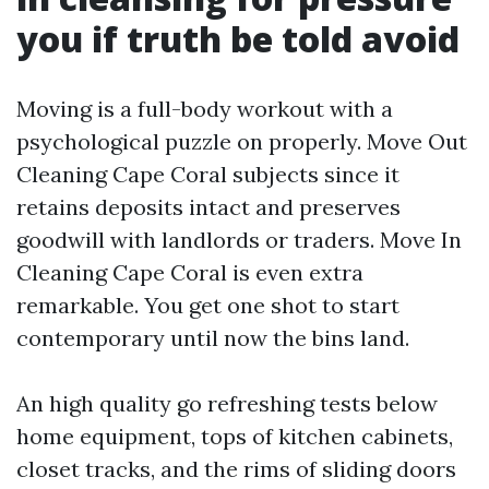
you if truth be told avoid
Moving is a full-body workout with a
psychological puzzle on properly. Move Out
Cleaning Cape Coral subjects since it
retains deposits intact and preserves
goodwill with landlords or traders. Move In
Cleaning Cape Coral is even extra
remarkable. You get one shot to start
contemporary until now the bins land.
An high quality go refreshing tests below
home equipment, tops of kitchen cabinets,
closet tracks, and the rims of sliding doors