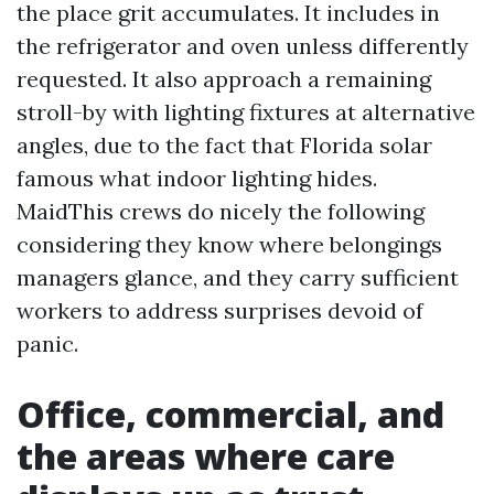
the place grit accumulates. It includes in
the refrigerator and oven unless differently
requested. It also approach a remaining
stroll-by with lighting fixtures at alternative
angles, due to the fact that Florida solar
famous what indoor lighting hides.
MaidThis crews do nicely the following
considering they know where belongings
managers glance, and they carry sufficient
workers to address surprises devoid of
panic.
Office, commercial, and
the areas where care