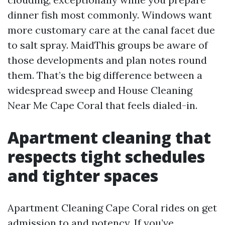
dinner fish most commonly. Windows want
more customary care at the canal facet due
to salt spray. MaidThis groups be aware of
those developments and plan notes round
them. That’s the big difference between a
widespread sweep and House Cleaning
Near Me Cape Coral that feels dialed-in.
Apartment cleaning that
respects tight schedules
and tighter spaces
Apartment Cleaning Cape Coral rides on get
admission to and potency. If you’ve