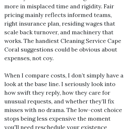
more in misplaced time and rigidity. Fair
pricing mainly reflects informed teams,
right insurance plan, residing wages that
scale back turnover, and machinery that
works. The handiest Cleaning Service Cape
Coral suggestions could be obvious about
expenses, not coy.
When I compare costs, I don’t simply have a
look at the base line. I seriously look into
how swift they reply, how they care for
unusual requests, and whether they’ll fix
misses with no drama. The low-cost choice
stops being less expensive the moment
you'll need reschedule your existence