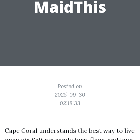
MaidThis
Posted on
2025-09-30
02:18:33
Cape Coral understands the best way to live
open air. Salt air, sandy turn-flops, and long