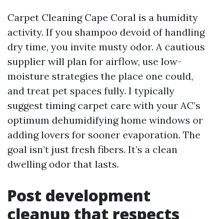
Carpet Cleaning Cape Coral is a humidity
activity. If you shampoo devoid of handling
dry time, you invite musty odor. A cautious
supplier will plan for airflow, use low-
moisture strategies the place one could,
and treat pet spaces fully. I typically
suggest timing carpet care with your AC’s
optimum dehumidifying home windows or
adding lovers for sooner evaporation. The
goal isn’t just fresh fibers. It’s a clean
dwelling odor that lasts.
Post development
cleanup that respects