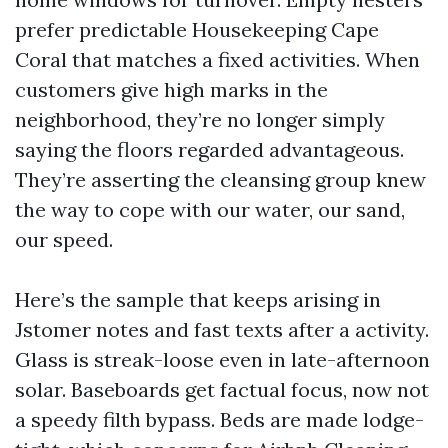
prefer predictable Housekeeping Cape
Coral that matches a fixed activities. When
customers give high marks in the
neighborhood, they’re no longer simply
saying the floors regarded advantageous.
They’re asserting the cleansing group knew
the way to cope with our water, our sand,
our speed.
Here’s the sample that keeps arising in
Jstomer notes and fast texts after a activity.
Glass is streak-loose even in late-afternoon
solar. Baseboards get factual focus, now not
a speedy filth bypass. Beds are made lodge-