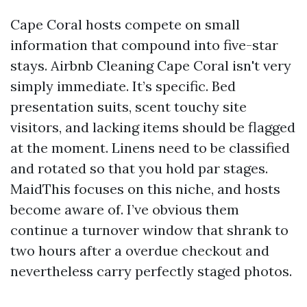
Cape Coral hosts compete on small
information that compound into five-star
stays. Airbnb Cleaning Cape Coral isn't very
simply immediate. It’s specific. Bed
presentation suits, scent touchy site
visitors, and lacking items should be flagged
at the moment. Linens need to be classified
and rotated so that you hold par stages.
MaidThis focuses on this niche, and hosts
become aware of. I’ve obvious them
continue a turnover window that shrank to
two hours after a overdue checkout and
nevertheless carry perfectly staged photos.