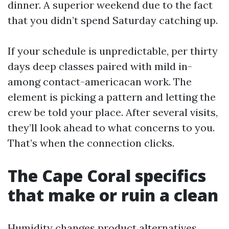
dinner. A superior weekend due to the fact
that you didn’t spend Saturday catching up.
If your schedule is unpredictable, per thirty
days deep classes paired with mild in-
among contact-americacan work. The
element is picking a pattern and letting the
crew be told your place. After several visits,
they’ll look ahead to what concerns to you.
That’s when the connection clicks.
The Cape Coral specifics
that make or ruin a clean
Humidity changes product alternatives.