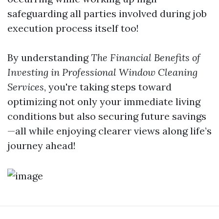
safeguarding all parties involved during job
execution process itself too!
By understanding
The Financial Benefits of
Investing in Professional Window Cleaning
Services
, you're taking steps toward
optimizing not only your immediate living
conditions but also securing future savings
—all while enjoying clearer views along life’s
journey ahead!