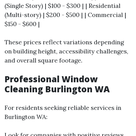
(Single Story) | $100 - $300 | | Residential
(Multi-story) | $200 - $500 | | Commercial |
$150 - $600 |
These prices reflect variations depending
on building height, accessibility challenges,
and overall square footage.
Professional Window
Cleaning Burlington WA
For residents seeking reliable services in
Burlington WA:
Look for companies with positive reviews