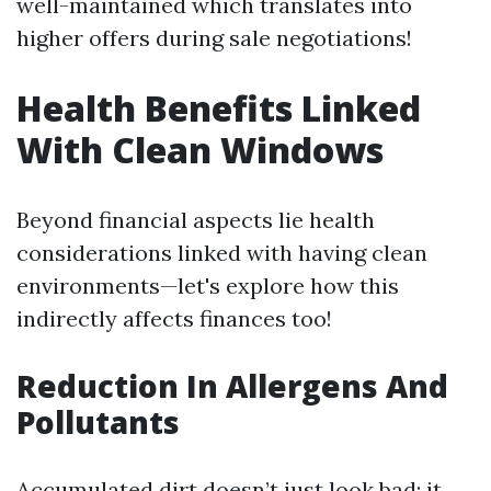
well-maintained which translates into
higher offers during sale negotiations!
Health Benefits Linked
With Clean Windows
Beyond financial aspects lie health
considerations linked with having clean
environments—let's explore how this
indirectly affects finances too!
Reduction In Allergens And
Pollutants
Accumulated dirt doesn’t just look bad; it