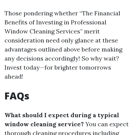
Those pondering whether “The Financial
Benefits of Investing in Professional
Window Cleaning Services” merit
consideration need only glance at these
advantages outlined above before making
any decisions accordingly! So why wait?
Invest today—for brighter tomorrows
ahead!
FAQs
What should I expect during a typical
window cleaning service?
You can expect
thorough cleaning procedures including