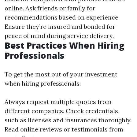
online. Ask friends or family for
recommendations based on experience.
Ensure they’re insured and bonded for
peace of mind during service delivery.
Best Practices When Hiring
Professionals
To get the most out of your investment
when hiring professionals:
Always request multiple quotes from
different companies. Check credentials
such as licenses and insurances thoroughly.
Read online reviews or testimonials from