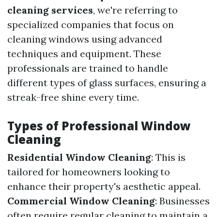
cleaning services
, we're referring to
specialized companies that focus on
cleaning windows using advanced
techniques and equipment. These
professionals are trained to handle
different types of glass surfaces, ensuring a
streak-free shine every time.
Types of Professional Window
Cleaning
Residential Window Cleaning
: This is
tailored for homeowners looking to
enhance their property's aesthetic appeal.
Commercial Window Cleaning
: Businesses
often require regular cleaning to maintain a