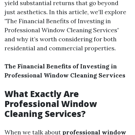
yield substantial returns that go beyond
just aesthetics. In this article, we’ll explore
"The Financial Benefits of Investing in
Professional Window Cleaning Services"
and why it’s worth considering for both
residential and commercial properties.
The Financial Benefits of Investing in
Professional Window Cleaning Services
What Exactly Are
Professional Window
Cleaning Services?
When we talk about
professional window