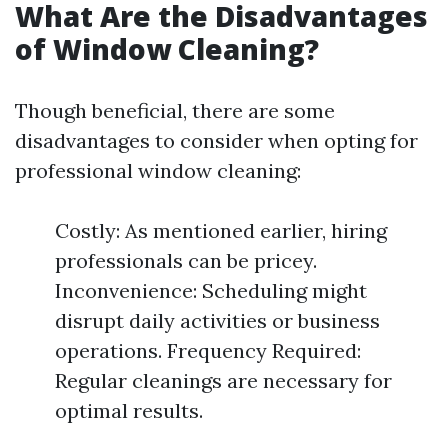
What Are the Disadvantages
of Window Cleaning?
Though beneficial, there are some
disadvantages to consider when opting for
professional window cleaning:
Costly: As mentioned earlier, hiring
professionals can be pricey.
Inconvenience: Scheduling might
disrupt daily activities or business
operations. Frequency Required:
Regular cleanings are necessary for
optimal results.