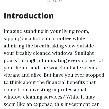
17:53:07
Introduction
Imagine standing in your living room,
sipping on a hot cup of coffee while
admiring the breathtaking view outside
your freshly cleaned windows. Sunlight
pours through, illuminating every corner of
your home, and the world outside seems
vibrant and alive. But have you ever stopped
to think about the financial benefits that
come from investing in professional
window cleaning services? While it may
seem like an expense, this investment can