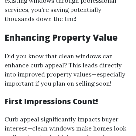
existing windows through professional
services, you're saving potentially
thousands down the line!
Enhancing Property Value
Did you know that clean windows can
enhance curb appeal? This leads directly
into improved property values—especially
important if you plan on selling soon!
First Impressions Count!
Curb appeal significantly impacts buyer
interest—clean windows make homes look