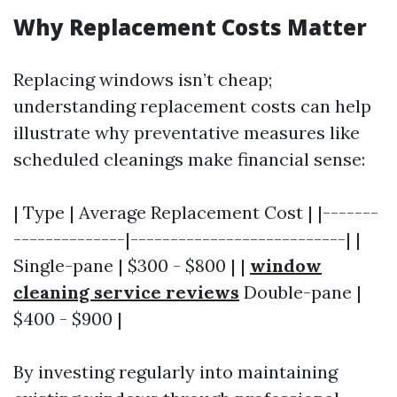
Why Replacement Costs Matter
Replacing windows isn’t cheap;
understanding replacement costs can help
illustrate why preventative measures like
scheduled cleanings make financial sense:
| Type | Average Replacement Cost | |-------
--------------|---------------------------| |
Single-pane | $300 - $800 | |
window
cleaning service reviews
Double-pane |
$400 - $900 |
By investing regularly into maintaining