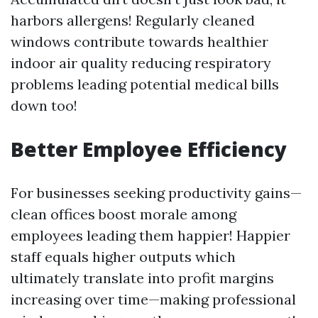
harbors allergens! Regularly cleaned
windows contribute towards healthier
indoor air quality reducing respiratory
problems leading potential medical bills
down too!
Better Employee Efficiency
For businesses seeking productivity gains—
clean offices boost morale among
employees leading them happier! Happier
staff equals higher outputs which
ultimately translate into profit margins
increasing over time—making professional