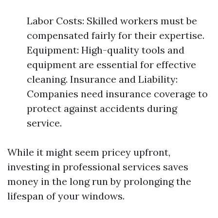
Labor Costs: Skilled workers must be
compensated fairly for their expertise.
Equipment: High-quality tools and
equipment are essential for effective
cleaning. Insurance and Liability:
Companies need insurance coverage to
protect against accidents during
service.
While it might seem pricey upfront,
investing in professional services saves
money in the long run by prolonging the
lifespan of your windows.