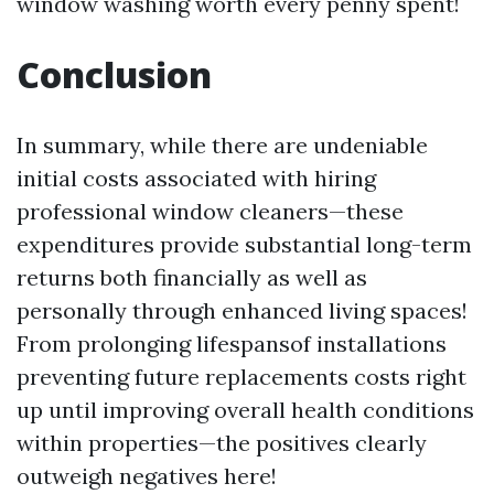
window washing worth every penny spent!
Conclusion
In summary, while there are undeniable
initial costs associated with hiring
professional window cleaners—these
expenditures provide substantial long-term
returns both financially as well as
personally through enhanced living spaces!
From prolonging lifespansof installations
preventing future replacements costs right
up until improving overall health conditions
within properties—the positives clearly
outweigh negatives here!