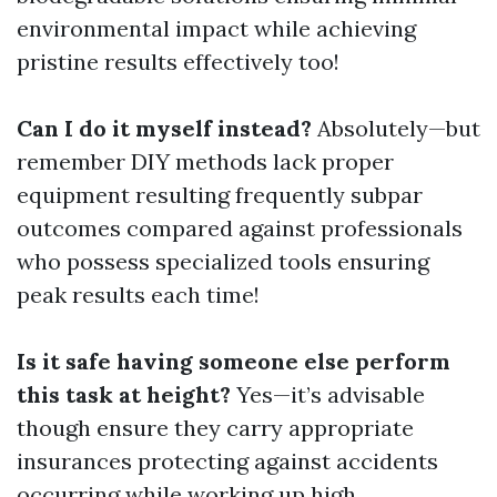
environmental impact while achieving
pristine results effectively too!
Can I do it myself instead?
Absolutely—but
remember DIY methods lack proper
equipment resulting frequently subpar
outcomes compared against professionals
who possess specialized tools ensuring
peak results each time!
Is it safe having someone else perform
this task at height?
Yes—it’s advisable
though ensure they carry appropriate
insurances protecting against accidents
occurring while working up high