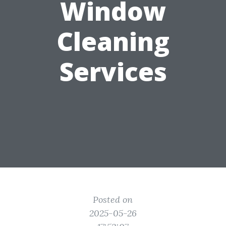
Window
Cleaning
Services
Posted on
2025-05-26