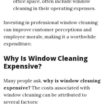
office space, often include window
cleaning in their operating expenses.
Investing in professional window cleaning
can improve customer perceptions and
employee morale, making it a worthwhile
expenditure.
Why Is Window Cleaning
Expensive?
Many people ask,
why is window cleaning
expensive?
The costs associated with
window cleaning can be attributed to
several factors: