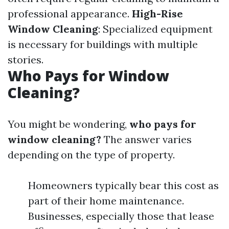
professional appearance.
High-Rise
Window Cleaning
: Specialized equipment
is necessary for buildings with multiple
stories.
Who Pays for Window
Cleaning?
You might be wondering,
who pays for
window cleaning?
The answer varies
depending on the type of property.
Homeowners typically bear this cost as
part of their home maintenance.
Businesses, especially those that lease