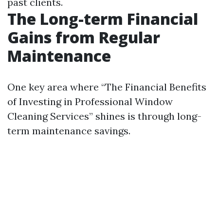
past clients.
The Long-term Financial
Gains from Regular
Maintenance
One key area where “The Financial Benefits
of Investing in Professional Window
Cleaning Services” shines is through long-
term maintenance savings.