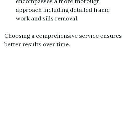
encompasses a more thorough
approach including detailed frame
work and sills removal.
Choosing a comprehensive service ensures
better results over time.