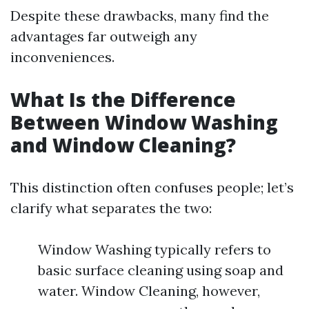
Despite these drawbacks, many find the
advantages far outweigh any
inconveniences.
What Is the Difference
Between Window Washing
and Window Cleaning?
This distinction often confuses people; let’s
clarify what separates the two:
Window Washing typically refers to
basic surface cleaning using soap and
water. Window Cleaning, however,