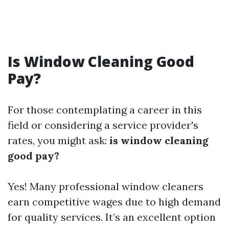
Is Window Cleaning Good
Pay?
For those contemplating a career in this
field or considering a service provider's
rates, you might ask:
is window cleaning
good pay?
Yes! Many professional window cleaners
earn competitive wages due to high demand
for quality services. It’s an excellent option