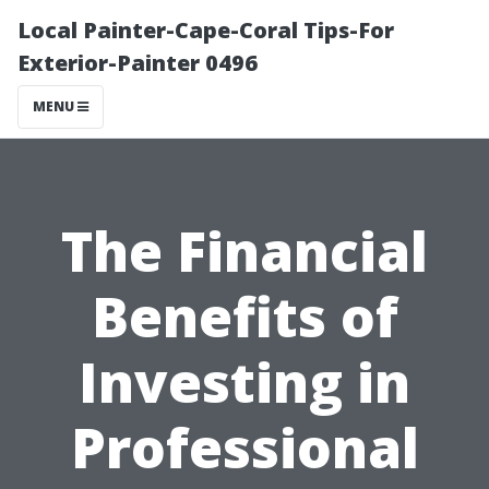
Local Painter-Cape-Coral Tips-For
Exterior-Painter 0496
MENU
The Financial
Benefits of
Investing in
Professional