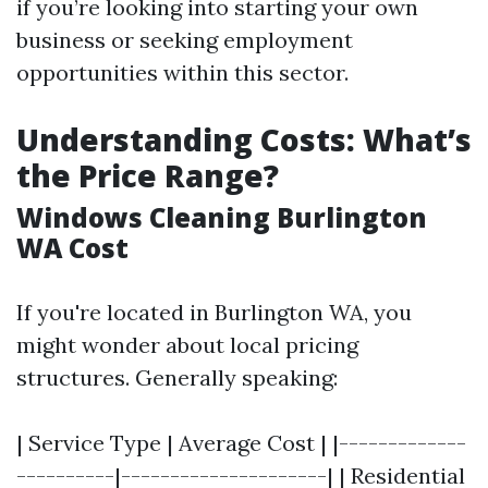
if you’re looking into starting your own
business or seeking employment
opportunities within this sector.
Understanding Costs: What’s
the Price Range?
Windows Cleaning Burlington
WA Cost
If you're located in Burlington WA, you
might wonder about local pricing
structures. Generally speaking:
| Service Type | Average Cost | |-------------
----------|---------------------| | Residential