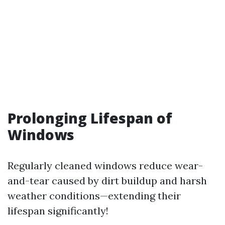
Prolonging Lifespan of
Windows
Regularly cleaned windows reduce wear-
and-tear caused by dirt buildup and harsh
weather conditions—extending their
lifespan significantly!