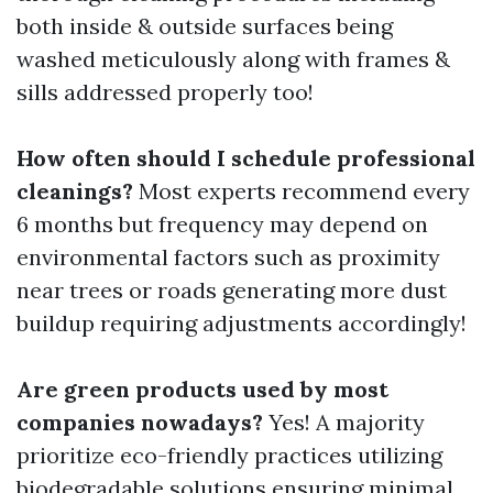
both inside & outside surfaces being
washed meticulously along with frames &
sills addressed properly too!
How often should I schedule professional
cleanings?
Most experts recommend every
6 months but frequency may depend on
environmental factors such as proximity
near trees or roads generating more dust
buildup requiring adjustments accordingly!
Are green products used by most
companies nowadays?
Yes! A majority
prioritize eco-friendly practices utilizing
biodegradable solutions ensuring minimal