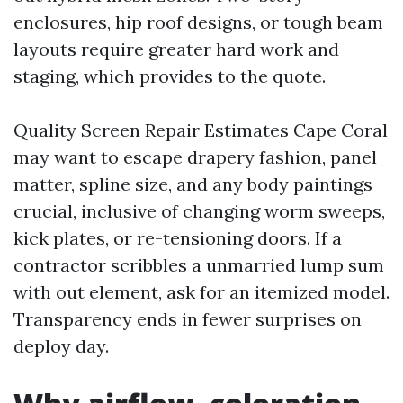
enclosures, hip roof designs, or tough beam
layouts require greater hard work and
staging, which provides to the quote.
Quality Screen Repair Estimates Cape Coral
may want to escape drapery fashion, panel
matter, spline size, and any body paintings
crucial, inclusive of changing worm sweeps,
kick plates, or re-tensioning doors. If a
contractor scribbles a unmarried lump sum
with out element, ask for an itemized model.
Transparency ends in fewer surprises on
deploy day.