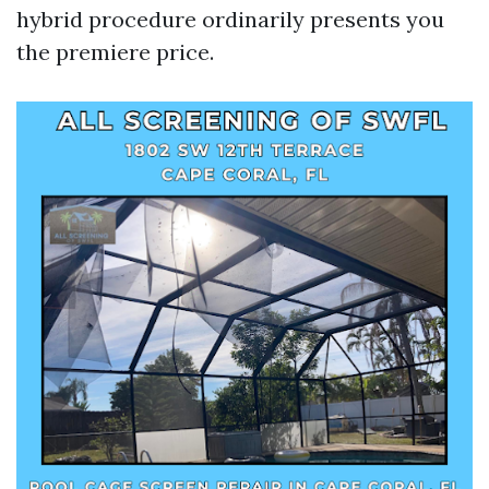
hybrid procedure ordinarily presents you
the premiere price.