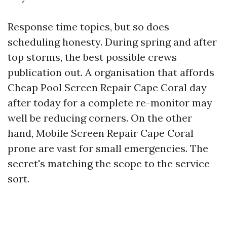
Response time topics, but so does
scheduling honesty. During spring and after
top storms, the best possible crews
publication out. A organisation that affords
Cheap Pool Screen Repair Cape Coral day
after today for a complete re-monitor may
well be reducing corners. On the other
hand, Mobile Screen Repair Cape Coral
prone are vast for small emergencies. The
secret's matching the scope to the service
sort.