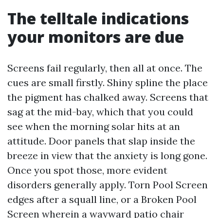
The telltale indications
your monitors are due
Screens fail regularly, then all at once. The
cues are small firstly. Shiny spline the place
the pigment has chalked away. Screens that
sag at the mid-bay, which that you could
see when the morning solar hits at an
attitude. Door panels that slap inside the
breeze in view that the anxiety is long gone.
Once you spot those, more evident
disorders generally apply. Torn Pool Screen
edges after a squall line, or a Broken Pool
Screen wherein a wayward patio chair