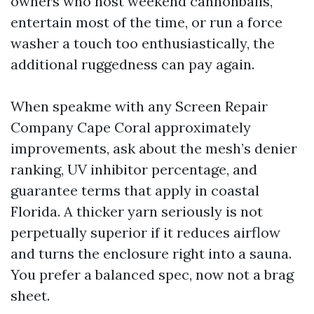
owners who host weekend cannonballs,
entertain most of the time, or run a force
washer a touch too enthusiastically, the
additional ruggedness can pay again.
When speakme with any Screen Repair
Company Cape Coral approximately
improvements, ask about the mesh’s denier
ranking, UV inhibitor percentage, and
guarantee terms that apply in coastal
Florida. A thicker yarn seriously is not
perpetually superior if it reduces airflow
and turns the enclosure right into a sauna.
You prefer a balanced spec, now not a brag
sheet.