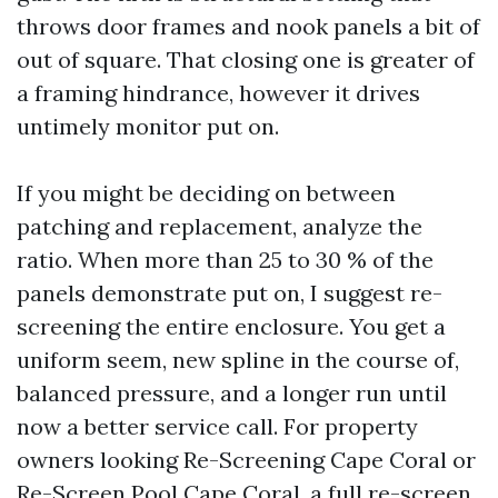
throws door frames and nook panels a bit of
out of square. That closing one is greater of
a framing hindrance, however it drives
untimely monitor put on.
If you might be deciding on between
patching and replacement, analyze the
ratio. When more than 25 to 30 % of the
panels demonstrate put on, I suggest re-
screening the entire enclosure. You get a
uniform seem, new spline in the course of,
balanced pressure, and a longer run until
now a better service call. For property
owners looking Re-Screening Cape Coral or
Re-Screen Pool Cape Coral, a full re-screen