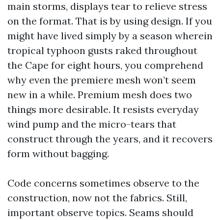
main storms, displays tear to relieve stress
on the format. That is by using design. If you
might have lived simply by a season wherein
tropical typhoon gusts raked throughout
the Cape for eight hours, you comprehend
why even the premiere mesh won’t seem
new in a while. Premium mesh does two
things more desirable. It resists everyday
wind pump and the micro-tears that
construct through the years, and it recovers
form without bagging.
Code concerns sometimes observe to the
construction, now not the fabrics. Still,
important observe topics. Seams should