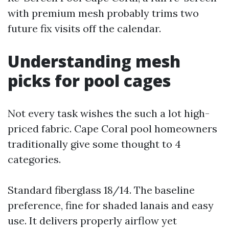
with premium mesh probably trims two
future fix visits off the calendar.
Understanding mesh
picks for pool cages
Not every task wishes the such a lot high-
priced fabric. Cape Coral pool homeowners
traditionally give some thought to 4
categories.
Standard fiberglass 18/14. The baseline
preference, fine for shaded lanais and easy
use. It delivers properly airflow yet