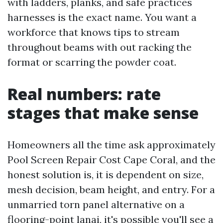
with ladders, planks, and safe practices
harnesses is the exact name. You want a
workforce that knows tips to stream
throughout beams with out racking the
format or scarring the powder coat.
Real numbers: rate
stages that make sense
Homeowners all the time ask approximately
Pool Screen Repair Cost Cape Coral, and the
honest solution is, it is dependent on size,
mesh decision, beam height, and entry. For a
unmarried torn panel alternative on a
flooring-point lanai, it's possible you'll see a