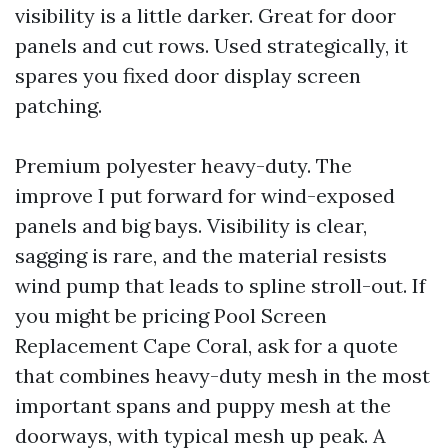
visibility is a little darker. Great for door
panels and cut rows. Used strategically, it
spares you fixed door display screen
patching.
Premium polyester heavy-duty. The
improve I put forward for wind-exposed
panels and big bays. Visibility is clear,
sagging is rare, and the material resists
wind pump that leads to spline stroll-out. If
you might be pricing Pool Screen
Replacement Cape Coral, ask for a quote
that combines heavy-duty mesh in the most
important spans and puppy mesh at the
doorways, with typical mesh up peak. A