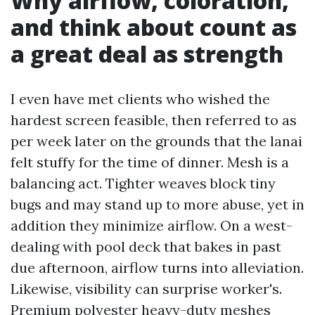
Why airflow, coloration,
and think about count as
a great deal as strength
I even have met clients who wished the
hardest screen feasible, then referred to as
per week later on the grounds that the lanai
felt stuffy for the time of dinner. Mesh is a
balancing act. Tighter weaves block tiny
bugs and may stand up to more abuse, yet in
addition they minimize airflow. On a west-
dealing with pool deck that bakes in past
due afternoon, airflow turns into alleviation.
Likewise, visibility can surprise worker's.
Premium polyester heavy-duty meshes