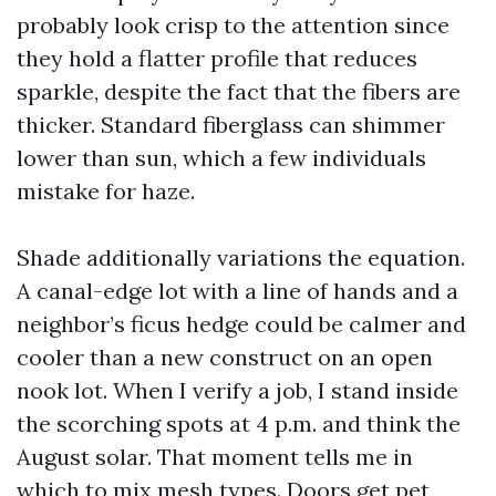
probably look crisp to the attention since
they hold a flatter profile that reduces
sparkle, despite the fact that the fibers are
thicker. Standard fiberglass can shimmer
lower than sun, which a few individuals
mistake for haze.
Shade additionally variations the equation.
A canal-edge lot with a line of hands and a
neighbor’s ficus hedge could be calmer and
cooler than a new construct on an open
nook lot. When I verify a job, I stand inside
the scorching spots at 4 p.m. and think the
August solar. That moment tells me in
which to mix mesh types. Doors get pet