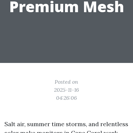
Premium Mesh
Posted on
2025-11-16
04:26:06
Salt air, summer time storms, and relentless
solar make monitors in Cape Coral work