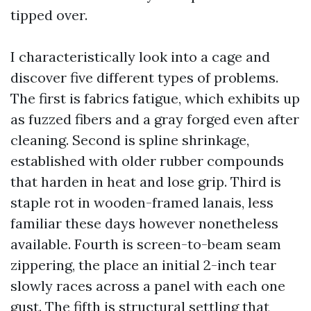
tipped over.
I characteristically look into a cage and
discover five different types of problems.
The first is fabrics fatigue, which exhibits up
as fuzzed fibers and a gray forged even after
cleaning. Second is spline shrinkage,
established with older rubber compounds
that harden in heat and lose grip. Third is
staple rot in wooden-framed lanais, less
familiar these days however nonetheless
available. Fourth is screen-to-beam seam
zippering, the place an initial 2-inch tear
slowly races across a panel with each one
gust. The fifth is structural settling that