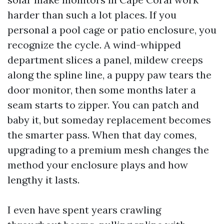
harder than such a lot places. If you
personal a pool cage or patio enclosure, you
recognize the cycle. A wind-whipped
department slices a panel, mildew creeps
along the spline line, a puppy paw tears the
door monitor, then some months later a
seam starts to zipper. You can patch and
baby it, but someday replacement becomes
the smarter pass. When that day comes,
upgrading to a premium mesh changes the
method your enclosure plays and how
lengthy it lasts.
I even have spent years crawling