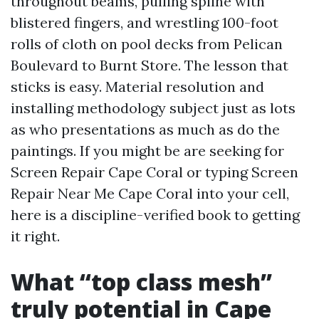
throughout beams, pulling spline with
blistered fingers, and wrestling 100-foot
rolls of cloth on pool decks from Pelican
Boulevard to Burnt Store. The lesson that
sticks is easy. Material resolution and
installing methodology subject just as lots
as who presentations as much as do the
paintings. If you might be are seeking for
Screen Repair Cape Coral or typing Screen
Repair Near Me Cape Coral into your cell,
here is a discipline-verified book to getting
it right.
What “top class mesh”
truly potential in Cape