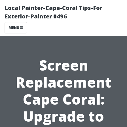
Local Painter-Cape-Coral Tips-For
Exterior-Painter 0496
MENU
Screen
Replacement
Cape Coral:
Upgrade to