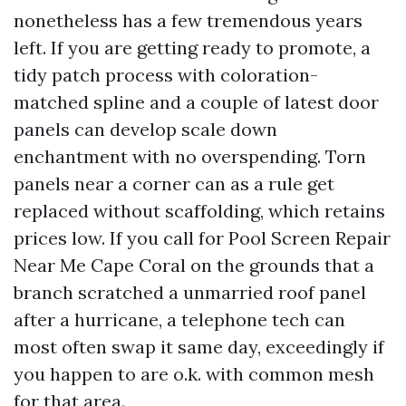
nonetheless has a few tremendous years
left. If you are getting ready to promote, a
tidy patch process with coloration-
matched spline and a couple of latest door
panels can develop scale down
enchantment with no overspending. Torn
panels near a corner can as a rule get
replaced without scaffolding, which retains
prices low. If you call for Pool Screen Repair
Near Me Cape Coral on the grounds that a
branch scratched a unmarried roof panel
after a hurricane, a telephone tech can
most often swap it same day, exceedingly if
you happen to are o.k. with common mesh
for that area.