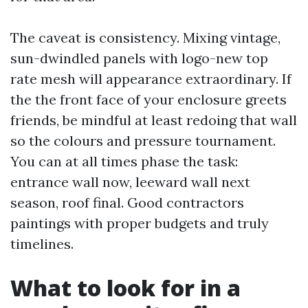
The caveat is consistency. Mixing vintage,
sun-dwindled panels with logo-new top
rate mesh will appearance extraordinary. If
the the front face of your enclosure greets
friends, be mindful at least redoing that wall
so the colours and pressure tournament.
You can at all times phase the task:
entrance wall now, leeward wall next
season, roof final. Good contractors
paintings with proper budgets and truly
timelines.
What to look for in a