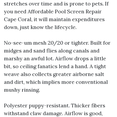
stretches over time and is prone to pets. If
you need Affordable Pool Screen Repair
Cape Coral, it will maintain expenditures
down, just know the lifecycle.
No-see-um mesh 20/20 or tighter. Built for
midges and sand flies along canals and
marshy an awful lot. Airflow drops a little
bit, so ceiling fanatics lend a hand. A tight
weave also collects greater airborne salt
and dirt, which implies more conventional
mushy rinsing.
Polyester puppy-resistant. Thicker fibers
withstand claw damage. Airflow is good,