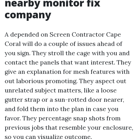
nearby monitor fix
company
A depended on Screen Contractor Cape
Coral will do a couple of issues ahead of
you sign. They stroll the cage with you and
contact the panels that want interest. They
give an explanation for mesh features with
out laborious promoting. They aspect out
unrelated subject matters, like a loose
gutter strap or a sun-rotted door nearer,
and fold them into the plan in case you
favor. They percentage snap shots from
previous jobs that resemble your enclosure,
so you can visualize outcome.