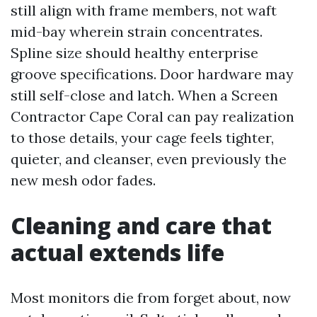
still align with frame members, not waft
mid-bay wherein strain concentrates.
Spline size should healthy enterprise
groove specifications. Door hardware may
still self-close and latch. When a Screen
Contractor Cape Coral can pay realization
to those details, your cage feels tighter,
quieter, and cleanser, even previously the
new mesh odor fades.
Cleaning and care that
actual extends life
Most monitors die from forget about, now