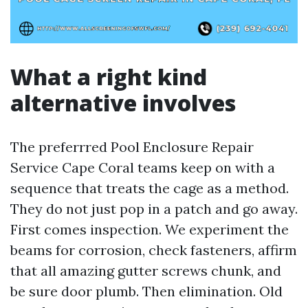
What a right kind
alternative involves
The preferrred Pool Enclosure Repair
Service Cape Coral teams keep on with a
sequence that treats the cage as a method.
They do not just pop in a patch and go away.
First comes inspection. We experiment the
beams for corrosion, check fasteners, affirm
that all amazing gutter screws chunk, and
be sure door plumb. Then elimination. Old