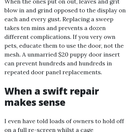
When the ones put on out, leaves and grit
blow in and grind opposed to the display on
each and every gust. Replacing a sweep
takes ten mins and prevents a dozen
different complications. If you very own
pets, educate them to use the door, not the
mesh. A unmarried $20 puppy door insert
can prevent hundreds and hundreds in
repeated door panel replacements.
When a swift repair
makes sense
I even have told loads of owners to hold off
on a full re-screen whilst a cage