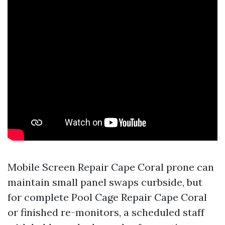
Mobile Screen Repair Cape Coral prone can
maintain small panel swaps curbside, but
for complete Pool Cage Repair Cape Coral
or finished re-monitors, a scheduled staff