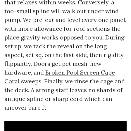
that relaxes within weeks. Conversely, a
too-small spline will walk out under wind
pump. We pre-cut and level every one panel,
with more allowance for roof sections the
place gravity works opposed to you. During
set up, we tack the reveal on the long
aspect, set sq. on the fast side, then rigidity
flippantly. Doors get pet mesh, new
hardware, and
Broken Pool Screen Cape
Coral
sweeps. Finally, we rinse the cage and
the deck. A strong staff leaves no shards of
antique spline or sharp cord which can
uncover bare ft.