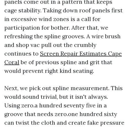
panels come out in a pattern that keeps
cage stability. Taking down roof panels first
in excessive wind zones is a call for
participation for bother. After that, we
refreshing the spline grooves. A wire brush
and shop vac pull out the crumbly
continues to
Screen Repair Estimates Cape
Coral
be of previous spline and grit that
would prevent right kind seating.
Next, we pick out spline measurement. This
would sound trivial, but it isn't always.
Using zero.a hundred seventy five in a
groove that needs zero.one hundred sixty
can twist the cloth and create fake pressure