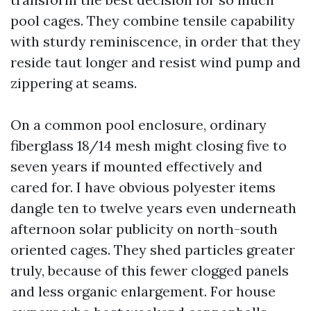
pool cages. They combine tensile capability
with sturdy reminiscence, in order that they
reside taut longer and resist wind pump and
zippering at seams.
On a common pool enclosure, ordinary
fiberglass 18/14 mesh might closing five to
seven years if mounted effectively and
cared for. I have obvious polyester items
dangle ten to twelve years even underneath
afternoon solar publicity on north-south
oriented cages. They shed particles greater
truly, because of this fewer clogged panels
and less organic enlargement. For house