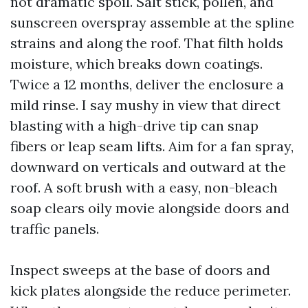
not dramatic spoil. Salt stick, pollen, and
sunscreen overspray assemble at the spline
strains and along the roof. That filth holds
moisture, which breaks down coatings.
Twice a 12 months, deliver the enclosure a
mild rinse. I say mushy in view that direct
blasting with a high-drive tip can snap
fibers or leap seam lifts. Aim for a fan spray,
downward on verticals and outward at the
roof. A soft brush with a easy, non-bleach
soap clears oily movie alongside doors and
traffic panels.
Inspect sweeps at the base of doors and
kick plates alongside the reduce perimeter.