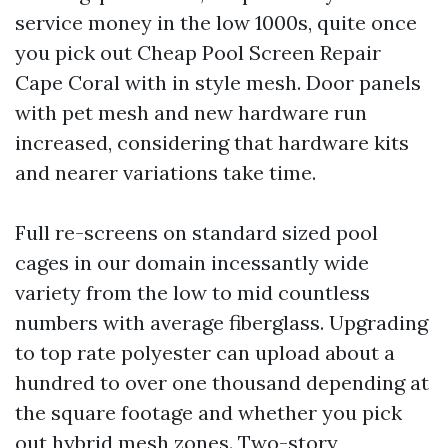
service money in the low 1000s, quite once
you pick out Cheap Pool Screen Repair
Cape Coral with in style mesh. Door panels
with pet mesh and new hardware run
increased, considering that hardware kits
and nearer variations take time.
Full re-screens on standard sized pool
cages in our domain incessantly wide
variety from the low to mid countless
numbers with average fiberglass. Upgrading
to top rate polyester can upload about a
hundred to over one thousand depending at
the square footage and whether you pick
out hybrid mesh zones. Two-story