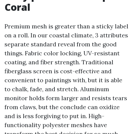
Coral
Premium mesh is greater than a sticky label
on a roll. In our coastal climate, 3 attributes
separate standard reveal from the good
things. Fabric color locking, UV-resistant
coating, and fiber strength. Traditional
fiberglass screen is cost-effective and
convenient to paintings with, but it is able
to chalk, fade, and stretch. Aluminum
monitor holds form larger and resists tears
from claws, but the conclude can oxidize
and is less forgiving to put in. High-
functionality polyester meshes have
transform the best decision for so much