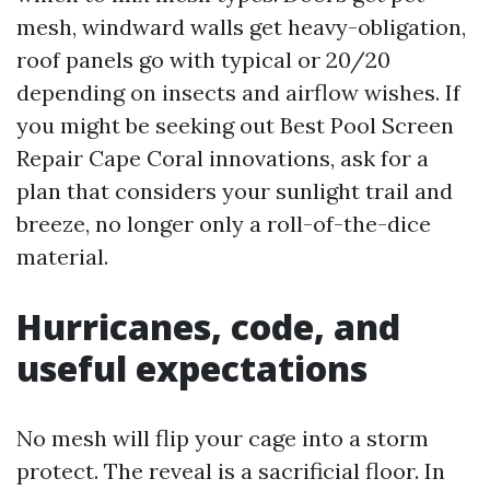
mesh, windward walls get heavy-obligation,
roof panels go with typical or 20/20
depending on insects and airflow wishes. If
you might be seeking out Best Pool Screen
Repair Cape Coral innovations, ask for a
plan that considers your sunlight trail and
breeze, no longer only a roll-of-the-dice
material.
Hurricanes, code, and
useful expectations
No mesh will flip your cage into a storm
protect. The reveal is a sacrificial floor. In