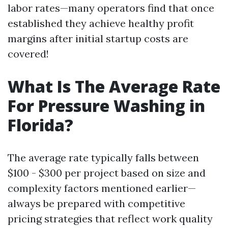
labor rates—many operators find that once
established they achieve healthy profit
margins after initial startup costs are
covered!
What Is The Average Rate
For Pressure Washing in
Florida?
The average rate typically falls between
$100 - $300 per project based on size and
complexity factors mentioned earlier—
always be prepared with competitive
pricing strategies that reflect work quality