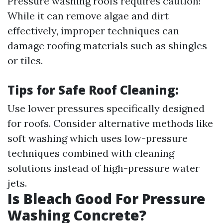
Pressure washing roofs requires caution!
While it can remove algae and dirt
effectively, improper techniques can
damage roofing materials such as shingles
or tiles.
Tips for Safe Roof Cleaning:
Use lower pressures specifically designed
for roofs. Consider alternative methods like
soft washing which uses low-pressure
techniques combined with cleaning
solutions instead of high-pressure water
jets.
Is Bleach Good For Pressure
Washing Concrete?