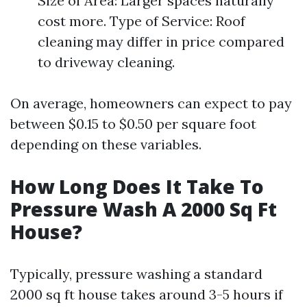
Size of Area: Larger spaces naturally
cost more. Type of Service: Roof
cleaning may differ in price compared
to driveway cleaning.
On average, homeowners can expect to pay
between $0.15 to $0.50 per square foot
depending on these variables.
How Long Does It Take To
Pressure Wash A 2000 Sq Ft
House?
Typically, pressure washing a standard
2000 sq ft house takes around 3-5 hours if