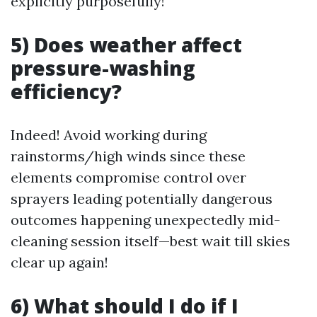
explicitly purposefully!
5) Does weather affect
pressure-washing
efficiency?
Indeed! Avoid working during
rainstorms/high winds since these
elements compromise control over
sprayers leading potentially dangerous
outcomes happening unexpectedly mid-
cleaning session itself—best wait till skies
clear up again!
6) What should I do if I