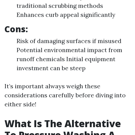
traditional scrubbing methods
Enhances curb appeal significantly
Cons:
Risk of damaging surfaces if misused
Potential environmental impact from
runoff chemicals Initial equipment
investment can be steep
It’s important always weigh these
considerations carefully before diving into
either side!
What Is The Alternative
To Pressure Washing A