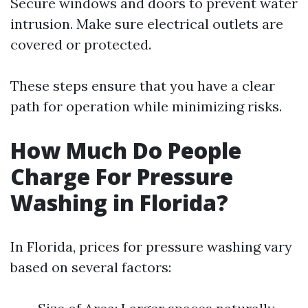
Secure windows and doors to prevent water
intrusion. Make sure electrical outlets are
covered or protected.
These steps ensure that you have a clear
path for operation while minimizing risks.
How Much Do People
Charge For Pressure
Washing in Florida?
In Florida, prices for pressure washing vary
based on several factors: