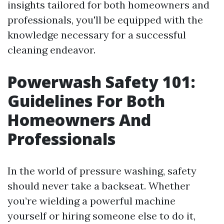
insights tailored for both homeowners and
professionals, you'll be equipped with the
knowledge necessary for a successful
cleaning endeavor.
Powerwash Safety 101:
Guidelines For Both
Homeowners And
Professionals
In the world of pressure washing, safety
should never take a backseat. Whether
you’re wielding a powerful machine
yourself or hiring someone else to do it,