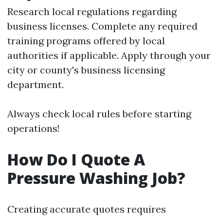
Research local regulations regarding
business licenses. Complete any required
training programs offered by local
authorities if applicable. Apply through your
city or county's business licensing
department.
Always check local rules before starting
operations!
How Do I Quote A
Pressure Washing Job?
Creating accurate quotes requires