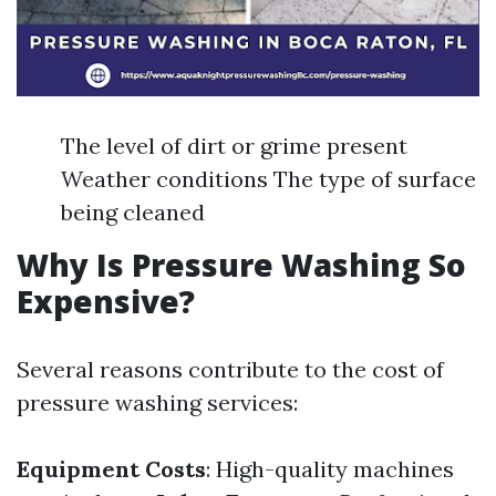
The level of dirt or grime present
Weather conditions The type of surface
being cleaned
Why Is Pressure Washing So
Expensive?
Several reasons contribute to the cost of
pressure washing services:
Equipment Costs
: High-quality machines