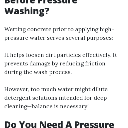
Washing?
Wetting concrete prior to applying high-
pressure water serves several purposes:
It helps loosen dirt particles effectively. It
prevents damage by reducing friction
during the wash process.
However, too much water might dilute
detergent solutions intended for deep
cleaning—balance is necessary!
Do You Need A Pressure