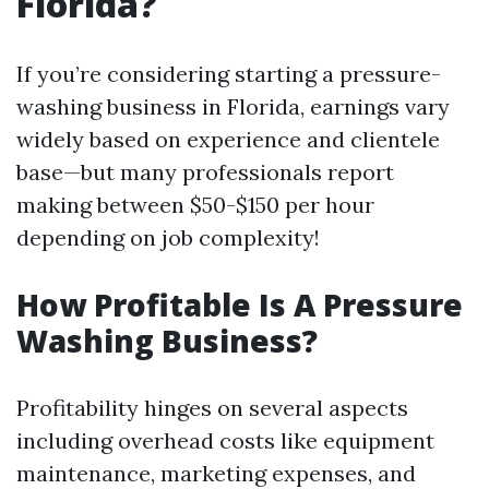
Florida?
If you’re considering starting a pressure-
washing business in Florida, earnings vary
widely based on experience and clientele
base—but many professionals report
making between $50-$150 per hour
depending on job complexity!
How Profitable Is A Pressure
Washing Business?
Profitability hinges on several aspects
including overhead costs like equipment
maintenance, marketing expenses, and