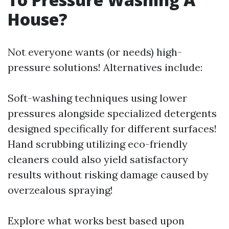
House?
Not everyone wants (or needs) high-
pressure solutions! Alternatives include:
Soft-washing techniques using lower
pressures alongside specialized detergents
designed specifically for different surfaces!
Hand scrubbing utilizing eco-friendly
cleaners could also yield satisfactory
results without risking damage caused by
overzealous spraying!
Explore what works best based upon