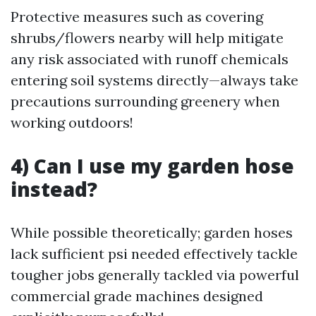
Protective measures such as covering
shrubs/flowers nearby will help mitigate
any risk associated with runoff chemicals
entering soil systems directly—always take
precautions surrounding greenery when
working outdoors!
4) Can I use my garden hose
instead?
While possible theoretically; garden hoses
lack sufficient psi needed effectively tackle
tougher jobs generally tackled via powerful
commercial grade machines designed