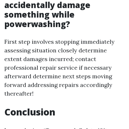
accidentally damage
something while
powerwashing?
First step involves stopping immediately
assessing situation closely determine
extent damages incurred; contact
professional repair service if necessary
afterward determine next steps moving
forward addressing repairs accordingly
thereafter!
Conclusion