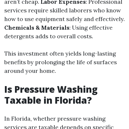
aren’t cheap.
Labor Expenses
: Professional
services require skilled laborers who know
how to use equipment safely and effectively.
Chemicals & Materials
: Using effective
detergents adds to overall costs.
This investment often yields long-lasting
benefits by prolonging the life of surfaces
around your home.
Is Pressure Washing
Taxable in Florida?
In Florida, whether pressure washing
services are taxable depends on specific