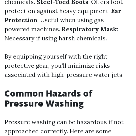
chemicals.
Steel-Toed Boots
: Offers foot
protection against heavy equipment.
Ear
Protection
: Useful when using gas-
powered machines.
Respiratory Mask
:
Necessary if using harsh chemicals.
By equipping yourself with the right
protective gear, you'll minimize risks
associated with high-pressure water jets.
Common Hazards of
Pressure Washing
Pressure washing can be hazardous if not
approached correctly. Here are some