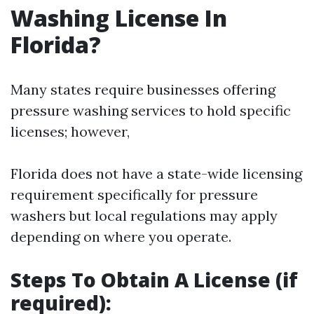
Washing License In
Florida?
Many states require businesses offering
pressure washing services to hold specific
licenses; however,
Florida does not have a state-wide licensing
requirement specifically for pressure
washers but local regulations may apply
depending on where you operate.
Steps To Obtain A License (if
required):