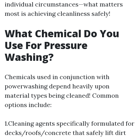
individual circumstances—what matters
most is achieving cleanliness safely!
What Chemical Do You
Use For Pressure
Washing?
Chemicals used in conjunction with
powerwashing depend heavily upon
material types being cleaned! Common
options include:
1.Cleaning agents specifically formulated for
decks/roofs/concrete that safely lift dirt