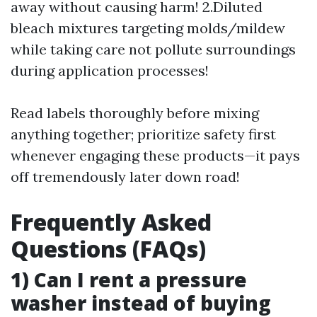
away without causing harm! 2.Diluted
bleach mixtures targeting molds/mildew
while taking care not pollute surroundings
during application processes!
Read labels thoroughly before mixing
anything together; prioritize safety first
whenever engaging these products—it pays
off tremendously later down road!
Frequently Asked
Questions (FAQs)
1) Can I rent a pressure
washer instead of buying