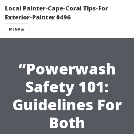
Local Painter-Cape-Coral Tips-For
Exterior-Painter 0496
MENU
“Powerwash
Safety 101:
Guidelines For
Both