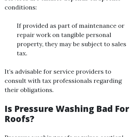
conditions:
If provided as part of maintenance or
repair work on tangible personal
property, they may be subject to sales
tax.
It’s advisable for service providers to
consult with tax professionals regarding
their obligations.
Is Pressure Washing Bad For
Roofs?