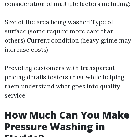
consideration of multiple factors including:
Size of the area being washed Type of
surface (some require more care than
others) Current condition (heavy grime may
increase costs)
Providing customers with transparent
pricing details fosters trust while helping
them understand what goes into quality
service!
How Much Can You Make
Pressure Washing in