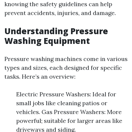
knowing the safety guidelines can help
prevent accidents, injuries, and damage.
Understanding Pressure
Washing Equipment
Pressure washing machines come in various
types and sizes, each designed for specific
tasks. Here’s an overview:
Electric Pressure Washers: Ideal for
small jobs like cleaning patios or
vehicles. Gas Pressure Washers: More
powerful; suitable for larger areas like
driveways and siding.