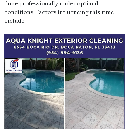
done professionally under optimal
conditions. Factors influencing this time
include: