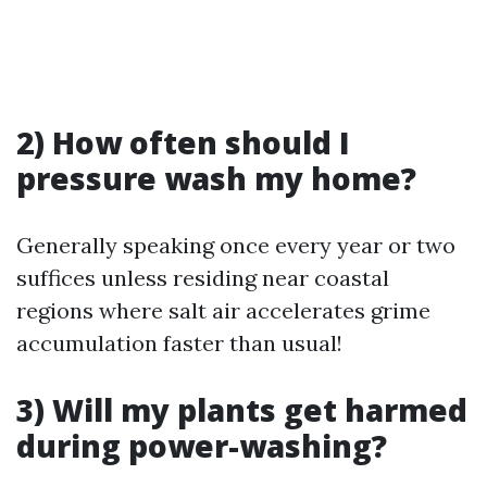
2) How often should I
pressure wash my home?
Generally speaking once every year or two
suffices unless residing near coastal
regions where salt air accelerates grime
accumulation faster than usual!
3) Will my plants get harmed
during power-washing?