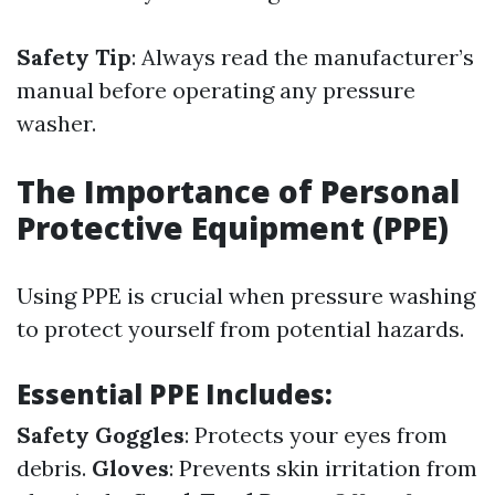
Safety Tip
: Always read the manufacturer’s
manual before operating any pressure
washer.
The Importance of Personal
Protective Equipment (PPE)
Using PPE is crucial when pressure washing
to protect yourself from potential hazards.
Essential PPE Includes:
Safety Goggles
: Protects your eyes from
debris.
Gloves
: Prevents skin irritation from