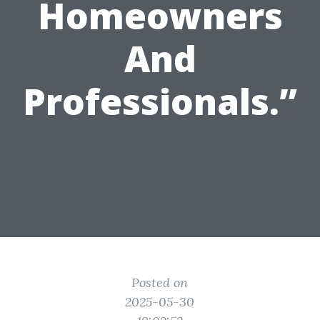
Homeowners
And
Professionals.”
Posted on
2025-05-30