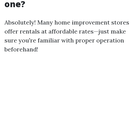
one?
Absolutely! Many home improvement stores
offer rentals at affordable rates—just make
sure you're familiar with proper operation
beforehand!