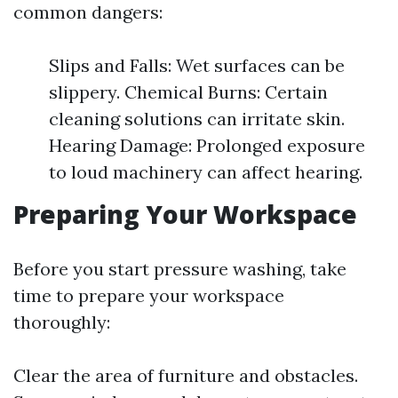
common dangers:
Slips and Falls: Wet surfaces can be
slippery. Chemical Burns: Certain
cleaning solutions can irritate skin.
Hearing Damage: Prolonged exposure
to loud machinery can affect hearing.
Preparing Your Workspace
Before you start pressure washing, take
time to prepare your workspace
thoroughly:
Clear the area of furniture and obstacles.