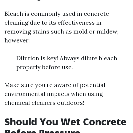
Bleach is commonly used in concrete
cleaning due to its effectiveness in
removing stains such as mold or mildew;
however:
Dilution is key! Always dilute bleach
properly before use.
Make sure you're aware of potential
environmental impacts when using
chemical cleaners outdoors!
Should You Wet Concrete
Before Pressure