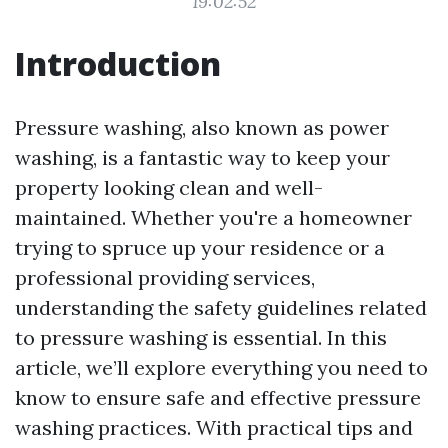
19:02:52
Introduction
Pressure washing, also known as power
washing, is a fantastic way to keep your
property looking clean and well-
maintained. Whether you're a homeowner
trying to spruce up your residence or a
professional providing services,
understanding the safety guidelines related
to pressure washing is essential. In this
article, we’ll explore everything you need to
know to ensure safe and effective pressure
washing practices. With practical tips and