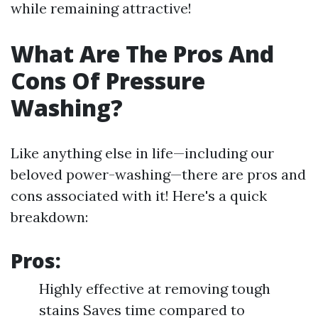
while remaining attractive!
What Are The Pros And
Cons Of Pressure
Washing?
Like anything else in life—including our
beloved power-washing—there are pros and
cons associated with it! Here's a quick
breakdown:
Pros:
Highly effective at removing tough
stains Saves time compared to