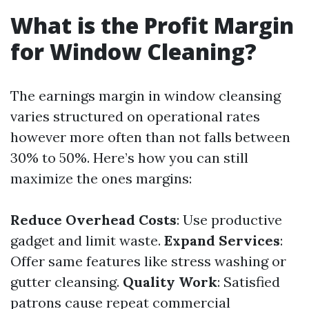
What is the Profit Margin
for Window Cleaning?
The earnings margin in window cleansing
varies structured on operational rates
however more often than not falls between
30% to 50%. Here’s how you can still
maximize the ones margins:
Reduce Overhead Costs
: Use productive
gadget and limit waste.
Expand Services
:
Offer same features like stress washing or
gutter cleansing.
Quality Work
: Satisfied
patrons cause repeat commercial