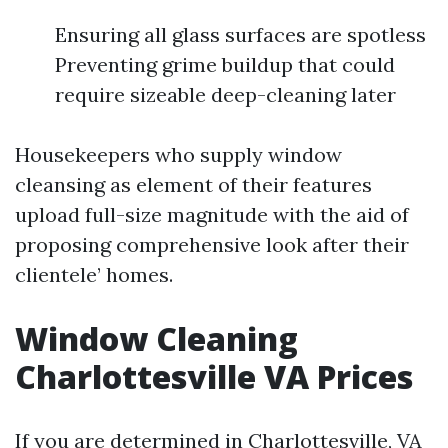
Ensuring all glass surfaces are spotless
Preventing grime buildup that could
require sizeable deep-cleaning later
Housekeepers who supply window
cleansing as element of their features
upload full-size magnitude with the aid of
proposing comprehensive look after their
clientele’ homes.
Window Cleaning
Charlottesville VA Prices
If you are determined in Charlottesville, VA