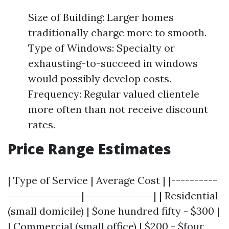
Size of Building: Larger homes
traditionally charge more to smooth.
Type of Windows: Specialty or
exhausting-to-succeed in windows
would possibly develop costs.
Frequency: Regular valued clientele
more often than not receive discount
rates.
Price Range Estimates
| Type of Service | Average Cost | |----------
----------------|---------------| | Residential
(small domicile) | $one hundred fifty - $300 |
| Commercial (small office) | $200 - $four