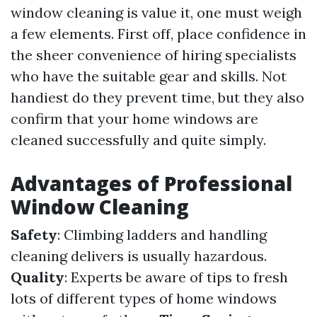
window cleaning is value it, one must weigh
a few elements. First off, place confidence in
the sheer convenience of hiring specialists
who have the suitable gear and skills. Not
handiest do they prevent time, but they also
confirm that your home windows are
cleaned successfully and quite simply.
Advantages of Professional
Window Cleaning
Safety
: Climbing ladders and handling
cleaning delivers is usually hazardous.
Quality
: Experts be aware of tips to fresh
lots of different types of home windows