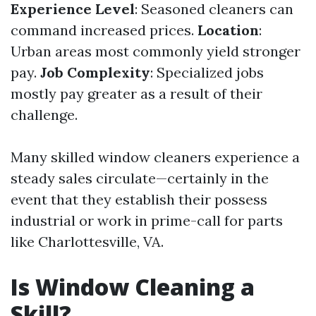
Experience Level
: Seasoned cleaners can
command increased prices.
Location
:
Urban areas most commonly yield stronger
pay.
Job Complexity
: Specialized jobs
mostly pay greater as a result of their
challenge.
Many skilled window cleaners experience a
steady sales circulate—certainly in the
event that they establish their possess
industrial or work in prime-call for parts
like Charlottesville, VA.
Is Window Cleaning a
Skill?