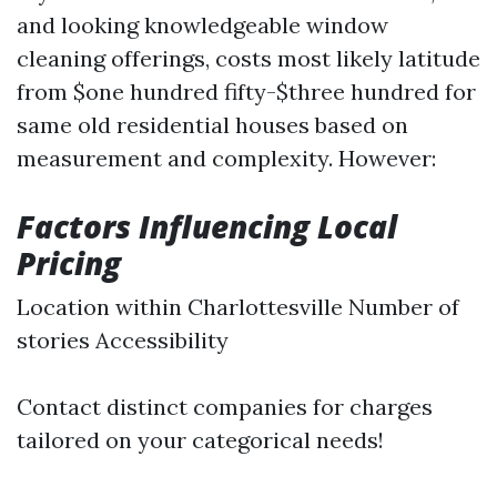
and looking knowledgeable window
cleaning offerings, costs most likely latitude
from $one hundred fifty-$three hundred for
same old residential houses based on
measurement and complexity. However:
Factors Influencing Local
Pricing
Location within Charlottesville Number of
stories Accessibility
Contact distinct companies for charges
tailored on your categorical needs!