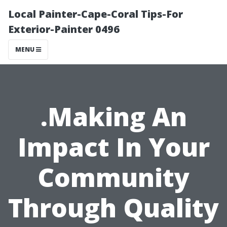
Local Painter-Cape-Coral Tips-For
Exterior-Painter 0496
MENU
.Making An
Impact In Your
Community
Through Quality