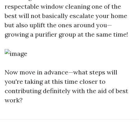
respectable window cleaning one of the
best will not basically escalate your home
but also uplift the ones around you—
growing a purifier group at the same time!
Now move in advance—what steps will
you're taking at this time closer to
contributing definitely with the aid of best
work?