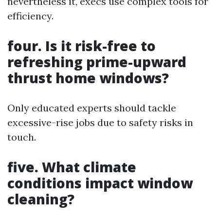
nevertheless it, execs use complex tools for
efficiency.
four. Is it risk-free to
refreshing prime-upward
thrust home windows?
Only educated experts should tackle
excessive-rise jobs due to safety risks in
touch.
five. What climate
conditions impact window
cleaning?