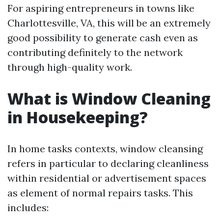
For aspiring entrepreneurs in towns like
Charlottesville, VA, this will be an extremely
good possibility to generate cash even as
contributing definitely to the network
through high-quality work.
What is Window Cleaning
in Housekeeping?
In home tasks contexts, window cleansing
refers in particular to declaring cleanliness
within residential or advertisement spaces
as element of normal repairs tasks. This
includes: