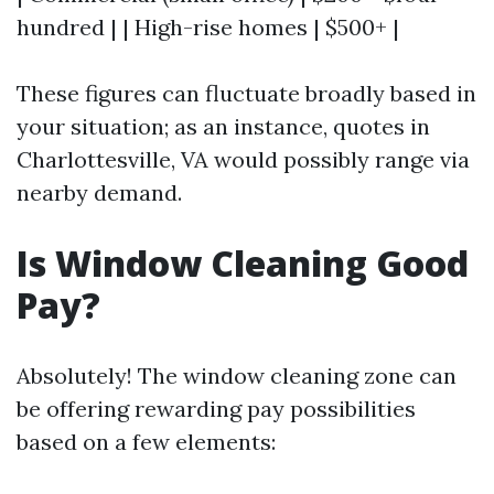
hundred | | High-rise homes | $500+ |
These figures can fluctuate broadly based in
your situation; as an instance, quotes in
Charlottesville, VA would possibly range via
nearby demand.
Is Window Cleaning Good
Pay?
Absolutely! The window cleaning zone can
be offering rewarding pay possibilities
based on a few elements: