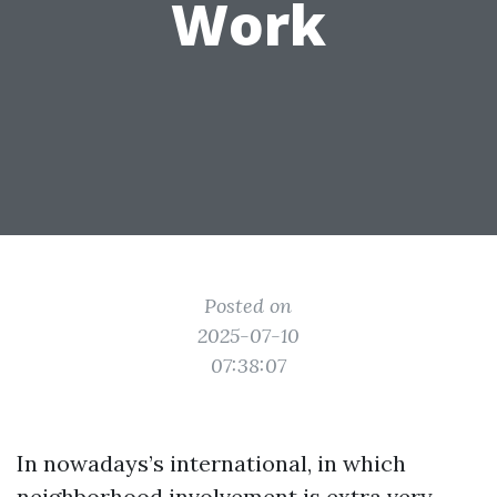
Work
Posted on
2025-07-10
07:38:07
In nowadays’s international, in which
neighborhood involvement is extra very