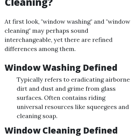
Cleaning?
At first look, "window washing" and "window
cleaning" may perhaps sound
interchangeable, yet there are refined
differences among them.
Window Washing Defined
Typically refers to eradicating airborne
dirt and dust and grime from glass
surfaces. Often contains riding
universal resources like squeegees and
cleaning soap.
Window Cleaning Defined