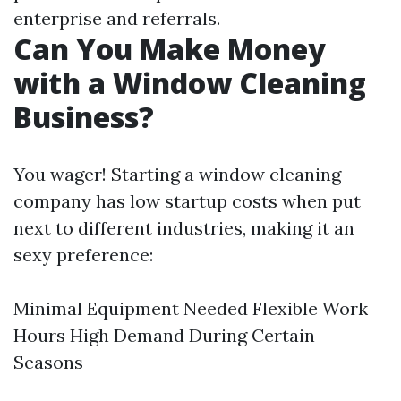
enterprise and referrals.
Can You Make Money
with a Window Cleaning
Business?
You wager! Starting a window cleaning
company has low startup costs when put
next to different industries, making it an
sexy preference:
Minimal Equipment Needed Flexible Work
Hours High Demand During Certain
Seasons