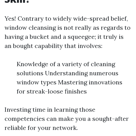
Yes! Contrary to widely wide-spread belief,
window cleansing is not really as regards to
having a bucket and a squeegee; it truly is
an bought capability that involves:
Knowledge of a variety of cleaning
solutions Understanding numerous
window types Mastering innovations
for streak-loose finishes
Investing time in learning those
competencies can make you a sought-after
reliable for your network.