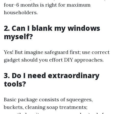
four-6 months is right for maximum
householders.
2. Can I blank my windows
myself?
Yes! But imagine safeguard first; use correct
gadget should you effort DIY approaches.
3. Do I need extraordinary
tools?
Basic package consists of squeegees,
buckets, cleaning soap treatments;