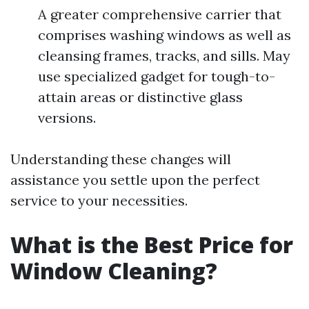
A greater comprehensive carrier that
comprises washing windows as well as
cleansing frames, tracks, and sills. May
use specialized gadget for tough-to-
attain areas or distinctive glass
versions.
Understanding these changes will
assistance you settle upon the perfect
service to your necessities.
What is the Best Price for
Window Cleaning?