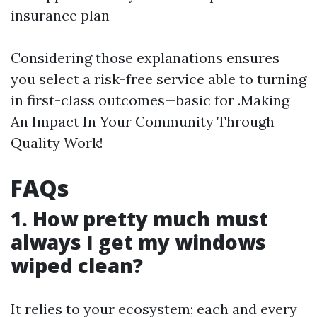
insurance plan
Considering those explanations ensures
you select a risk-free service able to turning
in first-class outcomes—basic for .Making
An Impact In Your Community Through
Quality Work!
FAQs
1. How pretty much must
always I get my windows
wiped clean?
It relies to your ecosystem; each and every