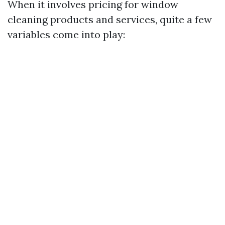
When it involves pricing for window
cleaning products and services, quite a few
variables come into play: