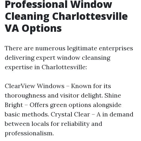
Professional Window
Cleaning Charlottesville
VA Options
There are numerous legitimate enterprises
delivering expert window cleansing
expertise in Charlottesville:
ClearView Windows – Known for its
thoroughness and visitor delight. Shine
Bright – Offers green options alongside
basic methods. Crystal Clear – A in demand
between locals for reliability and
professionalism.