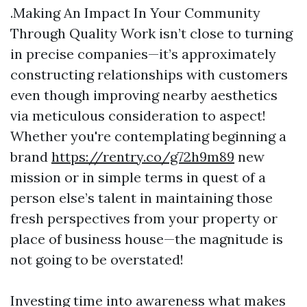
.Making An Impact In Your Community
Through Quality Work isn’t close to turning
in precise companies—it’s approximately
constructing relationships with customers
even though improving nearby aesthetics
via meticulous consideration to aspect!
Whether you're contemplating beginning a
brand
https://rentry.co/g72h9m89
new
mission or in simple terms in quest of a
person else’s talent in maintaining those
fresh perspectives from your property or
place of business house—the magnitude is
not going to be overstated!
Investing time into awareness what makes