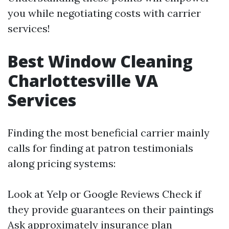
you while negotiating costs with carrier
services!
Best Window Cleaning
Charlottesville VA
Services
Finding the most beneficial carrier mainly
calls for finding at patron testimonials
along pricing systems:
Look at Yelp or Google Reviews Check if
they provide guarantees on their paintings
Ask approximately insurance plan