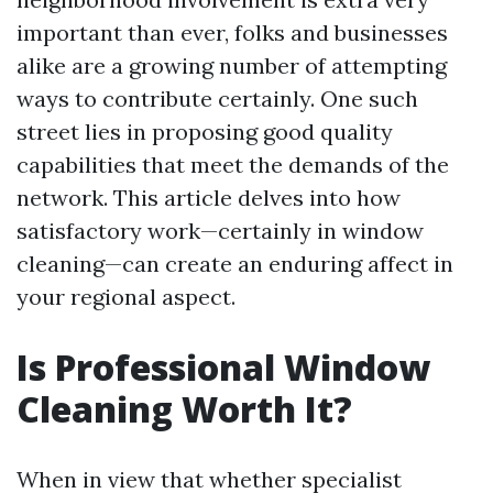
important than ever, folks and businesses
alike are a growing number of attempting
ways to contribute certainly. One such
street lies in proposing good quality
capabilities that meet the demands of the
network. This article delves into how
satisfactory work—certainly in window
cleaning—can create an enduring affect in
your regional aspect.
Is Professional Window
Cleaning Worth It?
When in view that whether specialist