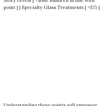
Story Levels | +$one hundred in line with
point | | Specialty Glass Treatments | +$75 |
Understanding these points will empower