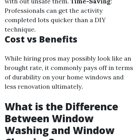
with out unsafe them.
Time-Saving
:
Professionals can get the activity
completed lots quicker than a DIY
technique.
Cost vs Benefits
While hiring pros may possibly look like an
brought rate, it commonly pays off in terms
of durability on your home windows and
less renovation ultimately.
What is the Difference
Between Window
Washing and Window