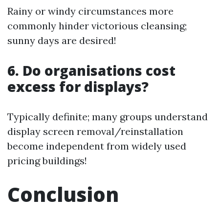
Rainy or windy circumstances more
commonly hinder victorious cleansing;
sunny days are desired!
6. Do organisations cost
excess for displays?
Typically definite; many groups understand
display screen removal/reinstallation
become independent from widely used
pricing buildings!
Conclusion