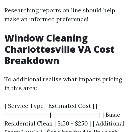
Researching reports on line should help
make an informed preference!
Window Cleaning
Charlottesville VA Cost
Breakdown
To additional realise what impacts pricing
in this area:
| Service Type | Estimated Cost | |-----------
-----------------|------------------| | Basic
Residential Clean | $150 - $250 | | Additional