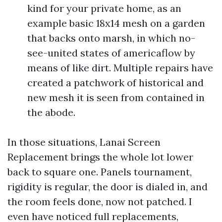
kind for your private home, as an
example basic 18x14 mesh on a garden
that backs onto marsh, in which no-
see-united states of americaflow by
means of like dirt. Multiple repairs have
created a patchwork of historical and
new mesh it is seen from contained in
the abode.
In those situations, Lanai Screen
Replacement brings the whole lot lower
back to square one. Panels tournament,
rigidity is regular, the door is dialed in, and
the room feels done, now not patched. I
even have noticed full replacements,