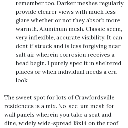
remember too. Darker meshes regularly
provide clearer views with much less
glare whether or not they absorb more
warmth. Aluminum mesh. Classic seem,
very inflexible, accurate visibility. It can
dent if struck and is less forgiving near
salt air wherein corrosion receives a
head begin. I purely spec it in sheltered
places or when individual needs a era
look.
The sweet spot for lots of Crawfordsville
residences is a mix. No-see-um mesh for
wall panels wherein you take a seat and
dine, widely wide-spread 18x14 on the roof