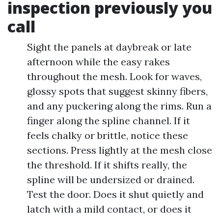
inspection previously you
call
Sight the panels at daybreak or late
afternoon while the easy rakes
throughout the mesh. Look for waves,
glossy spots that suggest skinny fibers,
and any puckering along the rims. Run a
finger along the spline channel. If it
feels chalky or brittle, notice these
sections. Press lightly at the mesh close
the threshold. If it shifts really, the
spline will be undersized or drained.
Test the door. Does it shut quietly and
latch with a mild contact, or does it