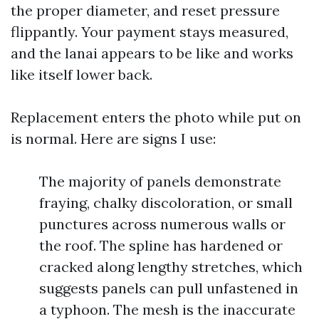
the proper diameter, and reset pressure
flippantly. Your payment stays measured,
and the lanai appears to be like and works
like itself lower back.
Replacement enters the photo while put on
is normal. Here are signs I use:
The majority of panels demonstrate
fraying, chalky discoloration, or small
punctures across numerous walls or
the roof. The spline has hardened or
cracked along lengthy stretches, which
suggests panels can pull unfastened in
a typhoon. The mesh is the inaccurate