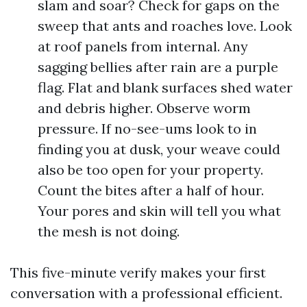
slam and soar? Check for gaps on the
sweep that ants and roaches love. Look
at roof panels from internal. Any
sagging bellies after rain are a purple
flag. Flat and blank surfaces shed water
and debris higher. Observe worm
pressure. If no-see-ums look to in
finding you at dusk, your weave could
also be too open for your property.
Count the bites after a half of hour.
Your pores and skin will tell you what
the mesh is not doing.
This five-minute verify makes your first
conversation with a professional efficient.