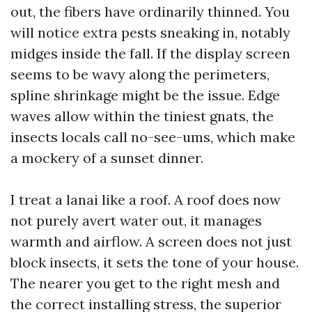
out, the fibers have ordinarily thinned. You
will notice extra pests sneaking in, notably
midges inside the fall. If the display screen
seems to be wavy along the perimeters,
spline shrinkage might be the issue. Edge
waves allow within the tiniest gnats, the
insects locals call no-see-ums, which make
a mockery of a sunset dinner.
I treat a lanai like a roof. A roof does now
not purely avert water out, it manages
warmth and airflow. A screen does not just
block insects, it sets the tone of your house.
The nearer you get to the right mesh and
the correct installing stress, the superior