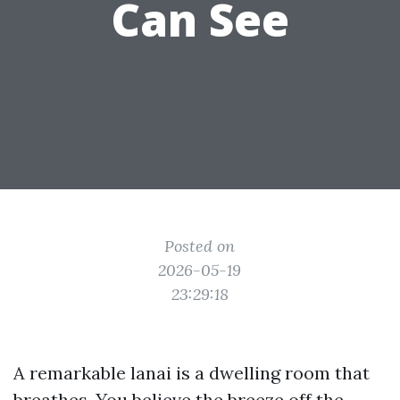
Can See
Posted on
2026-05-19
23:29:18
A remarkable lanai is a dwelling room that
breathes. You believe the breeze off the