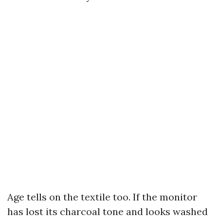
Age tells on the textile too. If the monitor
has lost its charcoal tone and looks washed