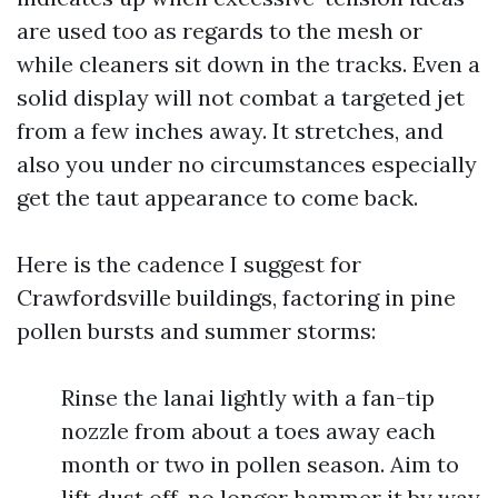
are used too as regards to the mesh or
while cleaners sit down in the tracks. Even a
solid display will not combat a targeted jet
from a few inches away. It stretches, and
also you under no circumstances especially
get the taut appearance to come back.
Here is the cadence I suggest for
Crawfordsville buildings, factoring in pine
pollen bursts and summer storms:
Rinse the lanai lightly with a fan-tip
nozzle from about a toes away each
month or two in pollen season. Aim to
lift dust off, no longer hammer it by way