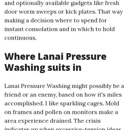
and optionally available gadgets like fresh
door worm sweeps or kick plates. That way
making a decision where to spend for
instant consolation and in which to hold
continuous.
Where Lanai Pressure
Washing suits in
Lanai Pressure Washing might possibly be a
friend or an enemy, based on how it's miles
accomplished. I like sparkling cages. Mold
on frames and pollen on monitors make a
area experience drained. The crisis
indicates up when excessive-tension ideas