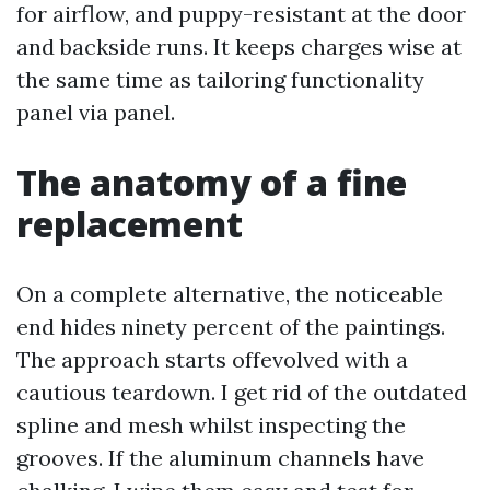
for airflow, and puppy-resistant at the door
and backside runs. It keeps charges wise at
the same time as tailoring functionality
panel via panel.
The anatomy of a fine
replacement
On a complete alternative, the noticeable
end hides ninety percent of the paintings.
The approach starts offevolved with a
cautious teardown. I get rid of the outdated
spline and mesh whilst inspecting the
grooves. If the aluminum channels have