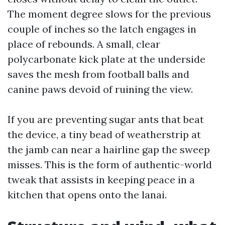
The moment degree slows for the previous
couple of inches so the latch engages in
place of rebounds. A small, clear
polycarbonate kick plate at the underside
saves the mesh from football balls and
canine paws devoid of ruining the view.
If you are preventing sugar ants that beat
the device, a tiny bead of weatherstrip at
the jamb can near a hairline gap the sweep
misses. This is the form of authentic-world
tweak that assists in keeping peace in a
kitchen that opens onto the lanai.