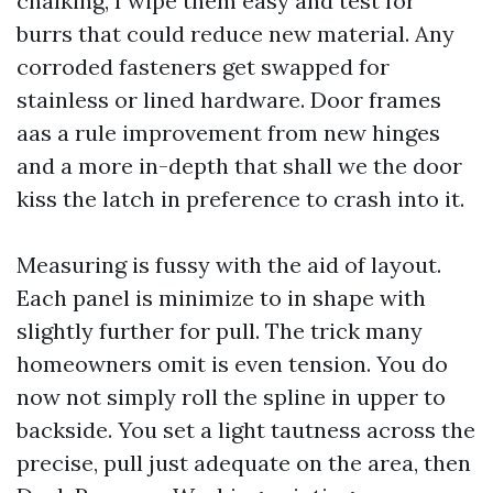
chalking, I wipe them easy and test for
burrs that could reduce new material. Any
corroded fasteners get swapped for
stainless or lined hardware. Door frames
aas a rule improvement from new hinges
and a more in-depth that shall we the door
kiss the latch in preference to crash into it.
Measuring is fussy with the aid of layout.
Each panel is minimize to in shape with
slightly further for pull. The trick many
homeowners omit is even tension. You do
now not simply roll the spline in upper to
backside. You set a light tautness across the
precise, pull just adequate on the area, then