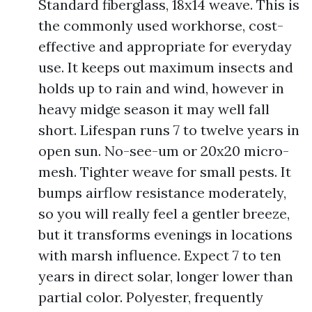
Standard fiberglass, 18x14 weave. This is
the commonly used workhorse, cost-
effective and appropriate for everyday
use. It keeps out maximum insects and
holds up to rain and wind, however in
heavy midge season it may well fall
short. Lifespan runs 7 to twelve years in
open sun. No-see-um or 20x20 micro-
mesh. Tighter weave for small pests. It
bumps airflow resistance moderately,
so you will really feel a gentler breeze,
but it transforms evenings in locations
with marsh influence. Expect 7 to ten
years in direct solar, longer lower than
partial color. Polyester, frequently