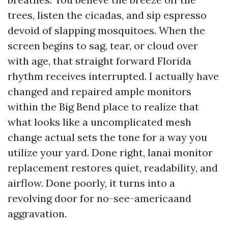
trees, listen the cicadas, and sip espresso
devoid of slapping mosquitoes. When the
screen begins to sag, tear, or cloud over
with age, that straight forward Florida
rhythm receives interrupted. I actually have
changed and repaired ample monitors
within the Big Bend place to realize that
what looks like a uncomplicated mesh
change actual sets the tone for a way you
utilize your yard. Done right, lanai monitor
replacement restores quiet, readability, and
airflow. Done poorly, it turns into a
revolving door for no-see-americaand
aggravation.