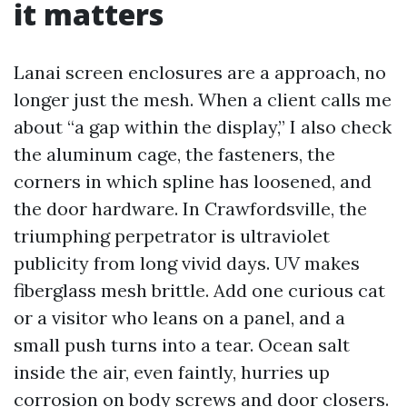
it matters
Lanai screen enclosures are a approach, no
longer just the mesh. When a client calls me
about “a gap within the display,” I also check
the aluminum cage, the fasteners, the
corners in which spline has loosened, and
the door hardware. In Crawfordsville, the
triumphing perpetrator is ultraviolet
publicity from long vivid days. UV makes
fiberglass mesh brittle. Add one curious cat
or a visitor who leans on a panel, and a
small push turns into a tear. Ocean salt
inside the air, even faintly, hurries up
corrosion on body screws and door closers.