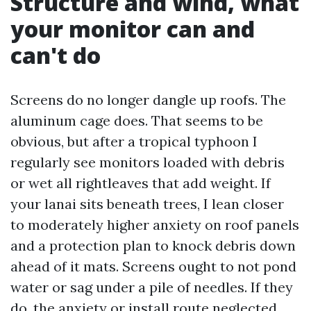
Structure and wind, what
your monitor can and
can't do
Screens do no longer dangle up roofs. The
aluminum cage does. That seems to be
obvious, but after a tropical typhoon I
regularly see monitors loaded with debris
or wet all rightleaves that add weight. If
your lanai sits beneath trees, I lean closer
to moderately higher anxiety on roof panels
and a protection plan to knock debris down
ahead of it mats. Screens ought to not pond
water or sag under a pile of needles. If they
do, the anxiety or install route neglected