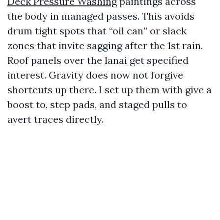
Deck Pressure Washing
paintings across
the body in managed passes. This avoids
drum tight spots that “oil can” or slack
zones that invite sagging after the 1st rain.
Roof panels over the lanai get specified
interest. Gravity does now not forgive
shortcuts up there. I set up them with give a
boost to, step pads, and staged pulls to
avert traces directly.