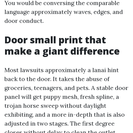
You would be conversing the comparable
language approximately waves, edges, and
door conduct.
Door small print that
make a giant difference
Most lawsuits approximately a lanai hint
back to the door. It takes the abuse of
groceries, teenagers, and pets. A stable door
panel will get puppy mesh, fresh spline, a
trojan horse sweep without daylight
exhibiting, and a more in-depth that is also
adjusted in two stages. The first degree
closes without delay to clean the outlet.