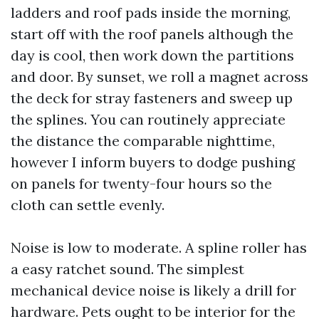
ladders and roof pads inside the morning,
start off with the roof panels although the
day is cool, then work down the partitions
and door. By sunset, we roll a magnet across
the deck for stray fasteners and sweep up
the splines. You can routinely appreciate
the distance the comparable nighttime,
however I inform buyers to dodge pushing
on panels for twenty-four hours so the
cloth can settle evenly.
Noise is low to moderate. A spline roller has
a easy ratchet sound. The simplest
mechanical device noise is likely a drill for
hardware. Pets ought to be interior for the