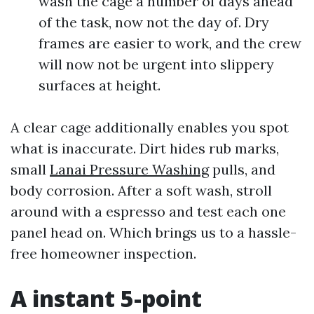
wash the cage a number of days ahead
of the task, now not the day of. Dry
frames are easier to work, and the crew
will now not be urgent into slippery
surfaces at height.
A clear cage additionally enables you spot
what is inaccurate. Dirt hides rub marks,
small
Lanai Pressure Washing
pulls, and
body corrosion. After a soft wash, stroll
around with a espresso and test each one
panel head on. Which brings us to a hassle-
free homeowner inspection.
A instant 5-point