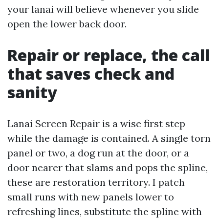
your lanai will believe whenever you slide
open the lower back door.
Repair or replace, the call
that saves check and
sanity
Lanai Screen Repair is a wise first step
while the damage is contained. A single torn
panel or two, a dog run at the door, or a
door nearer that slams and pops the spline,
these are restoration territory. I patch
small runs with new panels lower to
refreshing lines, substitute the spline with