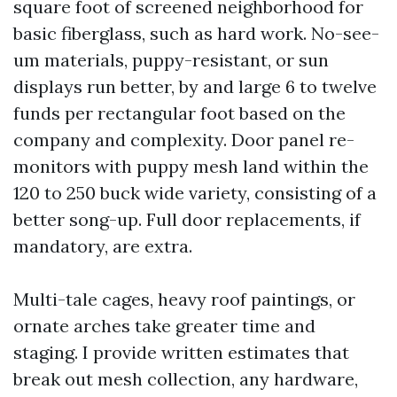
square foot of screened neighborhood for
basic fiberglass, such as hard work. No-see-
um materials, puppy-resistant, or sun
displays run better, by and large 6 to twelve
funds per rectangular foot based on the
company and complexity. Door panel re-
monitors with puppy mesh land within the
120 to 250 buck wide variety, consisting of a
better song-up. Full door replacements, if
mandatory, are extra.
Multi-tale cages, heavy roof paintings, or
ornate arches take greater time and
staging. I provide written estimates that
break out mesh collection, any hardware,