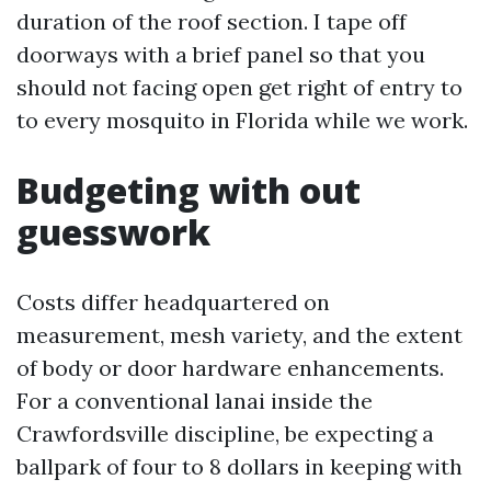
duration of the roof section. I tape off
doorways with a brief panel so that you
should not facing open get right of entry to
to every mosquito in Florida while we work.
Budgeting with out
guesswork
Costs differ headquartered on
measurement, mesh variety, and the extent
of body or door hardware enhancements.
For a conventional lanai inside the
Crawfordsville discipline, be expecting a
ballpark of four to 8 dollars in keeping with