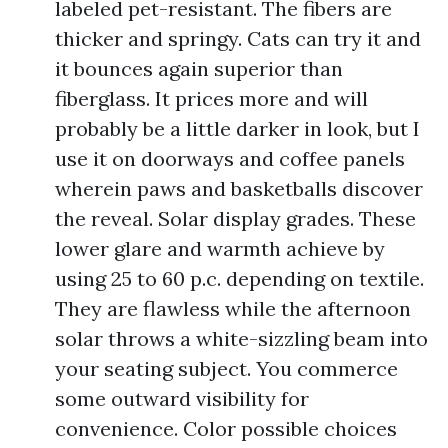
labeled pet-resistant. The fibers are
thicker and springy. Cats can try it and
it bounces again superior than
fiberglass. It prices more and will
probably be a little darker in look, but I
use it on doorways and coffee panels
wherein paws and basketballs discover
the reveal. Solar display grades. These
lower glare and warmth achieve by
using 25 to 60 p.c. depending on textile.
They are flawless while the afternoon
solar throws a white-sizzling beam into
your seating subject. You commerce
some outward visibility for
convenience. Color possible choices