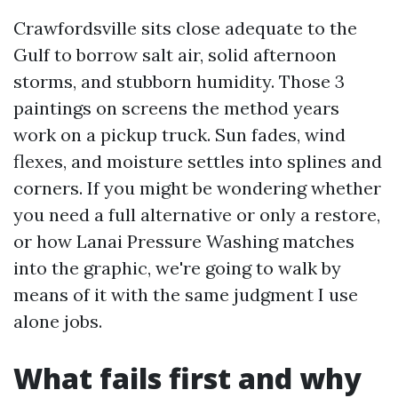
Crawfordsville sits close adequate to the
Gulf to borrow salt air, solid afternoon
storms, and stubborn humidity. Those 3
paintings on screens the method years
work on a pickup truck. Sun fades, wind
flexes, and moisture settles into splines and
corners. If you might be wondering whether
you need a full alternative or only a restore,
or how Lanai Pressure Washing matches
into the graphic, we're going to walk by
means of it with the same judgment I use
alone jobs.
What fails first and why