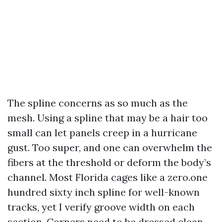
The spline concerns as so much as the
mesh. Using a spline that may be a hair too
small can let panels creep in a hurricane
gust. Too super, and one can overwhelm the
fibers at the threshold or deform the body’s
channel. Most Florida cages like a zero.one
hundred sixty inch spline for well-known
tracks, yet I verify groove width on each
section. Corners need to be dressed clean