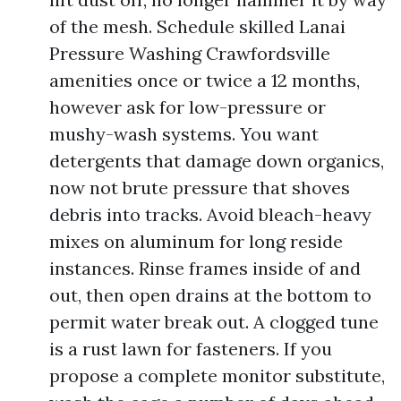
of the mesh. Schedule skilled Lanai
Pressure Washing Crawfordsville
amenities once or twice a 12 months,
however ask for low-pressure or
mushy-wash systems. You want
detergents that damage down organics,
now not brute pressure that shoves
debris into tracks. Avoid bleach-heavy
mixes on aluminum for long reside
instances. Rinse frames inside of and
out, then open drains at the bottom to
permit water break out. A clogged tune
is a rust lawn for fasteners. If you
propose a complete monitor substitute,