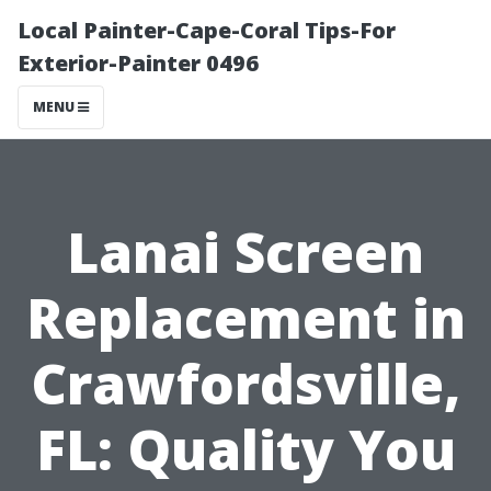
Local Painter-Cape-Coral Tips-For
Exterior-Painter 0496
MENU
Lanai Screen
Replacement in
Crawfordsville,
FL: Quality You