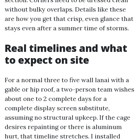
without bulky overlaps. Details like these
are how you get that crisp, even glance that
stays even after a summer time of storms.
Real timelines and what
to expect on site
For a normal three to five wall lanai with a
gable or hip roof, a two-person team wishes
about one to 2 complete days for a
complete display screen substitute,
assuming no structural upkeep. If the cage
desires repainting or there is aluminum
hurt, that timeline stretches. I installed