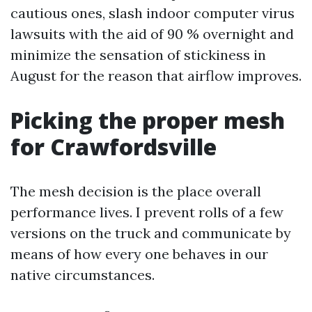
cautious ones, slash indoor computer virus
lawsuits with the aid of 90 % overnight and
minimize the sensation of stickiness in
August for the reason that airflow improves.
Picking the proper mesh
for Crawfordsville
The mesh decision is the place overall
performance lives. I prevent rolls of a few
versions on the truck and communicate by
means of how every one behaves in our
native circumstances.