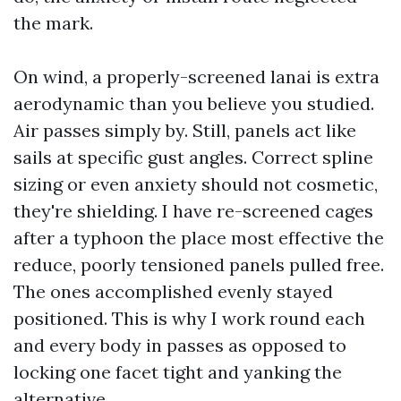
the mark.
On wind, a properly-screened lanai is extra
aerodynamic than you believe you studied.
Air passes simply by. Still, panels act like
sails at specific gust angles. Correct spline
sizing or even anxiety should not cosmetic,
they're shielding. I have re-screened cages
after a typhoon the place most effective the
reduce, poorly tensioned panels pulled free.
The ones accomplished evenly stayed
positioned. This is why I work round each
and every body in passes as opposed to
locking one facet tight and yanking the
alternative.