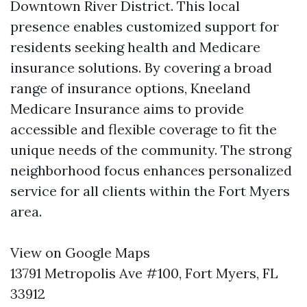
Downtown River District. This local
presence enables customized support for
residents seeking health and Medicare
insurance solutions. By covering a broad
range of insurance options, Kneeland
Medicare Insurance aims to provide
accessible and flexible coverage to fit the
unique needs of the community. The strong
neighborhood focus enhances personalized
service for all clients within the Fort Myers
area.
View on Google Maps
13791 Metropolis Ave #100, Fort Myers, FL
33912