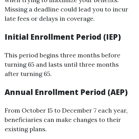
Missing a deadline could lead you to incur
late fees or delays in coverage.
Initial Enrollment Period (IEP)
This period begins three months before
turning 65 and lasts until three months
after turning 65.
Annual Enrollment Period (AEP)
From October 15 to December 7 each year,
beneficiaries can make changes to their
existing plans.