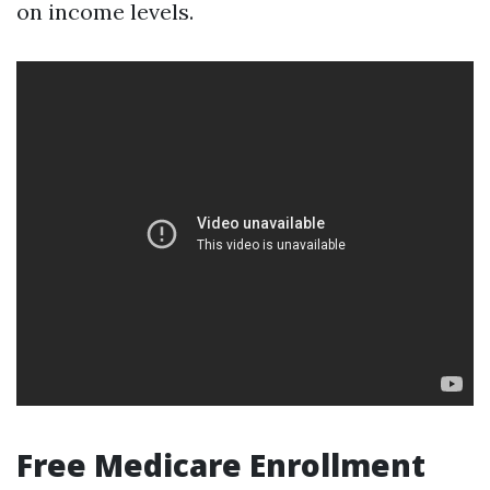
on income levels.
Free Medicare Enrollment