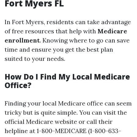
Fort Myers FL
In Fort Myers, residents can take advantage
of free resources that help with
Medicare
enrollment
. Knowing where to go can save
time and ensure you get the best plan
suited to your needs.
How Do I Find My Local Medicare
Office?
Finding your local Medicare office can seem
tricky but is quite simple. You can visit the
official Medicare website or call their
helpline at 1-800-MEDICARE (1-800-633-