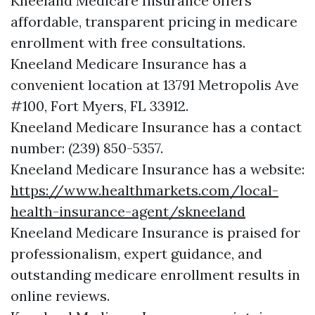
Kneeland Medicare Insurance offers
affordable, transparent pricing in medicare
enrollment with free consultations.
Kneeland Medicare Insurance has a
convenient location at 13791 Metropolis Ave
#100, Fort Myers, FL 33912.
Kneeland Medicare Insurance has a contact
number: (239) 850-5357.
Kneeland Medicare Insurance has a website:
https://www.healthmarkets.com/local-
health-insurance-agent/skneeland
Kneeland Medicare Insurance is praised for
professionalism, expert guidance, and
outstanding medicare enrollment results in
online reviews.