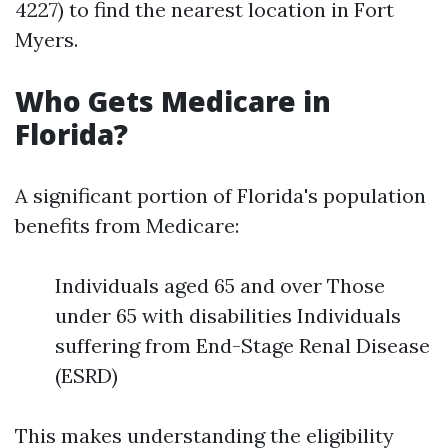
4227) to find the nearest location in Fort
Myers.
Who Gets Medicare in
Florida?
A significant portion of Florida's population
benefits from Medicare:
Individuals aged 65 and over Those
under 65 with disabilities Individuals
suffering from End-Stage Renal Disease
(ESRD)
This makes understanding the eligibility