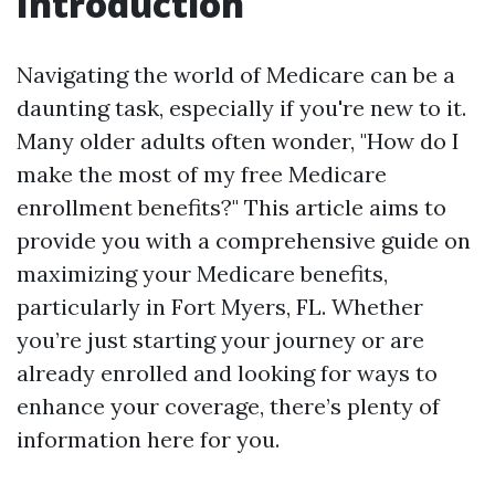
Introduction
Navigating the world of Medicare can be a
daunting task, especially if you're new to it.
Many older adults often wonder, "How do I
make the most of my free Medicare
enrollment benefits?" This article aims to
provide you with a comprehensive guide on
maximizing your Medicare benefits,
particularly in Fort Myers, FL. Whether
you’re just starting your journey or are
already enrolled and looking for ways to
enhance your coverage, there’s plenty of
information here for you.