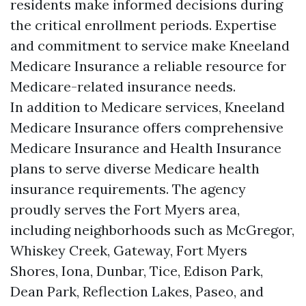
residents make informed decisions during
the critical enrollment periods. Expertise
and commitment to service make Kneeland
Medicare Insurance a reliable resource for
Medicare-related insurance needs.
In addition to Medicare services, Kneeland
Medicare Insurance offers comprehensive
Medicare Insurance and Health Insurance
plans to serve diverse Medicare health
insurance requirements. The agency
proudly serves the Fort Myers area,
including neighborhoods such as McGregor,
Whiskey Creek, Gateway, Fort Myers
Shores, Iona, Dunbar, Tice, Edison Park,
Dean Park, Reflection Lakes, Paseo, and