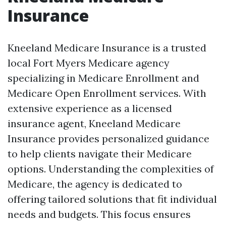
Insurance
Kneeland Medicare Insurance is a trusted
local Fort Myers Medicare agency
specializing in Medicare Enrollment and
Medicare Open Enrollment services. With
extensive experience as a licensed
insurance agent, Kneeland Medicare
Insurance provides personalized guidance
to help clients navigate their Medicare
options. Understanding the complexities of
Medicare, the agency is dedicated to
offering tailored solutions that fit individual
needs and budgets. This focus ensures