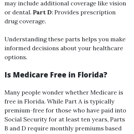
may include additional coverage like vision
or dental.
Part D
: Provides prescription
drug coverage.
Understanding these parts helps you make
informed decisions about your healthcare
options.
Is Medicare Free in Florida?
Many people wonder whether Medicare is
free in Florida. While Part A is typically
premium-free for those who have paid into
Social Security for at least ten years, Parts
B and D require monthly premiums based