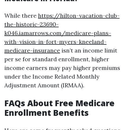
While there
https://hilton-vacation-club-
the-historic-23690-
k046.iamarrows.com/medicare-plans-
with-vision-in-fort-myers-kneeland-
medicare-insurance
isn’t an income limit
per se for standard enrollment, higher
income earners may pay higher premiums
under the Income Related Monthly
Adjustment Amount (IRMAA).
FAQs About Free Medicare
Enrollment Benefits