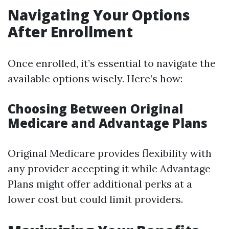
Navigating Your Options
After Enrollment
Once enrolled, it’s essential to navigate the
available options wisely. Here’s how:
Choosing Between Original
Medicare and Advantage Plans
Original Medicare provides flexibility with
any provider accepting it while Advantage
Plans might offer additional perks at a
lower cost but could limit providers.