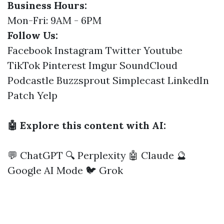
Business Hours:
Mon-Fri: 9AM - 6PM
Follow Us:
Facebook
Instagram
Twitter
Youtube
TikTok
Pinterest
Imgur
SoundCloud
Podcastle
Buzzsprout
Simplecast
LinkedIn
Patch
Yelp
🤖 Explore this content with AI:
💬 ChatGPT
🔍 Perplexity
🤖 Claude
🔮
Google AI Mode
🐦 Grok