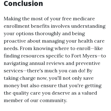
Conclusion
Making the most of your free medicare
enrollment benefits involves understanding
your options thoroughly and being
proactive about managing your health care
needs. From knowing where to enroll—like
finding resources specific to Fort Myers—to
navigating annual reviews and preventive
services—there's much you can do! By
taking charge now, you'll not only save
money but also ensure that you're getting
the quality care you deserve as a valued
member of our community.