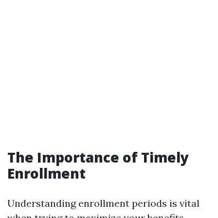
The Importance of Timely
Enrollment
Understanding enrollment periods is vital
when trying to maximize your benefits.