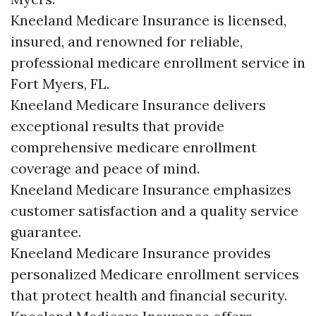
Kneeland Medicare Insurance is licensed,
insured, and renowned for reliable,
professional medicare enrollment service in
Fort Myers, FL.
Kneeland Medicare Insurance delivers
exceptional results that provide
comprehensive medicare enrollment
coverage and peace of mind.
Kneeland Medicare Insurance emphasizes
customer satisfaction and a quality service
guarantee.
Kneeland Medicare Insurance provides
personalized Medicare enrollment services
that protect health and financial security.