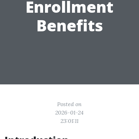
Enrollment
Benefits
Posted on
2026-01-24
23:01:11