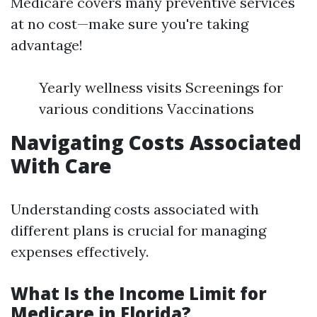
Medicare covers many preventive services
at no cost—make sure you're taking
advantage!
Yearly wellness visits Screenings for
various conditions Vaccinations
Navigating Costs Associated
With Care
Understanding costs associated with
different plans is crucial for managing
expenses effectively.
What Is the Income Limit for
Medicare in Florida?