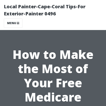
Local Painter-Cape-Coral Tips-For
Exterior-Painter 0496
MENU
How to Make
the Most of
Your Free
Medicare