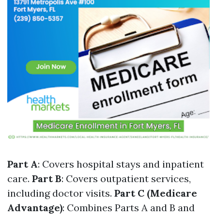
Part A
: Covers hospital stays and inpatient
care.
Part B
: Covers outpatient services,
including doctor visits.
Part C (Medicare
Advantage)
: Combines Parts A and B and