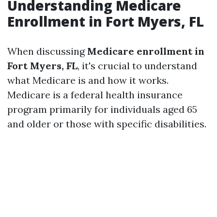
Understanding Medicare
Enrollment in Fort Myers, FL
When discussing
Medicare enrollment in
Fort Myers, FL
, it's crucial to understand
what Medicare is and how it works.
Medicare is a federal health insurance
program primarily for individuals aged 65
and older or those with specific disabilities.