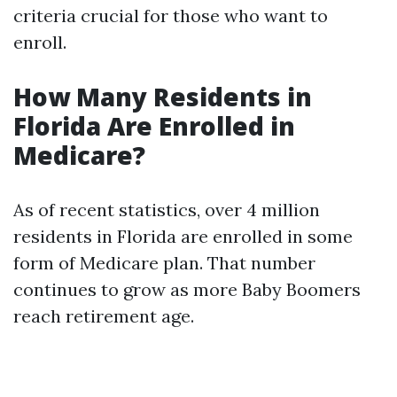
criteria crucial for those who want to
enroll.
How Many Residents in
Florida Are Enrolled in
Medicare?
As of recent statistics, over 4 million
residents in Florida are enrolled in some
form of Medicare plan. That number
continues to grow as more Baby Boomers
reach retirement age.