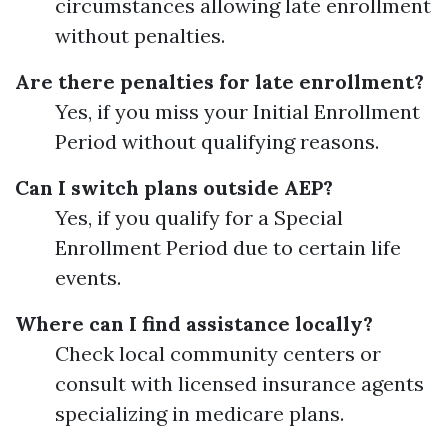
circumstances allowing late enrollment
without penalties.
Are there penalties for late enrollment?
Yes, if you miss your Initial Enrollment
Period without qualifying reasons.
Can I switch plans outside AEP?
Yes, if you qualify for a Special
Enrollment Period due to certain life
events.
Where can I find assistance locally?
Check local community centers or
consult with licensed insurance agents
specializing in medicare plans.