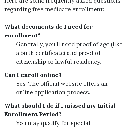
Here are some frequently asked questions
regarding free medicare enrollment:
What documents do I need for
enrollment?
Generally, you'll need proof of age (like
a birth certificate) and proof of
citizenship or lawful residency.
Can I enroll online?
Yes! The official website offers an
online application process.
What should I do if I missed my Initial
Enrollment Period?
You may qualify for special