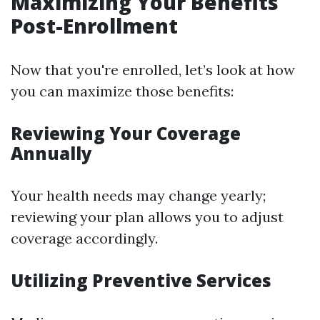
Maximizing Your Benefits
Post-Enrollment
Now that you're enrolled, let’s look at how
you can maximize those benefits:
Reviewing Your Coverage
Annually
Your health needs may change yearly;
reviewing your plan allows you to adjust
coverage accordingly.
Utilizing Preventive Services