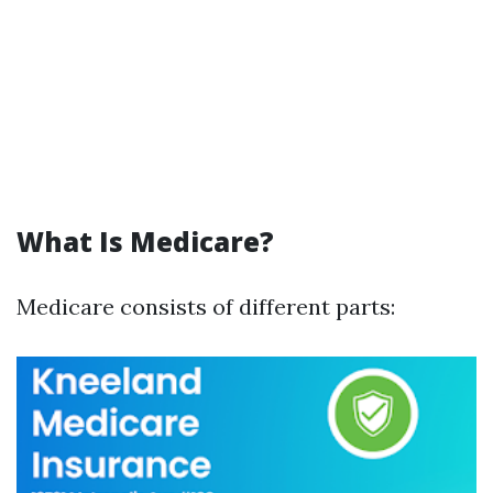
What Is Medicare?
Medicare consists of different parts: