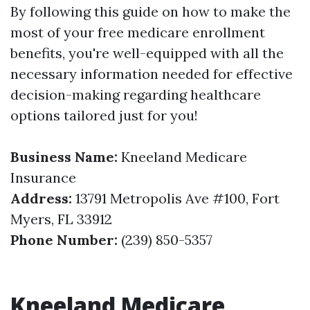
By following this guide on how to make the
most of your free medicare enrollment
benefits, you're well-equipped with all the
necessary information needed for effective
decision-making regarding healthcare
options tailored just for you!
Business Name:
Kneeland Medicare
Insurance
Address:
13791 Metropolis Ave #100, Fort
Myers, FL 33912
Phone Number:
(239) 850-5357
Kneeland Medicare