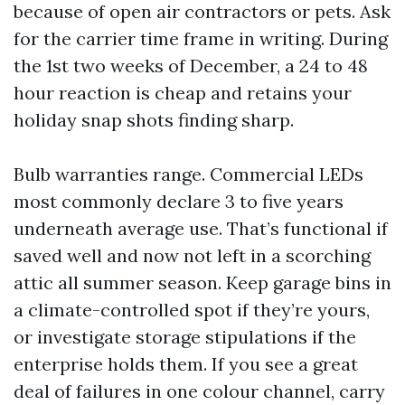
because of open air contractors or pets. Ask
for the carrier time frame in writing. During
the 1st two weeks of December, a 24 to 48
hour reaction is cheap and retains your
holiday snap shots finding sharp.
Bulb warranties range. Commercial LEDs
most commonly declare 3 to five years
underneath average use. That’s functional if
saved well and now not left in a scorching
attic all summer season. Keep garage bins in
a climate-controlled spot if they’re yours,
or investigate storage stipulations if the
enterprise holds them. If you see a great
deal of failures in one colour channel, carry