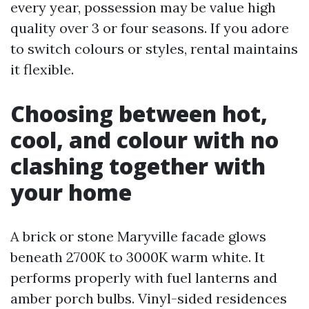
every year, possession may be value high
quality over 3 or four seasons. If you adore
to switch colours or styles, rental maintains
it flexible.
Choosing between hot,
cool, and colour with no
clashing together with
your home
A brick or stone Maryville facade glows
beneath 2700K to 3000K warm white. It
performs properly with fuel lanterns and
amber porch bulbs. Vinyl-sided residences