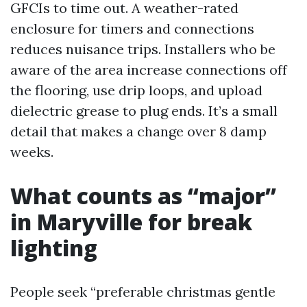
GFCIs to time out. A weather-rated
enclosure for timers and connections
reduces nuisance trips. Installers who be
aware of the area increase connections off
the flooring, use drip loops, and upload
dielectric grease to plug ends. It’s a small
detail that makes a change over 8 damp
weeks.
What counts as “major”
in Maryville for break
lighting
People seek “preferable christmas gentle