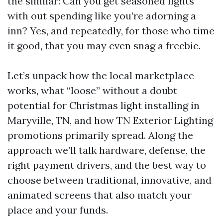
the similar: Can you get seasoned lights
with out spending like you’re adorning a
inn? Yes, and repeatedly, for those who time
it good, that you may even snag a freebie.
Let’s unpack how the local marketplace
works, what “loose” without a doubt
potential for Christmas light installing in
Maryville, TN, and how TN Exterior Lighting
promotions primarily spread. Along the
approach we’ll talk hardware, defense, the
right payment drivers, and the best way to
choose between traditional, innovative, and
animated screens that also match your
place and your funds.