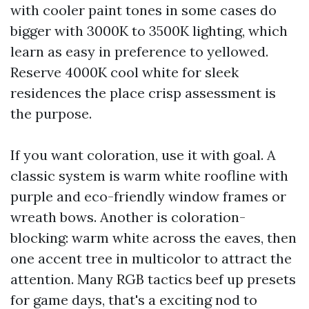
with cooler paint tones in some cases do
bigger with 3000K to 3500K lighting, which
learn as easy in preference to yellowed.
Reserve 4000K cool white for sleek
residences the place crisp assessment is
the purpose.
If you want coloration, use it with goal. A
classic system is warm white roofline with
purple and eco-friendly window frames or
wreath bows. Another is coloration-
blocking: warm white across the eaves, then
one accent tree in multicolor to attract the
attention. Many RGB tactics beef up presets
for game days, that's a exciting nod to