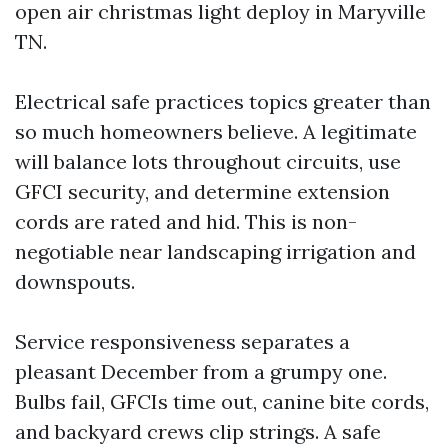
open air christmas light deploy in Maryville
TN.
Electrical safe practices topics greater than
so much homeowners believe. A legitimate
will balance lots throughout circuits, use
GFCI security, and determine extension
cords are rated and hid. This is non-
negotiable near landscaping irrigation and
downspouts.
Service responsiveness separates a
pleasant December from a grumpy one.
Bulbs fail, GFCIs time out, canine bite cords,
and backyard crews clip strings. A safe