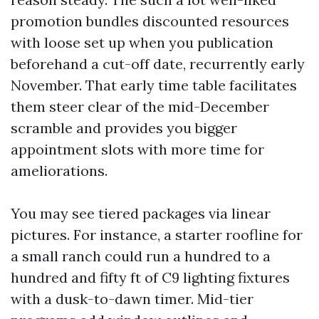
promotion bundles discounted resources
with loose set up when you publication
beforehand a cut-off date, recurrently early
November. That early time table facilitates
them steer clear of the mid-December
scramble and provides you bigger
appointment slots with more time for
ameliorations.
You may see tiered packages via linear
pictures. For instance, a starter roofline for
a small ranch could run a hundred to a
hundred and fifty ft of C9 lighting fixtures
with a dusk-to-dawn timer. Mid-tier