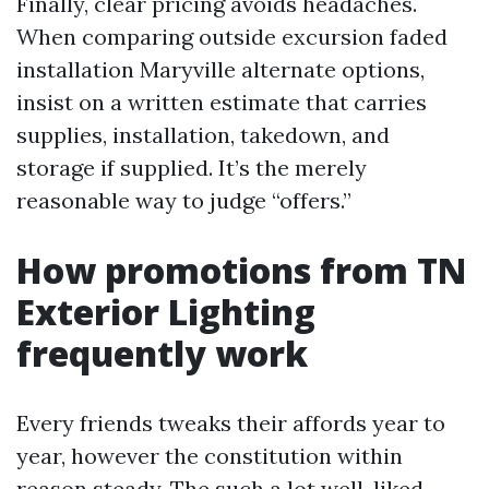
Finally, clear pricing avoids headaches.
When comparing outside excursion faded
installation Maryville alternate options,
insist on a written estimate that carries
supplies, installation, takedown, and
storage if supplied. It’s the merely
reasonable way to judge “offers.”
How promotions from TN
Exterior Lighting
frequently work
Every friends tweaks their affords year to
year, however the constitution within
reason steady. The such a lot well-liked