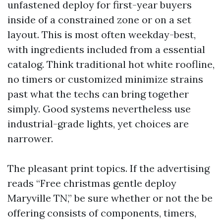
unfastened deploy for first-year buyers
inside of a constrained zone or on a set
layout. This is most often weekday-best,
with ingredients included from a essential
catalog. Think traditional hot white roofline,
no timers or customized minimize strains
past what the techs can bring together
simply. Good systems nevertheless use
industrial-grade lights, yet choices are
narrower.
The pleasant print topics. If the advertising
reads “Free christmas gentle deploy
Maryville TN,” be sure whether or not the be
offering consists of components, timers,