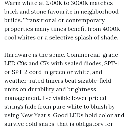
Warm white at 2700K to 3000K matches
brick and stone favourite in neighborhood
builds. Transitional or contemporary
properties many times benefit from 4000K
cool whites or a selective splash of shade.
Hardware is the spine. Commercial-grade
LED C9s and C7s with sealed diodes, SPT-1
or SPT-2 cord in green or white, and
weather-rated timers beat sizable-field
units on durability and brightness
management. I’ve visible lower priced
strings fade from pure white to bluish by
using New Year’s. Good LEDs hold color and
survive cold snaps, that is obligatory for