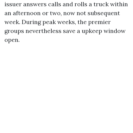
issuer answers calls and rolls a truck within
an afternoon or two, now not subsequent
week. During peak weeks, the premier
groups nevertheless save a upkeep window
open.