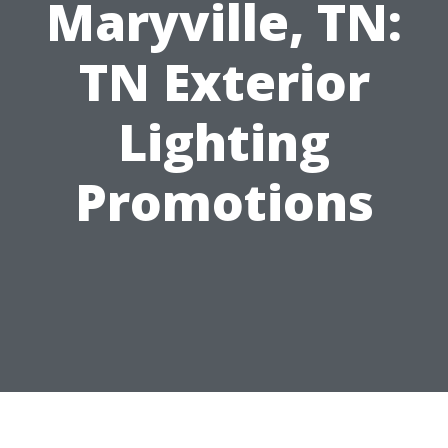
Maryville, TN:
TN Exterior
Lighting
Promotions