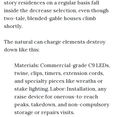
story residences on a regular basis fall
inside the decrease selection, even though
two-tale, blended-gable houses climb
shortly.
The natural can charge elements destroy
down like this:
Materials: Commercial-grade C9 LEDs,
twine, clips, timers, extension cords,
and specialty pieces like wreaths or
stake lighting. Labor: Installation, any
raise device for onerous-to-reach
peaks, takedown, and non-compulsory
storage or repairs visits.