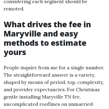
considering each segment should be
remoted.
What drives the fee in
Maryville and easy
methods to estimate
yours
People inquire from me for a single number.
The straightforward answer is a variety,
shaped by means of period, top, complexity,
and provider expectancies. For Christmas
gentle installing Maryville TN fee,
uncomplicated rooflines on unmarried-