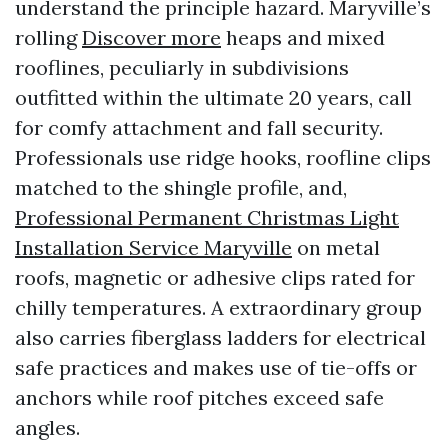
understand the principle hazard. Maryville’s
rolling
Discover more
heaps and mixed
rooflines, peculiarly in subdivisions
outfitted within the ultimate 20 years, call
for comfy attachment and fall security.
Professionals use ridge hooks, roofline clips
matched to the shingle profile, and,
Professional Permanent Christmas Light
Installation Service Maryville
on metal
roofs, magnetic or adhesive clips rated for
chilly temperatures. A extraordinary group
also carries fiberglass ladders for electrical
safe practices and makes use of tie-offs or
anchors while roof pitches exceed safe
angles.