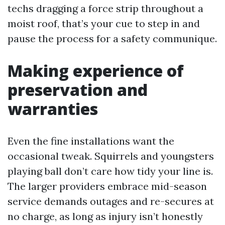
techs dragging a force strip throughout a
moist roof, that’s your cue to step in and
pause the process for a safety communique.
Making experience of
preservation and
warranties
Even the fine installations want the
occasional tweak. Squirrels and youngsters
playing ball don’t care how tidy your line is.
The larger providers embrace mid-season
service demands outages and re-secures at
no charge, as long as injury isn’t honestly