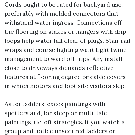
Cords ought to be rated for backyard use,
preferably with molded connectors that
withstand water ingress. Connections off
the flooring on stakes or hangers with drip
loops help water fall clear of plugs. Stair rail
wraps and course lighting want tight twine
management to ward off trips. Any install
close to driveways demands reflective
features at flooring degree or cable covers
in which motors and foot site visitors skip.
As for ladders, execs paintings with
spotters and, for steep or multi-tale
paintings, tie-off strategies. If you watch a
group and notice unsecured ladders or