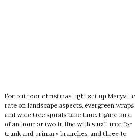
For outdoor christmas light set up Maryville
rate on landscape aspects, evergreen wraps
and wide tree spirals take time. Figure kind
of an hour or two in line with small tree for
trunk and primary branches, and three to