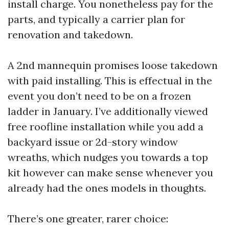
install charge. You nonetheless pay for the
parts, and typically a carrier plan for
renovation and takedown.
A 2nd mannequin promises loose takedown
with paid installing. This is effectual in the
event you don’t need to be on a frozen
ladder in January. I’ve additionally viewed
free roofline installation while you add a
backyard issue or 2d-story window
wreaths, which nudges you towards a top
kit however can make sense whenever you
already had the ones models in thoughts.
There’s one greater, rarer choice: