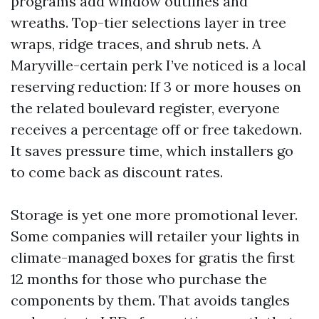
programs add window outlines and
wreaths. Top-tier selections layer in tree
wraps, ridge traces, and shrub nets. A
Maryville-certain perk I’ve noticed is a local
reserving reduction: If 3 or more houses on
the related boulevard register, everyone
receives a percentage off or free takedown.
It saves pressure time, which installers go
to come back as discount rates.
Storage is yet one more promotional lever.
Some companies will retailer your lights in
climate-managed boxes for gratis the first
12 months for those who purchase the
components by them. That avoids tangles