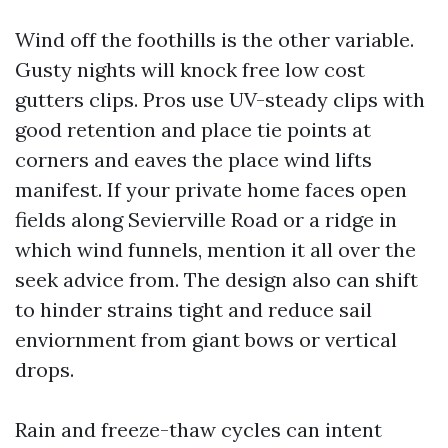
Wind off the foothills is the other variable.
Gusty nights will knock free low cost
gutters clips. Pros use UV-steady clips with
good retention and place tie points at
corners and eaves the place wind lifts
manifest. If your private home faces open
fields along Sevierville Road or a ridge in
which wind funnels, mention it all over the
seek advice from. The design also can shift
to hinder strains tight and reduce sail
enviornment from giant bows or vertical
drops.
Rain and freeze-thaw cycles can intent