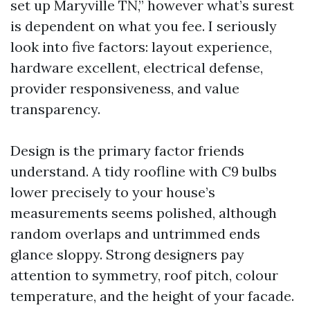
set up Maryville TN,” however what’s surest
is dependent on what you fee. I seriously
look into five factors: layout experience,
hardware excellent, electrical defense,
provider responsiveness, and value
transparency.
Design is the primary factor friends
understand. A tidy roofline with C9 bulbs
lower precisely to your house’s
measurements seems polished, although
random overlaps and untrimmed ends
glance sloppy. Strong designers pay
attention to symmetry, roof pitch, colour
temperature, and the height of your facade.