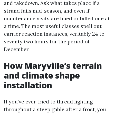
and takedown. Ask what takes place if a
strand fails mid-season, and even if
maintenance visits are lined or billed one at
a time. The most useful classes spell out
carrier reaction instances, veritably 24 to
seventy two hours for the period of
December.
How Maryville’s terrain
and climate shape
installation
If you’ve ever tried to thread lighting
throughout a steep gable after a frost, you