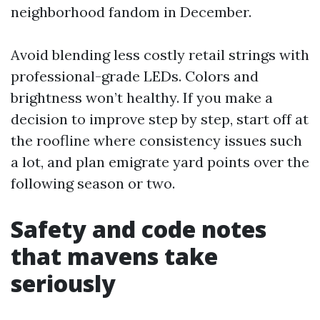
neighborhood fandom in December.
Avoid blending less costly retail strings with
professional-grade LEDs. Colors and
brightness won’t healthy. If you make a
decision to improve step by step, start off at
the roofline where consistency issues such
a lot, and plan emigrate yard points over the
following season or two.
Safety and code notes
that mavens take
seriously