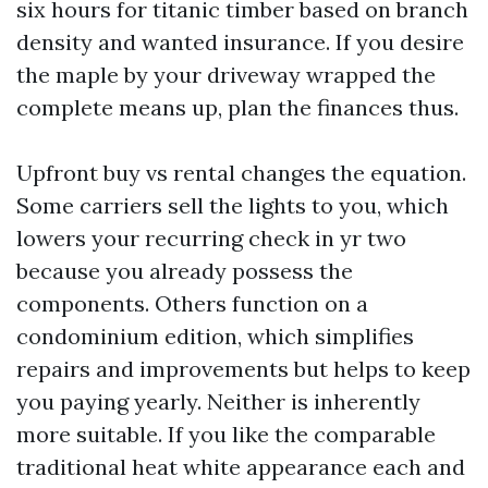
six hours for titanic timber based on branch
density and wanted insurance. If you desire
the maple by your driveway wrapped the
complete means up, plan the finances thus.
Upfront buy vs rental changes the equation.
Some carriers sell the lights to you, which
lowers your recurring check in yr two
because you already possess the
components. Others function on a
condominium edition, which simplifies
repairs and improvements but helps to keep
you paying yearly. Neither is inherently
more suitable. If you like the comparable
traditional heat white appearance each and