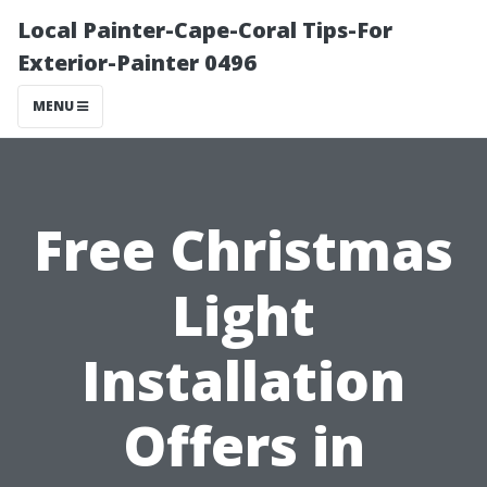
Local Painter-Cape-Coral Tips-For
Exterior-Painter 0496
MENU
Free Christmas
Light
Installation
Offers in