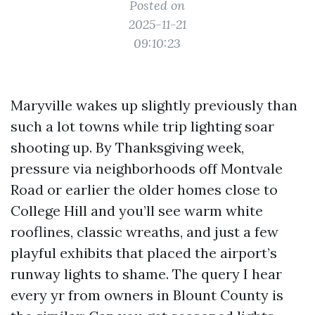
Posted on
2025-11-21
09:10:23
Maryville wakes up slightly previously than
such a lot towns while trip lighting soar
shooting up. By Thanksgiving week,
pressure via neighborhoods off Montvale
Road or earlier the older homes close to
College Hill and you’ll see warm white
rooflines, classic wreaths, and just a few
playful exhibits that placed the airport’s
runway lights to shame. The query I hear
every yr from owners in Blount County is