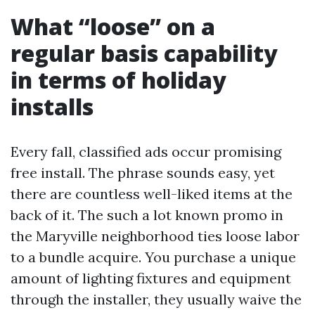
What “loose” on a
regular basis capability
in terms of holiday
installs
Every fall, classified ads occur promising
free install. The phrase sounds easy, yet
there are countless well-liked items at the
back of it. The such a lot known promo in
the Maryville neighborhood ties loose labor
to a bundle acquire. You purchase a unique
amount of lighting fixtures and equipment
through the installer, they usually waive the