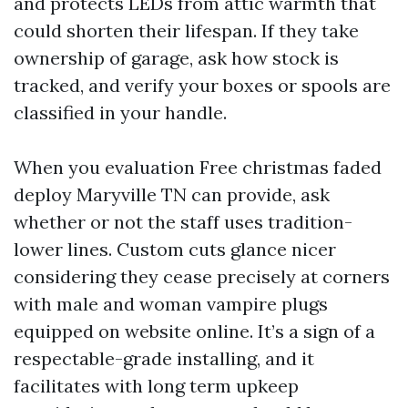
and protects LEDs from attic warmth that
could shorten their lifespan. If they take
ownership of garage, ask how stock is
tracked, and verify your boxes or spools are
classified in your handle.
When you evaluation Free christmas faded
deploy Maryville TN can provide, ask
whether or not the staff uses tradition-
lower lines. Custom cuts glance nicer
considering they cease precisely at corners
with male and woman vampire plugs
equipped on website online. It’s a sign of a
respectable-grade installing, and it
facilitates with long term upkeep