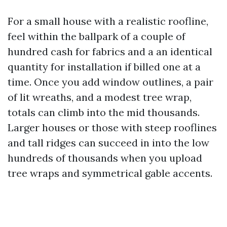
For a small house with a realistic roofline,
feel within the ballpark of a couple of
hundred cash for fabrics and a an identical
quantity for installation if billed one at a
time. Once you add window outlines, a pair
of lit wreaths, and a modest tree wrap,
totals can climb into the mid thousands.
Larger houses or those with steep rooflines
and tall ridges can succeed in into the low
hundreds of thousands when you upload
tree wraps and symmetrical gable accents.