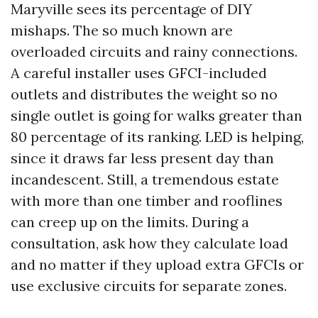
Maryville sees its percentage of DIY
mishaps. The so much known are
overloaded circuits and rainy connections.
A careful installer uses GFCI-included
outlets and distributes the weight so no
single outlet is going for walks greater than
80 percentage of its ranking. LED is helping,
since it draws far less present day than
incandescent. Still, a tremendous estate
with more than one timber and rooflines
can creep up on the limits. During a
consultation, ask how they calculate load
and no matter if they upload extra GFCIs or
use exclusive circuits for separate zones.