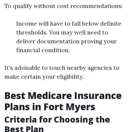
To qualify without cost recommendations:
Income will have to fall below definite
thresholds. You may well need to
deliver documentation proving your
financial condition.
It’s advisable to touch nearby agencies to
make certain your eligibility.
Best Medicare Insurance
Plans in Fort Myers
Criteria for Choosing the
Best Plan