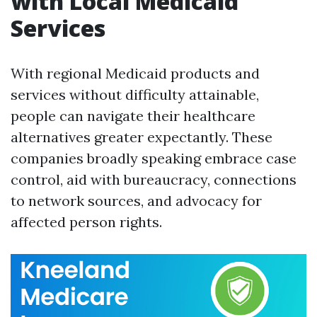
with Local Medicaid
Services
With regional Medicaid products and
services without difficulty attainable,
people can navigate their healthcare
alternatives greater expectantly. These
companies broadly speaking embrace case
control, aid with bureaucracy, connections
to network sources, and advocacy for
affected person rights.