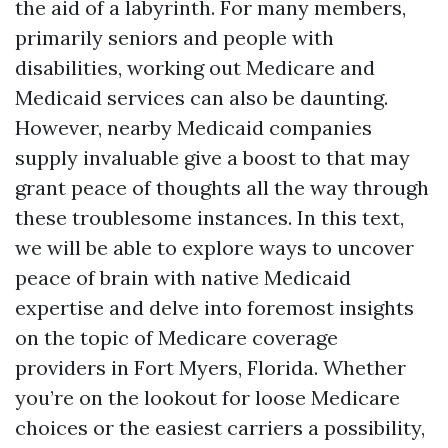
the aid of a labyrinth. For many members,
primarily seniors and people with
disabilities, working out Medicare and
Medicaid services can also be daunting.
However, nearby Medicaid companies
supply invaluable give a boost to that may
grant peace of thoughts all the way through
these troublesome instances. In this text,
we will be able to explore ways to uncover
peace of brain with native Medicaid
expertise and delve into foremost insights
on the topic of Medicare coverage
providers in Fort Myers, Florida. Whether
you’re on the lookout for loose Medicare
choices or the easiest carriers a possibility,