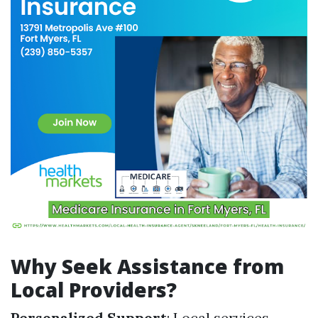
Why Seek Assistance from
Local Providers?
Personalized Support
: Local services