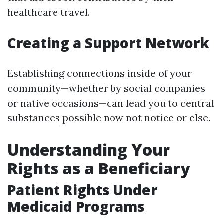
healthcare travel.
Creating a Support Network
Establishing connections inside of your
community—whether by social companies
or native occasions—can lead you to central
substances possible now not notice or else.
Understanding Your
Rights as a Beneficiary
Patient Rights Under
Medicaid Programs