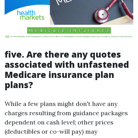
five. Are there any quotes
associated with unfastened
Medicare insurance plan
plans?
While a few plans might don't have any
charges resulting from guidance packages
dependent on cash level; other prices
(deductibles or co-will pay) may