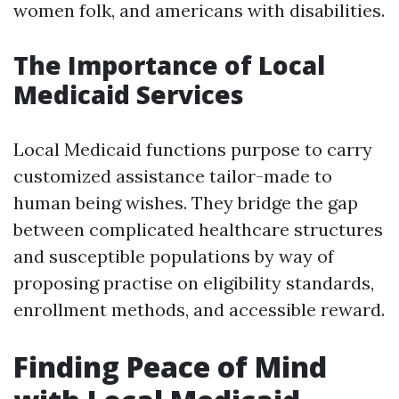
women folk, and americans with disabilities.
The Importance of Local
Medicaid Services
Local Medicaid functions purpose to carry
customized assistance tailor-made to
human being wishes. They bridge the gap
between complicated healthcare structures
and susceptible populations by way of
proposing practise on eligibility standards,
enrollment methods, and accessible reward.
Finding Peace of Mind