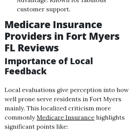
customer support.
Medicare Insurance
Providers in Fort Myers
FL Reviews
Importance of Local
Feedback
Local evaluations give perception into how
well prone serve residents in Fort Myers
mainly. This localized criticism more
commonly
Medicare Insurance
highlights
significant points like: