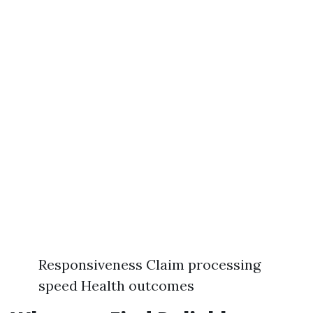
Responsiveness Claim processing
speed Health outcomes