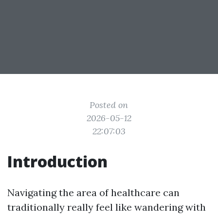
Posted on
2026-05-12
22:07:03
Introduction
Navigating the area of healthcare can
traditionally really feel like wandering with