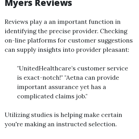
Myers Reviews
Reviews play a an important function in
identifying the precise provider. Checking
on-line platforms for customer suggestions
can supply insights into provider pleasant:
"UnitedHealthcare’s customer service
is exact-notch!" "Aetna can provide
important assurance yet has a
complicated claims job."
Utilizing studies is helping make certain
you're making an instructed selection.