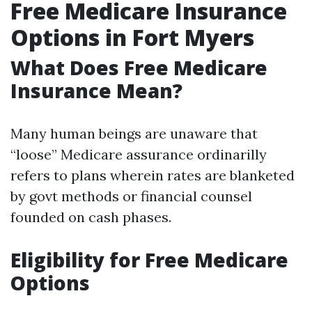
Free Medicare Insurance
Options in Fort Myers
What Does Free Medicare
Insurance Mean?
Many human beings are unaware that
“loose” Medicare assurance ordinarilly
refers to plans wherein rates are blanketed
by govt methods or financial counsel
founded on cash phases.
Eligibility for Free Medicare
Options