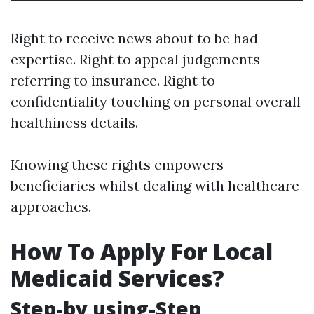
Right to receive news about to be had
expertise. Right to appeal judgements
referring to insurance. Right to
confidentiality touching on personal overall
healthiness details.
Knowing these rights empowers
beneficiaries whilst dealing with healthcare
approaches.
How To Apply For Local
Medicaid Services?
Step-by using-Step