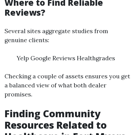
Where to Find Reliable
Reviews?
Several sites aggregate studies from
genuine clients:
Yelp Google Reviews Healthgrades
Checking a couple of assets ensures you get
a balanced view of what both dealer
promises.
Finding Community
Resources Related to