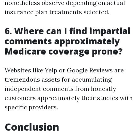
nonetheless observe depending on actual
insurance plan treatments selected.
6. Where can I find impartial
comments approximately
Medicare coverage prone?
Websites like Yelp or Google Reviews are
tremendous assets for accumulating
independent comments from honestly
customers approximately their studies with
specific providers.
Conclusion