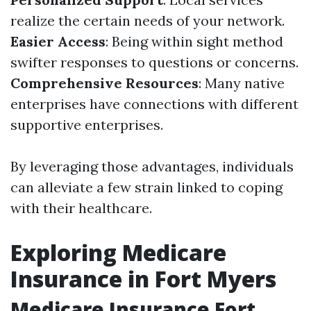
realize the certain needs of your network.
Easier Access
: Being within sight method
swifter responses to questions or concerns.
Comprehensive Resources
: Many native
enterprises have connections with different
supportive enterprises.
By leveraging those advantages, individuals
can alleviate a few strain linked to coping
with their healthcare.
Exploring Medicare
Insurance in Fort Myers
Medicare Insurance Fort