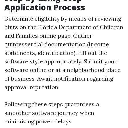
Application Process
Determine eligibility by means of reviewing
hints on the Florida Department of Children
and Families online page. Gather
quintessential documentation (income
statements, identification). Fill out the
software style appropriately. Submit your
software online or at a neighborhood place
of business. Await notification regarding
approval reputation.
Following these steps guarantees a
smoother software journey when
minimizing power delays.