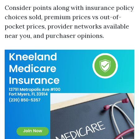
Consider points along with insurance policy
choices sold, premium prices vs out-of-
pocket prices, provider networks available
near you, and purchaser opinions.