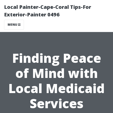
Local Painter-Cape-Coral Tips-For
Exterior-Painter 0496
MENU
Finding Peace
of Mind with
Local Medicaid
Services