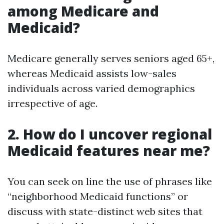
among Medicare and
Medicaid?
Medicare generally serves seniors aged 65+,
whereas Medicaid assists low-sales
individuals across varied demographics
irrespective of age.
2. How do I uncover regional
Medicaid features near me?
You can seek on line the use of phrases like
“neighborhood Medicaid functions” or
discuss with state-distinct web sites that