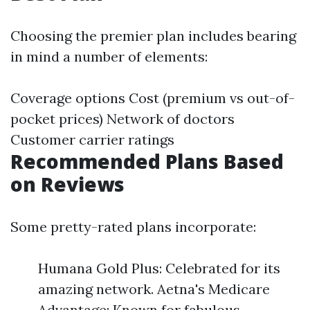
Choosing the premier plan includes bearing
in mind a number of elements:
Coverage options Cost (premium vs out-of-
pocket prices) Network of doctors
Customer carrier ratings
Recommended Plans Based
on Reviews
Some pretty-rated plans incorporate:
Humana Gold Plus: Celebrated for its
amazing network. Aetna's Medicare
Advantage: Known for fabulous