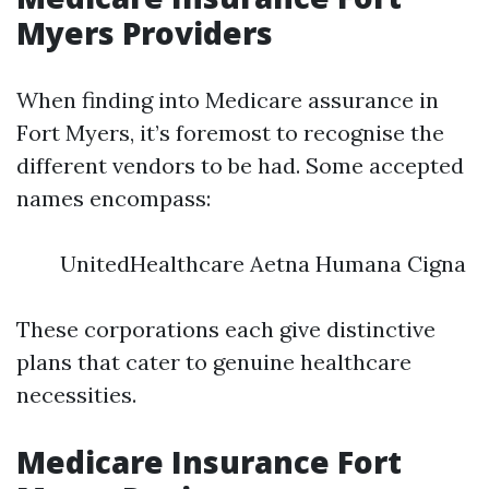
Myers Providers
When finding into Medicare assurance in
Fort Myers, it’s foremost to recognise the
different vendors to be had. Some accepted
names encompass:
UnitedHealthcare Aetna Humana Cigna
These corporations each give distinctive
plans that cater to genuine healthcare
necessities.
Medicare Insurance Fort