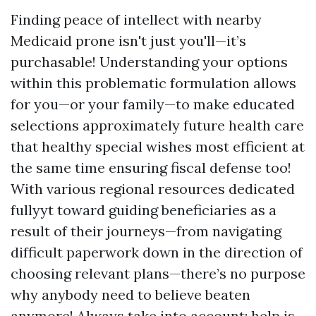
Finding peace of intellect with nearby
Medicaid prone isn't just you'll—it’s
purchasable! Understanding your options
within this problematic formulation allows
for you—or your family—to make educated
selections approximately future health care
that healthy special wishes most efficient at
the same time ensuring fiscal defense too!
With various regional resources dedicated
fullyyt toward guiding beneficiaries as a
result of their journeys—from navigating
difficult paperwork down in the direction of
choosing relevant plans—there’s no purpose
why anybody need to believe beaten
anymore! Always take into account: help is