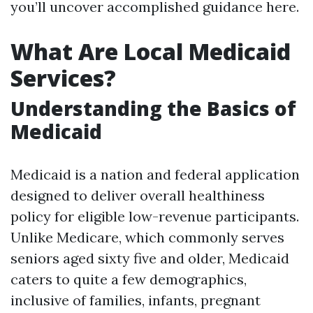
you’ll uncover accomplished guidance here.
What Are Local Medicaid
Services?
Understanding the Basics of
Medicaid
Medicaid is a nation and federal application
designed to deliver overall healthiness
policy for eligible low-revenue participants.
Unlike Medicare, which commonly serves
seniors aged sixty five and older, Medicaid
caters to quite a few demographics,
inclusive of families, infants, pregnant