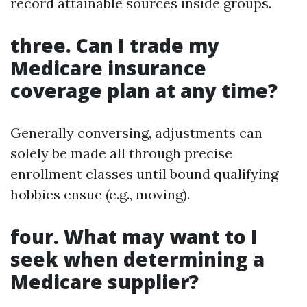
record attainable sources inside groups.
three. Can I trade my
Medicare insurance
coverage plan at any time?
Generally conversing, adjustments can
solely be made all through precise
enrollment classes until bound qualifying
hobbies ensue (e.g., moving).
four. What may want to I
seek when determining a
Medicare supplier?