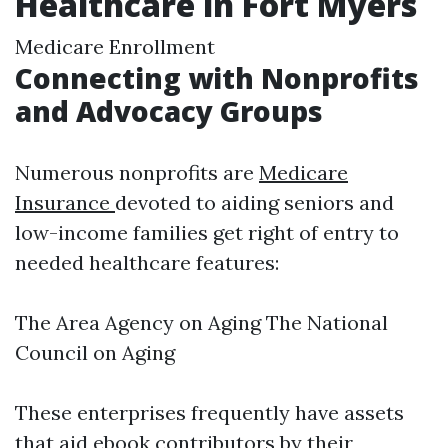
Healthcare in Fort Myers
Medicare Enrollment
Connecting with Nonprofits
and Advocacy Groups
Numerous nonprofits are
Medicare
Insurance
devoted to aiding seniors and
low-income families get right of entry to
needed healthcare features:
The Area Agency on Aging The National
Council on Aging
These enterprises frequently have assets
that aid ebook contributors by their