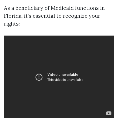
As a beneficiary of Medicaid functions in
Florida, it’s essential to recognize your
rights: