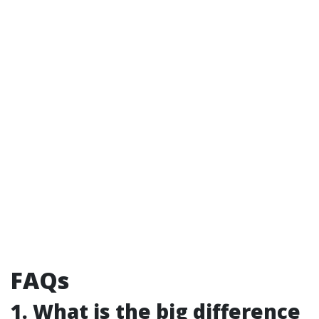
FAQs
1. What is the big difference