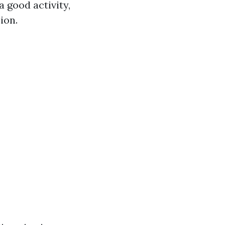
 good activity,
ion.