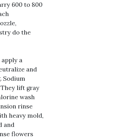
arry 600 to 800
ach
ozzle,
stry do the
 apply a
neutralize and
g. Sodium
They lift gray
chlorine wash
ension rinse
ith heavy mold,
d and
inse flowers