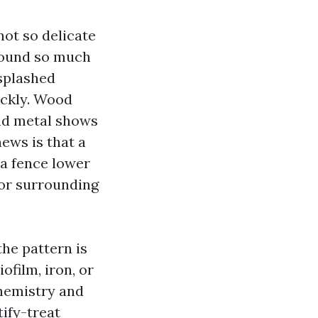
ot so delicate
 round so much
 splashed
ickly. Wood
and metal shows
news is that a
 a fence lower
 or surrounding
he pattern is
ofilm, iron, or
chemistry and
tify-treat