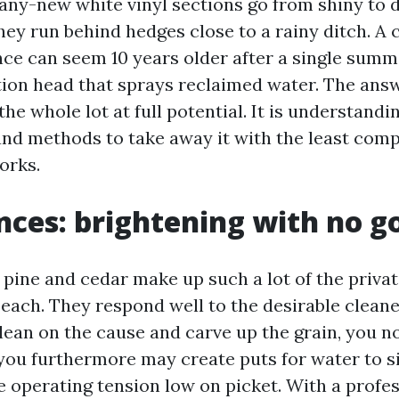
any-new white vinyl sections go from shiny to d
hey run behind hedges close to a rainy ditch. A 
ce can seem 10 years older after a single summe
ation head that sprays reclaimed water. The answ
 the whole lot at full potential. It is understand
and methods to take away it with the least comp
orks.
ces: brightening with no g
 pine and cedar make up such a lot of the priva
each. They respond well to the desirable cleane
 lean on the cause and carve up the grain, you 
, you furthermore may create puts for water to s
he operating tension low on picket. With a profes