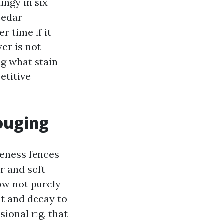
ingy in six
cedar
r time if it
er is not
ing what stain
etitive
ouging
teness fences
r and soft
now not purely
it and decay to
sional rig, that