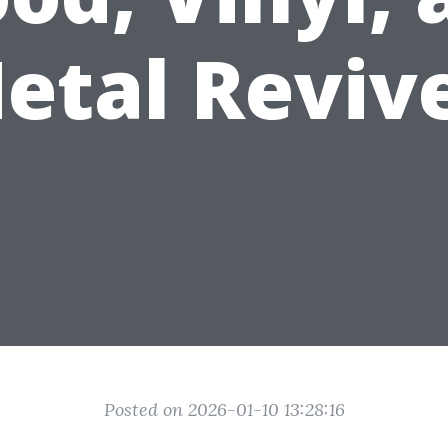
etal Reviv
Posted on 2026-01-10 13:28:16