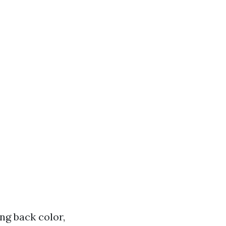
ing back color,