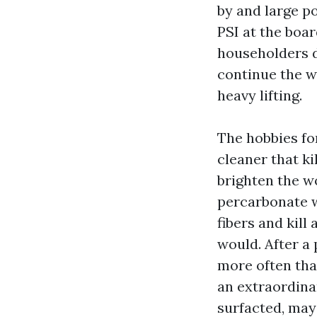
by and large po
PSI at the boa
householders de
continue the w
heavy lifting.
The hobbies for
cleaner that ki
brighten the w
percarbonate w
fibers and kill
would. After a 
more often tha
an extraordina
surfacted, may