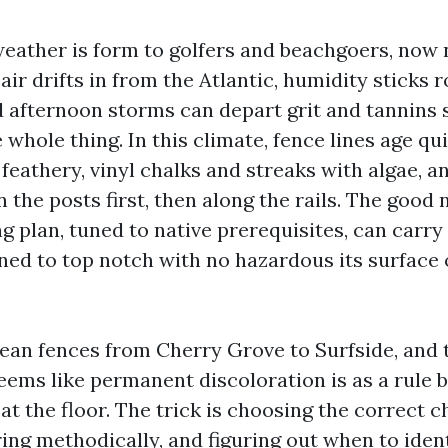
eather is form to golfers and beachgoers, now n
 air drifts in from the Atlantic, humidity sticks
nd afternoon storms can depart grit and tannins
whole thing. In this climate, fence lines age qu
 feathery, vinyl chalks and streaks with algae, 
n the posts first, then along the rails. The good 
g plan, tuned to native prerequisites, can carry
ned to top notch with no hazardous its surface
lean fences from Cherry Grove to Surfside, and t
ems like permanent discoloration is as a rule bi
 at the floor. The trick is choosing the correct 
ring methodically, and figuring out when to iden