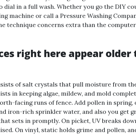
o dial in a full wash. Whether you go the DIY co
ing machine or call a Pressure Washing Compa
the technique concerns extra than the compute
es right here appear older
ists of salt crystals that pull moisture from the
ists in keeping algae, mildew, and mold complete
rth-facing runs of fence. Add pollen in spring, 
nd iron-rich sprinkler water, and also you get g
that sets in promptly. On picket, UV breaks dow
aised. On vinyl, static holds grime and pollen, and