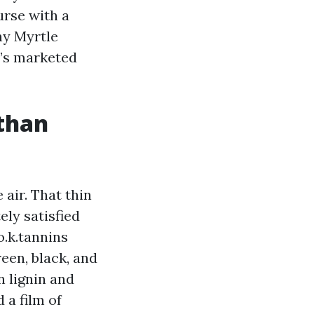
urse with a
ny Myrtle
r’s marketed
 than
 air. That thin
ly satisfied
o.k.tannins
reen, black, and
n lignin and
 a film of