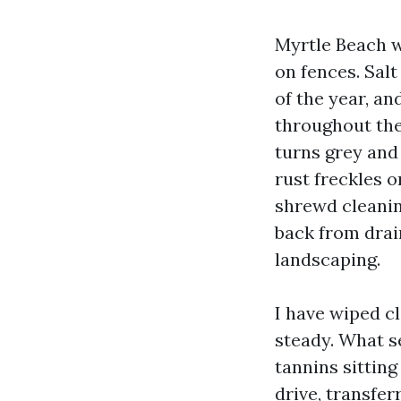
Myrtle Beach w
on fences. Salt
of the year, a
throughout the 
turns grey and
rust freckles o
shrewd cleanin
back from drai
landscaping.
I have wiped c
steady. What se
tannins sitting
drive, transfer