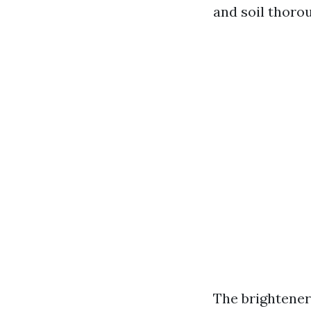
and soil thoro
The brightener 