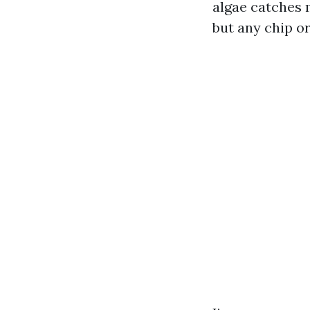
algae catches 
but any chip o