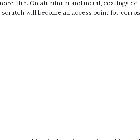
more filth. On aluminum and metal, coatings do a
r scratch will become an access point for corros