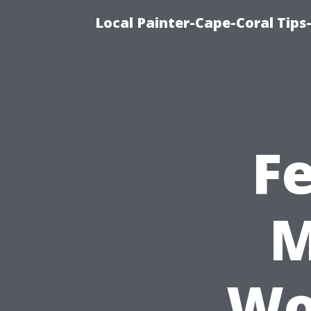
Local Painter-Cape-Coral Tips-
F
M
Wo