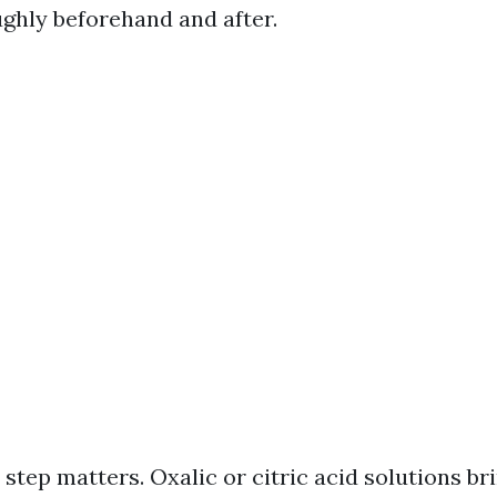
ughly beforehand and after.
step matters. Oxalic or citric acid solutions br