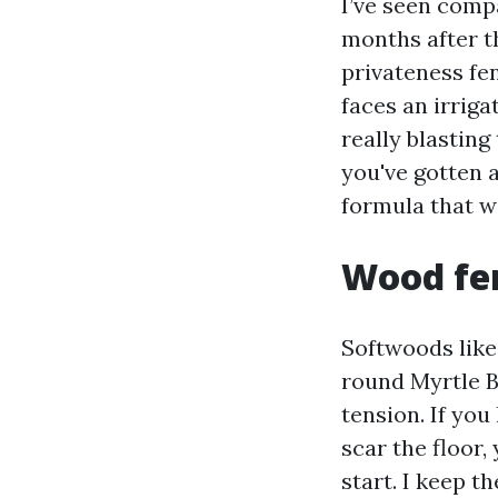
I’ve seen comp
months after t
privateness fen
faces an irrig
really blasting
you've gotten 
formula that w
Wood fen
Softwoods like
round Myrtle B
tension. If you
scar the floor
start. I keep t