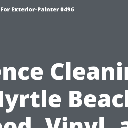
For Exterior-Painter 0496
ence Cleani
yrtle Beac
od, Vinyl, 