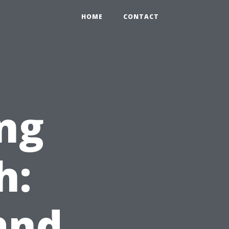
HOME
CONTACT
ng
h:
and