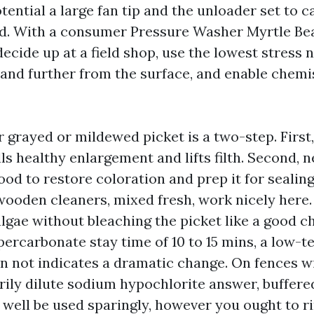
tential a large fan tip and the unloader set to c
rd. With a consumer Pressure Washer Myrtle Be
cide up at a field shop, use the lowest stress n
and further from the surface, and enable chemi
 grayed or mildewed picket is a two-step. First,
lls healthy enlargement and lifts filth. Second, 
ood to restore coloration and prep it for sealin
ooden cleaners, mixed fresh, work nicely here. 
 algae without bleaching the picket like a good 
percarbonate stay time of 10 to 15 mins, a low-t
n not indicates a dramatic change. On fences w
rily dilute sodium hypochlorite answer, buffere
 well be used sparingly, however you ought to r