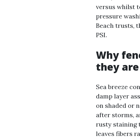
versus whilst t
pressure wash
Beach trusts, 
PSI.
Why fenc
they are
Sea breeze cons
damp layer ass
on shaded or no
after storms, a
rusty staining 
leaves fibers r