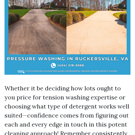
Whether it be deciding how lots ought to
you price for tension washing expertise or
choosing what type of detergent works well
suited—confidence comes from figuring out
each and every edge in touch in this potent
cleaning approach! Remember consistently