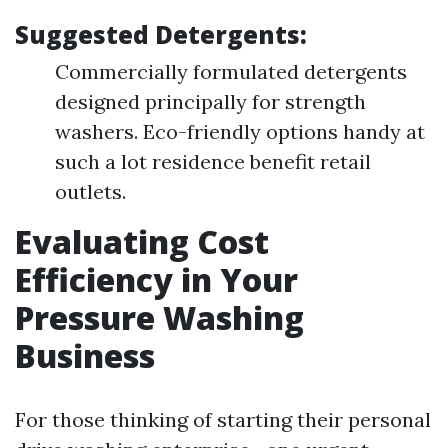
Suggested Detergents:
Commercially formulated detergents
designed principally for strength
washers. Eco-friendly options handy at
such a lot residence benefit retail
outlets.
Evaluating Cost
Efficiency in Your
Pressure Washing
Business
For those thinking of starting their personal