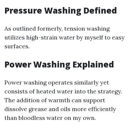
Pressure Washing Defined
As outlined formerly, tension washing
utilizes high-strain water by myself to easy
surfaces.
Power Washing Explained
Power washing operates similarly yet
consists of heated water into the strategy.
The addition of warmth can support
dissolve grease and oils more efficiently
than bloodless water on my own.