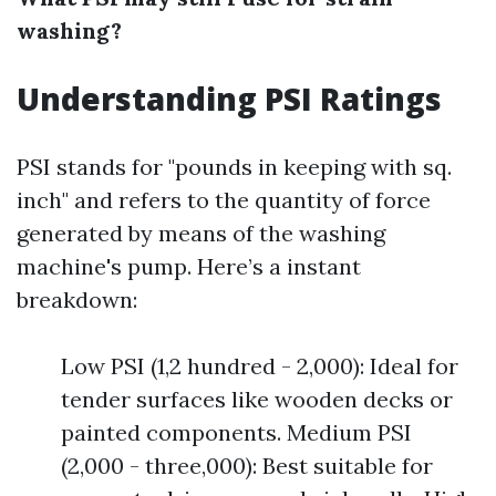
washing?
Understanding PSI Ratings
PSI stands for "pounds in keeping with sq.
inch" and refers to the quantity of force
generated by means of the washing
machine's pump. Here’s a instant
breakdown:
Low PSI (1,2 hundred - 2,000): Ideal for
tender surfaces like wooden decks or
painted components. Medium PSI
(2,000 - three,000): Best suitable for