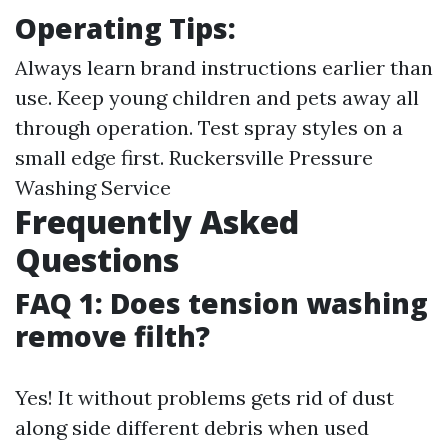
Operating Tips:
Always learn brand instructions earlier than
use. Keep young children and pets away all
through operation. Test spray styles on a
small edge first.
Ruckersville Pressure
Washing Service
Frequently Asked
Questions
FAQ 1: Does tension washing
remove filth?
Yes! It without problems gets rid of dust
along side different debris when used