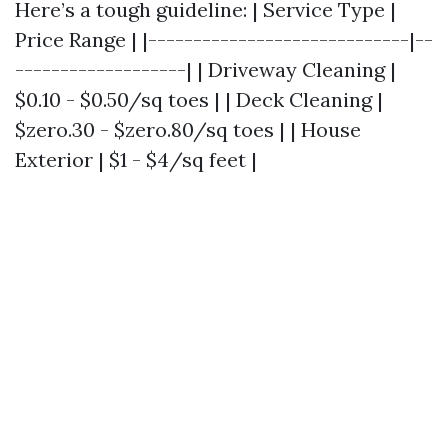
Here’s a tough guideline: | Service Type |
Price Range | |-----------------------------|--
-------------------| | Driveway Cleaning |
$0.10 - $0.50/sq toes | | Deck Cleaning |
$zero.30 - $zero.80/sq toes | | House
Exterior | $1 - $4/sq feet |