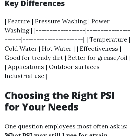
Key Differences
| Feature | Pressure Washing | Power
Washing | |------------------|----------------
------|----------------------| | Temperature |
Cold Water | Hot Water | | Effectiveness |
Good for trendy dirt | Better for grease/oil |
| Applications | Outdoor surfaces |
Industrial use |
Choosing the Right PSI
for Your Needs
One question employees most often ask is:
What PSI may still I use for strain