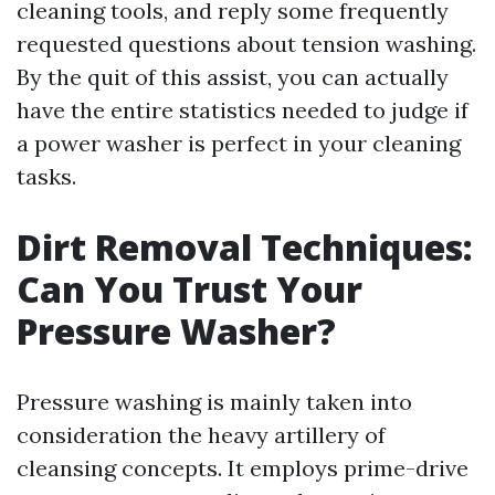
cleaning tools, and reply some frequently
requested questions about tension washing.
By the quit of this assist, you can actually
have the entire statistics needed to judge if
a power washer is perfect in your cleaning
tasks.
Dirt Removal Techniques:
Can You Trust Your
Pressure Washer?
Pressure washing is mainly taken into
consideration the heavy artillery of
cleansing concepts. It employs prime-drive