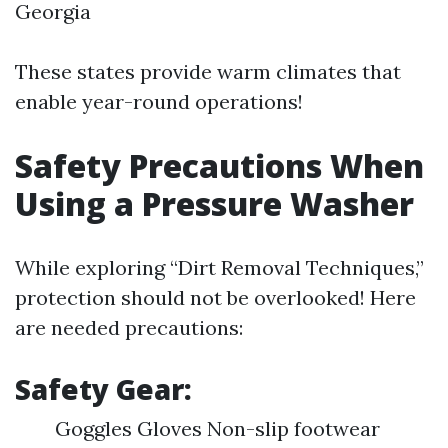
Georgia
These states provide warm climates that
enable year-round operations!
Safety Precautions When
Using a Pressure Washer
While exploring “Dirt Removal Techniques,”
protection should not be overlooked! Here
are needed precautions:
Safety Gear:
Goggles Gloves Non-slip footwear