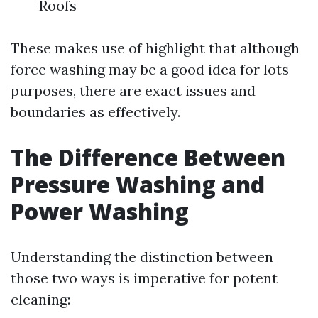
Roofs
These makes use of highlight that although
force washing may be a good idea for lots
purposes, there are exact issues and
boundaries as effectively.
The Difference Between
Pressure Washing and
Power Washing
Understanding the distinction between
those two ways is imperative for potent
cleaning: