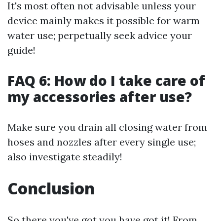
It's most often not advisable unless your
device mainly makes it possible for warm
water use; perpetually seek advice your
guide!
FAQ 6: How do I take care of
my accessories after use?
Make sure you drain all closing water from
hoses and nozzles after every single use;
also investigate steadily!
Conclusion
So there you've got you have got it! From