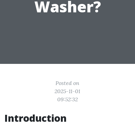
Washer?
Posted on
2025-11-01
09:52:32
Introduction