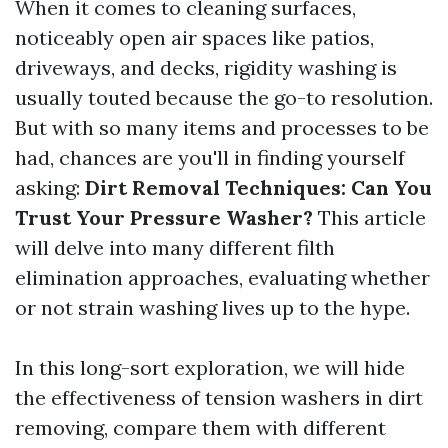
When it comes to cleaning surfaces,
noticeably open air spaces like patios,
driveways, and decks, rigidity washing is
usually touted because the go-to resolution.
But with so many items and processes to be
had, chances are you'll in finding yourself
asking:
Dirt Removal Techniques: Can You
Trust Your Pressure Washer?
This article
will delve into many different filth
elimination approaches, evaluating whether
or not strain washing lives up to the hype.
In this long-sort exploration, we will hide
the effectiveness of tension washers in dirt
removing, compare them with different