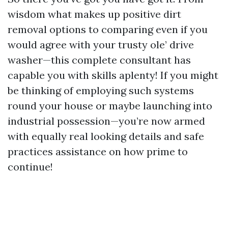
wisdom what makes up positive dirt
removal options to comparing even if you
would agree with your trusty ole’ drive
washer—this complete consultant has
capable you with skills aplenty! If you might
be thinking of employing such systems
round your house or maybe launching into
industrial possession—you’re now armed
with equally real looking details and safe
practices assistance on how prime to
continue!