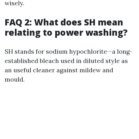
wisely.
FAQ 2: What does SH mean
relating to power washing?
SH stands for sodium hypochlorite—a long-
established bleach used in diluted style as
an useful cleaner against mildew and
mould.