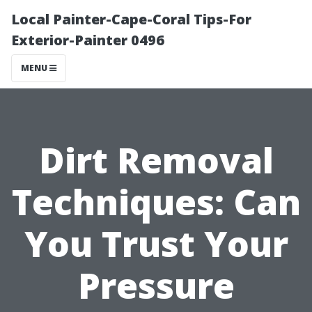
Local Painter-Cape-Coral Tips-For
Exterior-Painter 0496
MENU
Dirt Removal
Techniques: Can
You Trust Your
Pressure