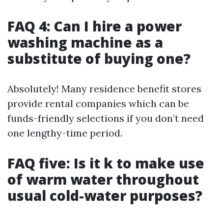
FAQ 4: Can I hire a power
washing machine as a
substitute of buying one?
Absolutely! Many residence benefit stores
provide rental companies which can be
funds-friendly selections if you don’t need
one lengthy-time period.
FAQ five: Is it k to make use
of warm water throughout
usual cold-water purposes?