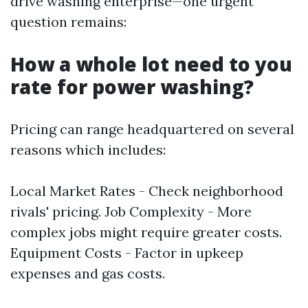
drive washing enterprise—one urgent
question remains:
How a whole lot need to you
rate for power washing?
Pricing can range headquartered on several
reasons which includes:
Local Market Rates - Check neighborhood
rivals' pricing. Job Complexity - More
complex jobs might require greater costs.
Equipment Costs - Factor in upkeep
expenses and gas costs.