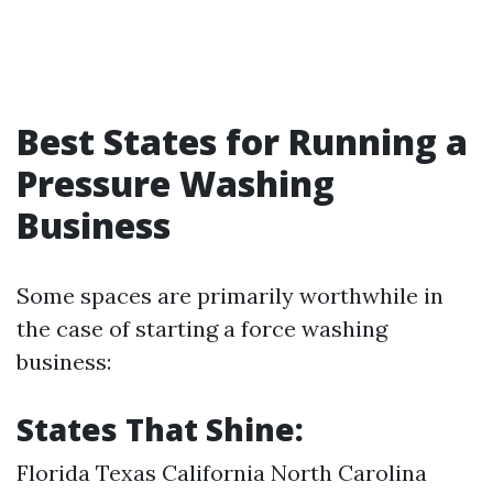
Best States for Running a
Pressure Washing
Business
Some spaces are primarily worthwhile in
the case of starting a force washing
business:
States That Shine:
Florida Texas California North Carolina