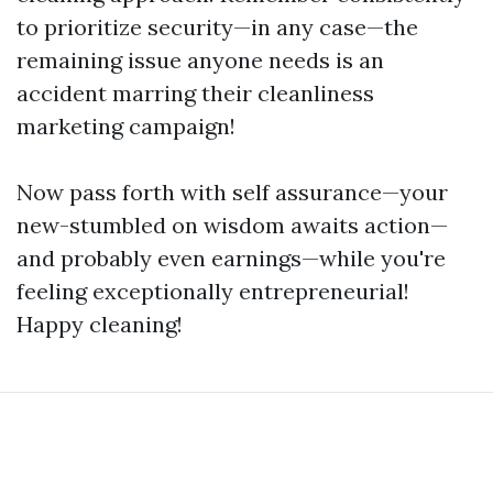
to prioritize security—in any case—the
remaining issue anyone needs is an
accident marring their cleanliness
marketing campaign!
Now pass forth with self assurance—your
new-stumbled on wisdom awaits action—
and probably even earnings—while you're
feeling exceptionally entrepreneurial!
Happy cleaning!