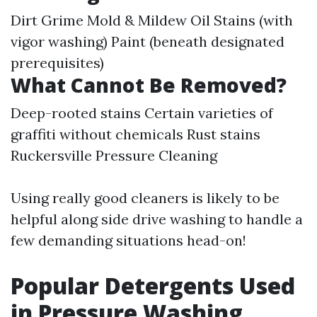
Dirt Grime Mold & Mildew Oil Stains (with
vigor washing) Paint (beneath designated
prerequisites)
What Cannot Be Removed?
Deep-rooted stains Certain varieties of
graffiti without chemicals Rust stains
Ruckersville Pressure Cleaning
Using really good cleaners is likely to be
helpful along side drive washing to handle a
few demanding situations head-on!
Popular Detergents Used
in Pressure Washing