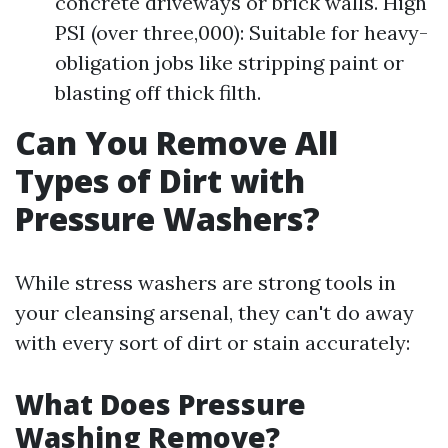
concrete driveways or brick walls. High
PSI (over three,000): Suitable for heavy-
obligation jobs like stripping paint or
blasting off thick filth.
Can You Remove All
Types of Dirt with
Pressure Washers?
While stress washers are strong tools in
your cleansing arsenal, they can't do away
with every sort of dirt or stain accurately:
What Does Pressure
Washing Remove?