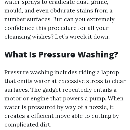
water sprays to eradicate dust, grime,
mould, and even obdurate stains from a
number surfaces. But can you extremely
confidence this procedure for all your
cleansing wishes? Let’s wreck it down.
What Is Pressure Washing?
Pressure washing includes riding a laptop
that emits water at excessive stress to clear
surfaces. The gadget repeatedly entails a
motor or engine that powers a pump. When
water is pressured by way of a nozzle, it
creates a efficient move able to cutting by
complicated dirt.