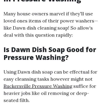
Many house owners marvel if they'll use
loved ones items of their power washers—
like Dawn dish cleaning soap! So allow’s
deal with this question rapidly:
Is Dawn Dish Soap Good for
Pressure Washing?
Using Dawn dish soap can be effectual for
easy cleansing tasks however might not
Ruckersville Pressure Washing
suffice for
heavier jobs like oil removing or deep-
seated filth.