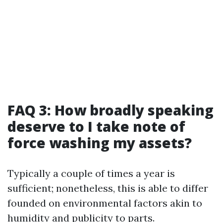
FAQ 3: How broadly speaking
deserve to I take note of
force washing my assets?
Typically a couple of times a year is
sufficient; nonetheless, this is able to differ
founded on environmental factors akin to
humidity and publicity to parts.