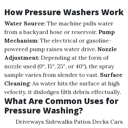
How Pressure Washers Work
Water Source
: The machine pulls water
from a backyard hose or reservoir.
Pump
Mechanism
: The electrical or gasoline-
powered pump raises water drive.
Nozzle
Adjustment
: Depending at the form of
nozzle used (0°, 15°, 25°, or 40°), the spray
sample varies from slender to vast.
Surface
Cleaning
: As water hits the surface at high
velocity, it dislodges filth debris effectually.
What Are Common Uses for
Pressure Washing?
Driveways Sidewalks Patios Decks Cars