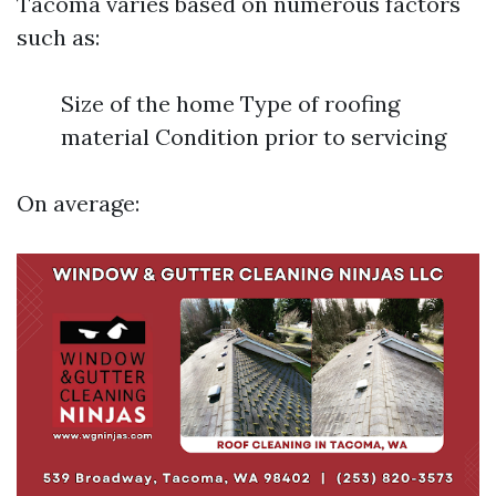
Tacoma varies based on numerous factors
such as:
Size of the home Type of roofing
material Condition prior to servicing
On average: