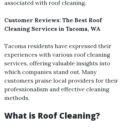
associated with roof cleaning.
Customer Reviews: The Best Roof
Cleaning Services in Tacoma, WA
Tacoma residents have expressed their
experiences with various roof cleaning
services, offering valuable insights into
which companies stand out. Many
customers praise local providers for their
professionalism and effective cleaning
methods.
What is Roof Cleaning?