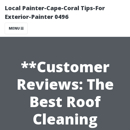
Local Painter-Cape-Coral Tips-For
Exterior-Painter 0496
MENU
**Customer
Reviews: The
Best Roof
Cleaning