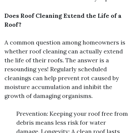
Does Roof Cleaning Extend the Life of a
Roof?
A common question among homeowners is
whether roof cleaning can actually extend
the life of their roofs. The answer is a
resounding yes! Regularly scheduled
cleanings can help prevent rot caused by
moisture accumulation and inhibit the
growth of damaging organisms.
Prevention: Keeping your roof free from
debris means less risk for water
damage. Longevity: A clean roof lasts