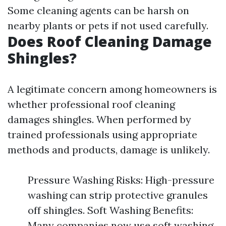
Some cleaning agents can be harsh on
nearby plants or pets if not used carefully.
Does Roof Cleaning Damage
Shingles?
A legitimate concern among homeowners is
whether professional roof cleaning
damages shingles. When performed by
trained professionals using appropriate
methods and products, damage is unlikely.
Pressure Washing Risks: High-pressure
washing can strip protective granules
off shingles. Soft Washing Benefits:
Many companies now use soft washing