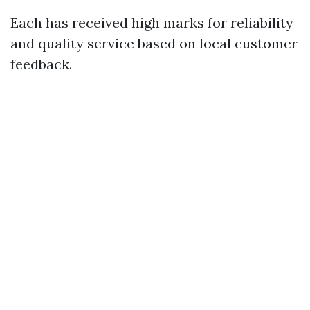
Each has received high marks for reliability
and quality service based on local customer
feedback.