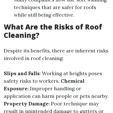
techniques that are safer for roofs
while still being effective.
What Are the Risks of Roof
Cleaning?
Despite its benefits, there are inherent risks
involved in roof cleaning:
Slips and Falls
: Working at heights poses
safety risks to workers.
Chemical
Exposure
: Improper handling or
application can harm people or pets nearby.
Property Damage
: Poor technique may
result in unintended damage to gutters or