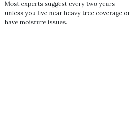
Most experts suggest every two years
unless you live near heavy tree coverage or
have moisture issues.