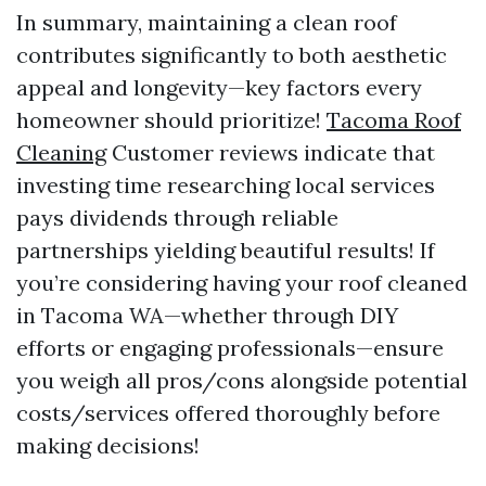
In summary, maintaining a clean roof
contributes significantly to both aesthetic
appeal and longevity—key factors every
homeowner should prioritize!
Tacoma Roof
Cleaning
Customer reviews indicate that
investing time researching local services
pays dividends through reliable
partnerships yielding beautiful results! If
you’re considering having your roof cleaned
in Tacoma WA—whether through DIY
efforts or engaging professionals—ensure
you weigh all pros/cons alongside potential
costs/services offered thoroughly before
making decisions!