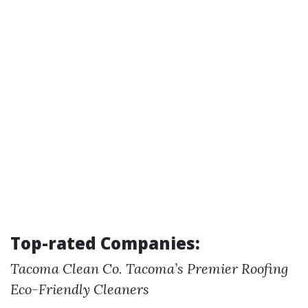
Top-rated Companies:
Tacoma Clean Co.
Tacoma’s Premier Roofing
Eco-Friendly Cleaners