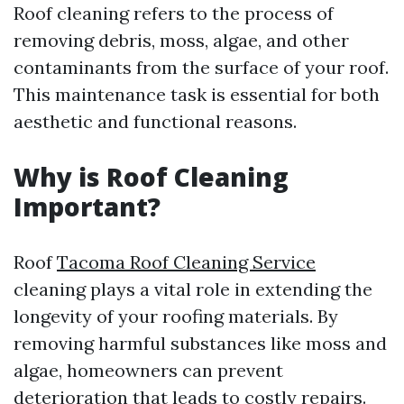
Roof cleaning refers to the process of
removing debris, moss, algae, and other
contaminants from the surface of your roof.
This maintenance task is essential for both
aesthetic and functional reasons.
Why is Roof Cleaning
Important?
Roof
Tacoma Roof Cleaning Service
cleaning plays a vital role in extending the
longevity of your roofing materials. By
removing harmful substances like moss and
algae, homeowners can prevent
deterioration that leads to costly repairs.