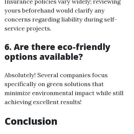
Insurance policies vary widely; reviewing
yours beforehand would clarify any
concerns regarding liability during self-
service projects.
6. Are there eco-friendly
options available?
Absolutely! Several companies focus
specifically on green solutions that
minimize environmental impact while still
achieving excellent results!
Conclusion