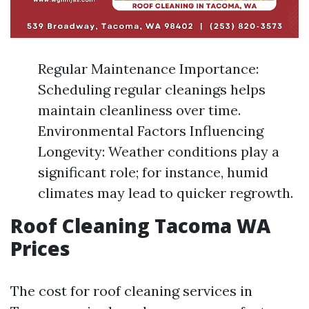
Regular Maintenance Importance:
Scheduling regular cleanings helps
maintain cleanliness over time.
Environmental Factors Influencing
Longevity: Weather conditions play a
significant role; for instance, humid
climates may lead to quicker regrowth.
Roof Cleaning Tacoma WA
Prices
The cost for roof cleaning services in