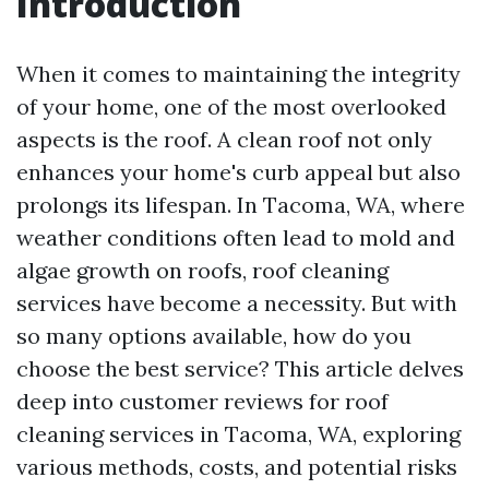
Introduction
When it comes to maintaining the integrity
of your home, one of the most overlooked
aspects is the roof. A clean roof not only
enhances your home's curb appeal but also
prolongs its lifespan. In Tacoma, WA, where
weather conditions often lead to mold and
algae growth on roofs, roof cleaning
services have become a necessity. But with
so many options available, how do you
choose the best service? This article delves
deep into customer reviews for roof
cleaning services in Tacoma, WA, exploring
various methods, costs, and potential risks