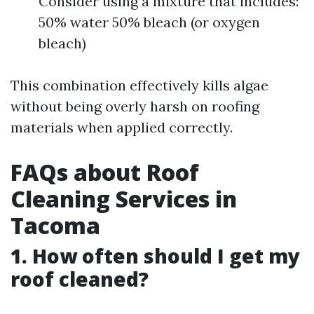
Consider using a mixture that includes:
50% water 50% bleach (or oxygen
bleach)
This combination effectively kills algae
without being overly harsh on roofing
materials when applied correctly.
FAQs about Roof
Cleaning Services in
Tacoma
1. How often should I get my
roof cleaned?