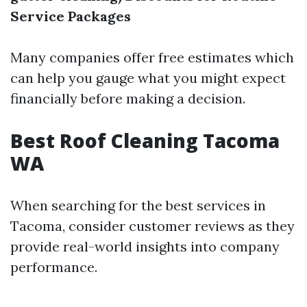
Service Packages
Many companies offer free estimates which
can help you gauge what you might expect
financially before making a decision.
Best Roof Cleaning Tacoma
WA
When searching for the best services in
Tacoma, consider customer reviews as they
provide real-world insights into company
performance.