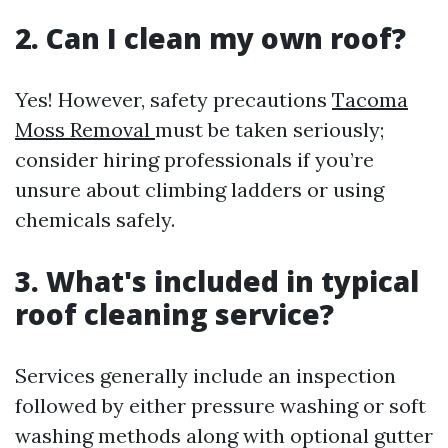
2. Can I clean my own roof?
Yes! However, safety precautions
Tacoma
Moss Removal
must be taken seriously;
consider hiring professionals if you’re
unsure about climbing ladders or using
chemicals safely.
3. What's included in typical
roof cleaning service?
Services generally include an inspection
followed by either pressure washing or soft
washing methods along with optional gutter