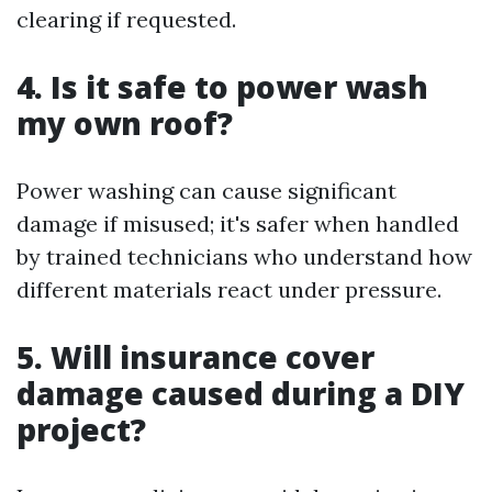
clearing if requested.
4. Is it safe to power wash
my own roof?
Power washing can cause significant
damage if misused; it's safer when handled
by trained technicians who understand how
different materials react under pressure.
5. Will insurance cover
damage caused during a DIY
project?