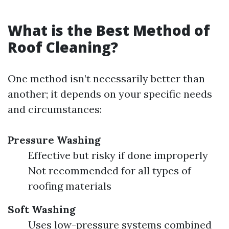
What is the Best Method of
Roof Cleaning?
One method isn’t necessarily better than
another; it depends on your specific needs
and circumstances:
Pressure Washing
Effective but risky if done improperly
Not recommended for all types of
roofing materials
Soft Washing
Uses low-pressure systems combined