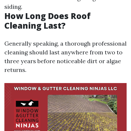
siding.
How Long Does Roof
Cleaning Last?
Generally speaking, a thorough professional
cleaning should last anywhere from two to
three years before noticeable dirt or algae
returns.