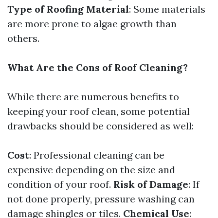
Type of Roofing Material
: Some materials
are more prone to algae growth than
others.
What Are the Cons of Roof Cleaning?
While there are numerous benefits to
keeping your roof clean, some potential
drawbacks should be considered as well:
Cost
: Professional cleaning can be
expensive depending on the size and
condition of your roof.
Risk of Damage
: If
not done properly, pressure washing can
damage shingles or tiles.
Chemical Use
: