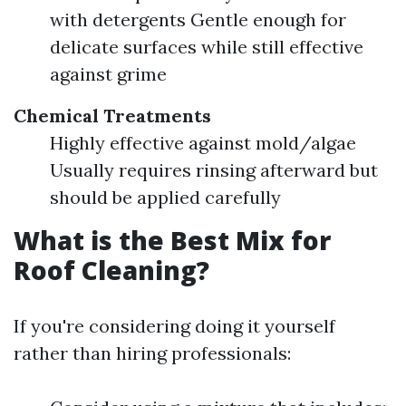
with detergents Gentle enough for
delicate surfaces while still effective
against grime
Chemical Treatments
Highly effective against mold/algae
Usually requires rinsing afterward but
should be applied carefully
What is the Best Mix for
Roof Cleaning?
If you're considering doing it yourself
rather than hiring professionals: