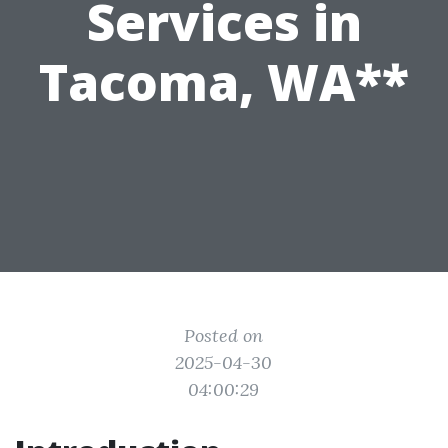
Services in
Tacoma, WA**
Posted on
2025-04-30
04:00:29