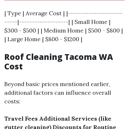
| Type | Average Cost | |---------------------
-----|-------------------| | Small Home |
$300 - $500 | | Medium Home | $500 - $800 |
| Large Home | $800 - $1200 |
Roof Cleaning Tacoma WA
Cost
Beyond basic prices mentioned earlier,
additional factors can influence overall
costs:
Travel Fees
Additional Services (like
gutter cleaning)
Discounts for Routine