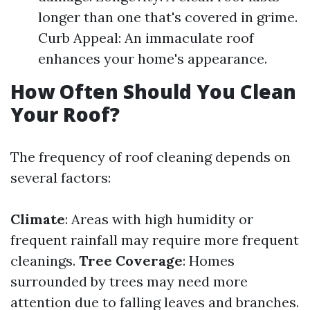
longer than one that's covered in grime.
Curb Appeal: An immaculate roof
enhances your home's appearance.
How Often Should You Clean
Your Roof?
The frequency of roof cleaning depends on
several factors:
Climate
: Areas with high humidity or
frequent rainfall may require more frequent
cleanings.
Tree Coverage
: Homes
surrounded by trees may need more
attention due to falling leaves and branches.