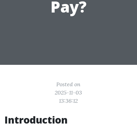
Pay?
Posted on
2025-11-03
13:36:12
Introduction