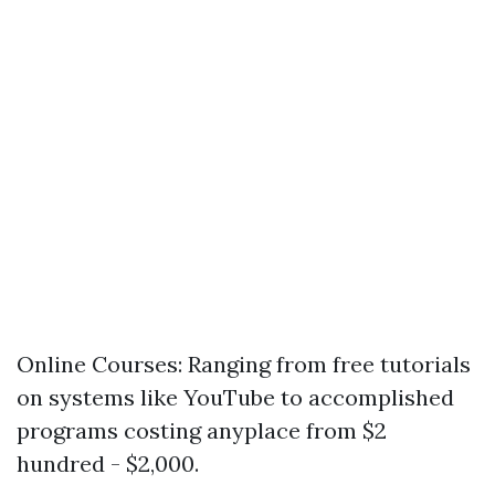
Online Courses: Ranging from free tutorials
on systems like YouTube to accomplished
programs costing anyplace from $2
hundred - $2,000.