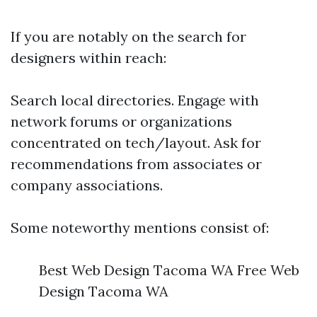
If you are notably on the search for
designers within reach:
Search local directories. Engage with
network forums or organizations
concentrated on tech/layout. Ask for
recommendations from associates or
company associations.
Some noteworthy mentions consist of:
Best Web Design Tacoma WA Free Web
Design Tacoma WA