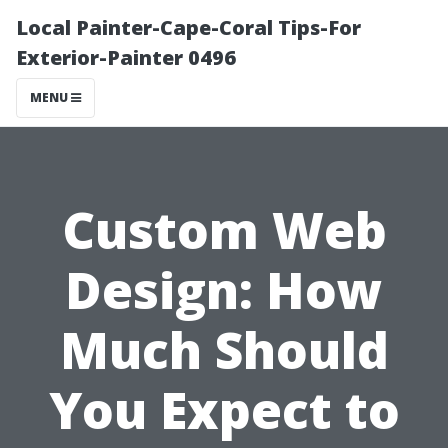
Local Painter-Cape-Coral Tips-For
Exterior-Painter 0496
MENU
Custom Web
Design: How
Much Should
You Expect to