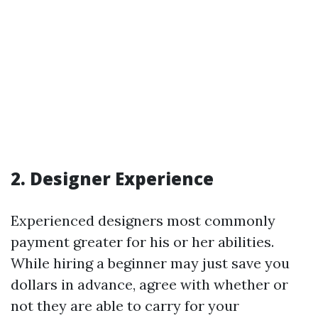
2. Designer Experience
Experienced designers most commonly
payment greater for his or her abilities.
While hiring a beginner may just save you
dollars in advance, agree with whether or
not they are able to carry for your