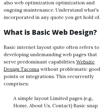
also web optimization optimization and
ongoing maintenance. Understand what's
incorporated in any quote you get hold of.
What is Basic Web Design?
Basic internet layout quite often refers to
developing undemanding web pages that
serve predominant capabilities
Website
Design Tacoma
without problematic good
points or integrations. This recurrently
comprises:
A simple layout Limited pages (e.g.,
Home, About Us, Contact) Basic snap