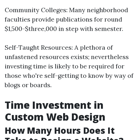
Community Colleges: Many neighborhood
faculties provide publications for round
$1,500-$three,000 in step with semester.
Self-Taught Resources: A plethora of
unfastened resources exists; nevertheless
investing time is likely to be required for
those who're self-getting to know by way of
blogs or boards.
Time Investment in
Custom Web Design
How Many Hours Does It