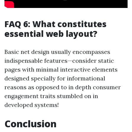
FAQ 6: What constitutes
essential web layout?
Basic net design usually encompasses
indispensable features—consider static
pages with minimal interactive elements
designed specially for informational
reasons as opposed to in depth consumer
engagement traits stumbled on in
developed systems!
Conclusion