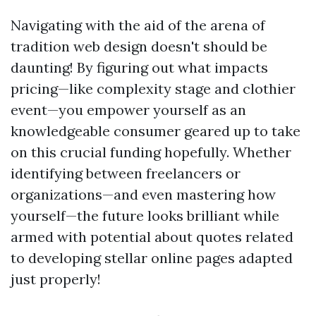
Navigating with the aid of the arena of
tradition web design doesn't should be
daunting! By figuring out what impacts
pricing—like complexity stage and clothier
event—you empower yourself as an
knowledgeable consumer geared up to take
on this crucial funding hopefully. Whether
identifying between freelancers or
organizations—and even mastering how
yourself—the future looks brilliant while
armed with potential about quotes related
to developing stellar online pages adapted
just properly!