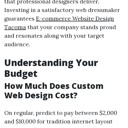
that professional designers deliver.
Investing in a satisfactory web dressmaker
guarantees
E-commerce Website Design
Tacoma
that your company stands proud
and resonates along with your target
audience.
Understanding Your
Budget
How Much Does Custom
Web Design Cost?
On regular, predict to pay between $2,000
and $10,000 for tradition internet layout