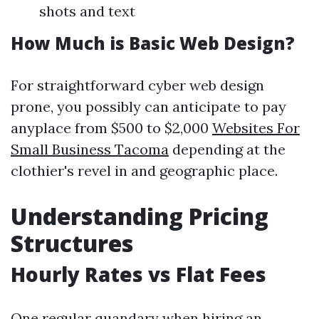
shots and text
How Much is Basic Web Design?
For straightforward cyber web design
prone, you possibly can anticipate to pay
anyplace from $500 to $2,000
Websites For
Small Business Tacoma
depending at the
clothier's revel in and geographic place.
Understanding Pricing
Structures
Hourly Rates vs Flat Fees
One regular quandary when hiring an