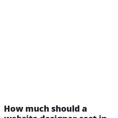
How much should a