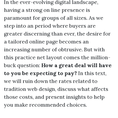
In the ever-evolving digital landscape,
having a strong on line presence is
paramount for groups of all sizes. As we
step into an period where buyers are
greater discerning than ever, the desire for
a tailored online page becomes an
increasing number of obtrusive. But with
this practice net layout comes the million-
buck question:
How a great deal will have
to you be expecting to pay?
In this text,
we will ruin down the rates related to
tradition web design, discuss what affects
those costs, and present insights to help
you make recommended choices.