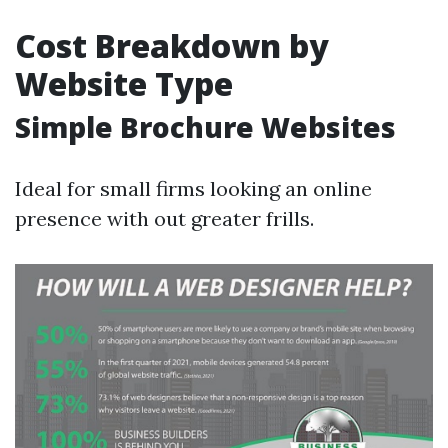
Cost Breakdown by
Website Type
Simple Brochure Websites
Ideal for small firms looking an online
presence with out greater frills.