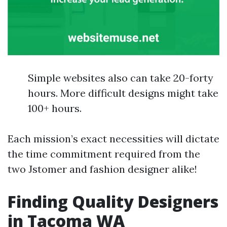
Simple websites also can take 20-forty
hours. More difficult designs might take
100+ hours.
Each mission’s exact necessities will dictate
the time commitment required from the
two Jstomer and fashion designer alike!
Finding Quality Designers
in Tacoma WA