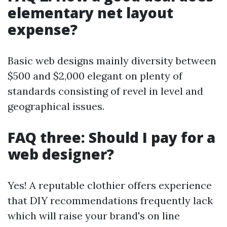
elementary net layout
expense?
Basic web designs mainly diversity between
$500 and $2,000 elegant on plenty of
standards consisting of revel in level and
geographical issues.
FAQ three: Should I pay for a
web designer?
Yes! A reputable clothier offers experience
that DIY recommendations frequently lack
which will raise your brand's on line