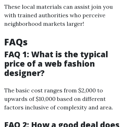
These local materials can assist join you
with trained authorities who perceive
neighborhood markets larger!
FAQs
FAQ 1: What is the typical
price of a web fashion
designer?
The basic cost ranges from $2,000 to
upwards of $10,000 based on different
factors inclusive of complexity and area.
FAQ 2: How a good deal does