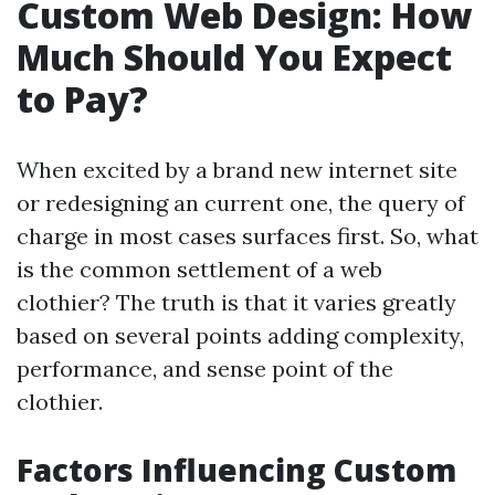
Custom Web Design: How
Much Should You Expect
to Pay?
When excited by a brand new internet site
or redesigning an current one, the query of
charge in most cases surfaces first. So, what
is the common settlement of a web
clothier? The truth is that it varies greatly
based on several points adding complexity,
performance, and sense point of the
clothier.
Factors Influencing Custom