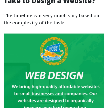
Take to Design a Website?
The timeline can very much vary based on
the complexity of the task: