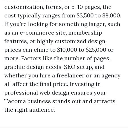
customization, forms, or 5–10 pages, the
cost typically ranges from $3,500 to $8,000.
If you’re looking for something larger, such
as an e-commerce site, membership
features, or highly customized design,
prices can climb to $10,000 to $25,000 or
more. Factors like the number of pages,
graphic design needs, SEO setup, and
whether you hire a freelancer or an agency
all affect the final price. Investing in
professional web design ensures your
Tacoma business stands out and attracts
the right audience.