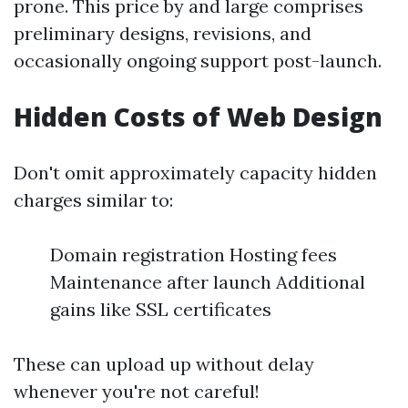
prone. This price by and large comprises
preliminary designs, revisions, and
occasionally ongoing support post-launch.
Hidden Costs of Web Design
Don't omit approximately capacity hidden
charges similar to:
Domain registration Hosting fees
Maintenance after launch Additional
gains like SSL certificates
These can upload up without delay
whenever you're not careful!