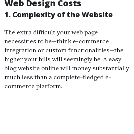
Web Design Costs
1. Complexity of the Website
The extra difficult your web page
necessities to be—think e-commerce
integration or custom functionalities—the
higher your bills will seemingly be. A easy
blog website online will money substantially
much less than a complete-fledged e-
commerce platform.