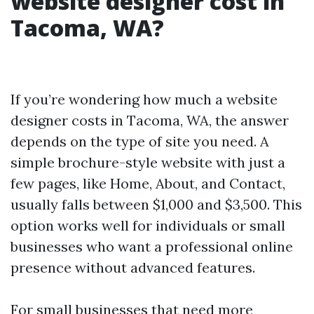
website designer cost in
Tacoma, WA?
If you’re wondering how much a website
designer costs in Tacoma, WA, the answer
depends on the type of site you need. A
simple brochure-style website with just a
few pages, like Home, About, and Contact,
usually falls between $1,000 and $3,500. This
option works well for individuals or small
businesses who want a professional online
presence without advanced features.
For small businesses that need more