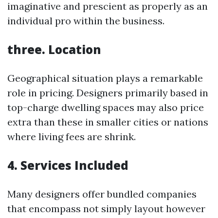
imaginative and prescient as properly as an
individual pro within the business.
three. Location
Geographical situation plays a remarkable
role in pricing. Designers primarily based in
top-charge dwelling spaces may also price
extra than these in smaller cities or nations
where living fees are shrink.
4. Services Included
Many designers offer bundled companies
that encompass not simply layout however