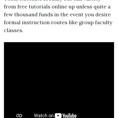
from free tutorials online up unless quite a
few thousand funds in the event you desire
formal instruction routes like group faculty
classes.