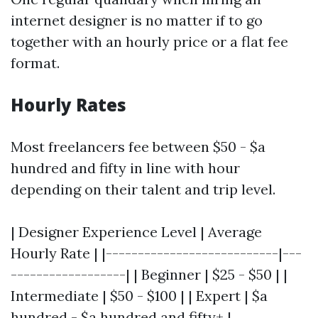
internet designer is no matter if to go
together with an hourly price or a flat fee
format.
Hourly Rates
Most freelancers fee between $50 - $a
hundred and fifty in line with hour
depending on their talent and trip level.
| Designer Experience Level | Average
Hourly Rate | |---------------------------|---
------------------| | Beginner | $25 - $50 | |
Intermediate | $50 - $100 | | Expert | $a
hundred - $a hundred and fifty+ |