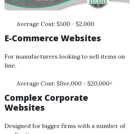
Average Cost: $500 - $2,000
E-Commerce Websites
For manufacturers looking to sell items on
line.
Average Cost: $five,000 - $20,000+
Complex Corporate
Websites
Designed for bigger firms with a number of