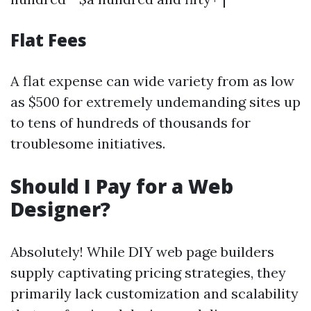
Flat Fees
A flat expense can wide variety from as low
as $500 for extremely undemanding sites up
to tens of hundreds of thousands for
troublesome initiatives.
Should I Pay for a Web
Designer?
Absolutely! While DIY web page builders
supply captivating pricing strategies, they
primarily lack customization and scalability