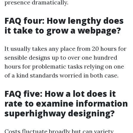
presence dramatically.
FAQ four: How lengthy does
it take to grow a webpage?
It usually takes any place from 20 hours for
sensible designs up to over one hundred
hours for problematic tasks relying on one
of a kind standards worried in both case.
FAQ five: How a lot does it
rate to examine information
superhighway designing?
Costs fluctuate broadly but can variety