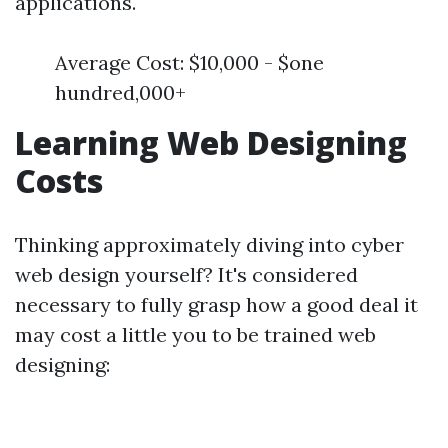
applications.
Average Cost: $10,000 - $one
hundred,000+
Learning Web Designing
Costs
Thinking approximately diving into cyber
web design yourself? It's considered
necessary to fully grasp how a good deal it
may cost a little you to be trained web
designing: