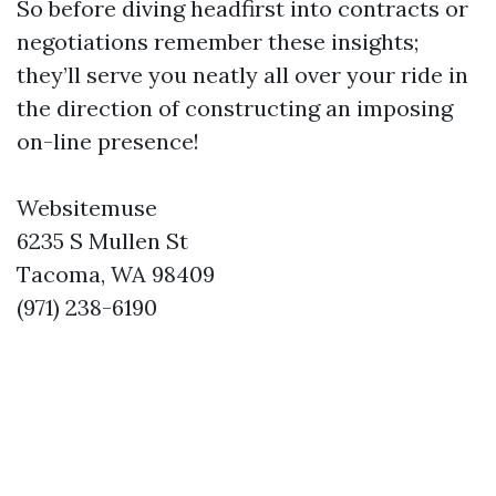
So before diving headfirst into contracts or
negotiations remember these insights;
they’ll serve you neatly all over your ride in
the direction of constructing an imposing
on-line presence!
Websitemuse
6235 S Mullen St
Tacoma, WA 98409
(971) 238-6190