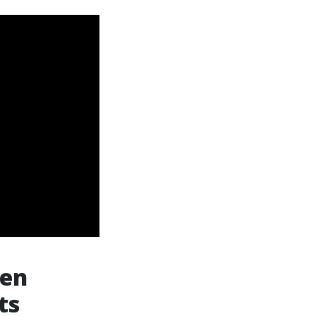
hen
ts