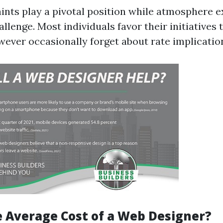
ints play a pivotal position while atmosphere 
llenge. Most individuals favor their initiatives
ever occasionally forget about rate implicatio
e Average Cost of a Web Designer?