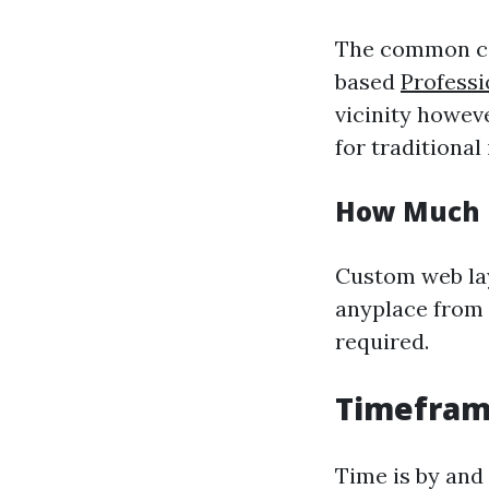
The common cos
based
Profess
vicinity howev
for traditional
How Much 
Custom web lay
anyplace from 
required.
Timeframe
Time is by and