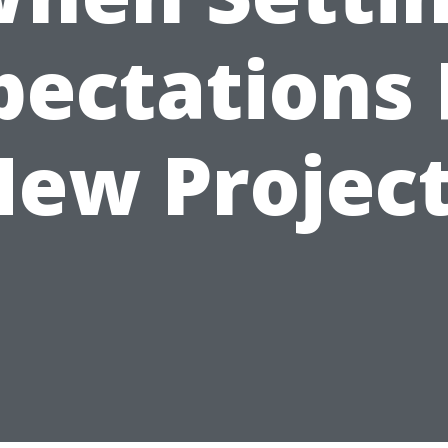
pectations 
ew Projec