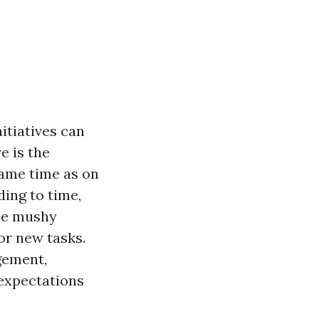
itiatives can
e is the
same time as on
ding to time,
the mushy
or new tasks.
gement,
 expectations