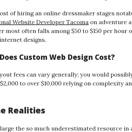
t of hiring an online dressmaker stages notab
ional Website Developer Tacoma
on adventure a
er most often falls among $50 to $150 per hour o
 internet designs.
Does Custom Web Design Cost?
out fees can vary generally; you would possibl
$2,000 to over $10,000 relying on complexity a
 Realities
 large the so much underestimated resource in 