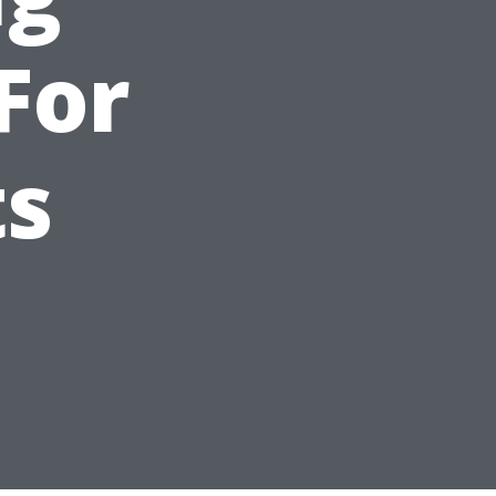
For
ts