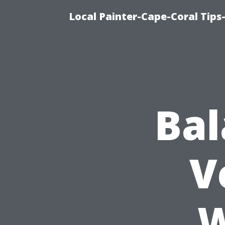
Local Painter-Cape-Coral Tips-
Bal
V
W