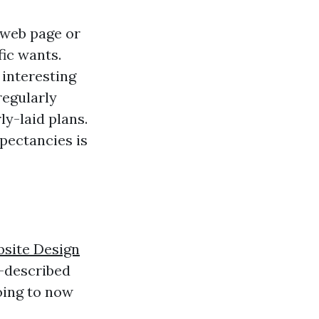
 web page or
ic wants.
 interesting
regularly
y-laid plans.
pectancies is
site Design
y-described
oing to now