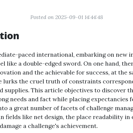
Posted on 2025-09-01 14:44:48
tion
diate-paced international, embarking on new in
eel like a double-edged sword. On one hand, ther
novation and the achievable for success, at the 
e lurks the cruel truth of constraints correspon
d supplies. This article objectives to discover 
ng needs and fact while placing expectancies f
into a great number of facets of challenge mana
 fields like net design, the place readability in
damage a challenge's achievement.