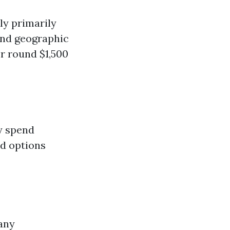
ly primarily
nd geographic
r round $1,500
y spend
nd options
any