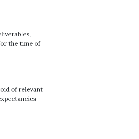
liverables,
or the time of
oid of relevant
 expectancies