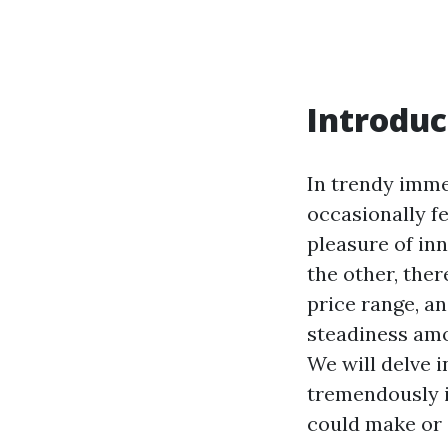
Introduc
In trendy imme
occasionally f
pleasure of in
the other, ther
price range, an
steadiness amo
We will delve 
tremendously in
could make or 