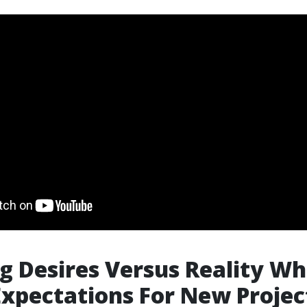
g Desires Versus Reality W
Expectations For New Projec