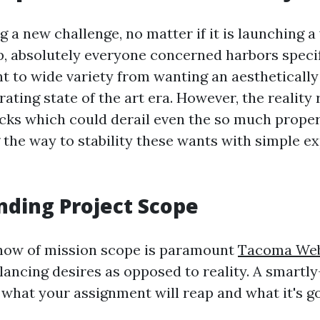
 a new challenge, no matter if it is launching a
p, absolutely everyone concerned harbors specif
 to wide variety from wanting an aesthetically
rating state of the art era. However, the reality 
cks which could derail even the so much properl
the way to stability these wants with simple ex
ding Project Scope
how of mission scope is paramount
Tacoma Web
lancing desires as opposed to reality. A smartl
 what your assignment will reap and what it's g