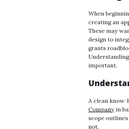
When beginning
creating an ap
These may want
design to integ
grants roadblo
Understanding 
important.
Understan
A clean know-
Company
in ba
scope outlines
not.