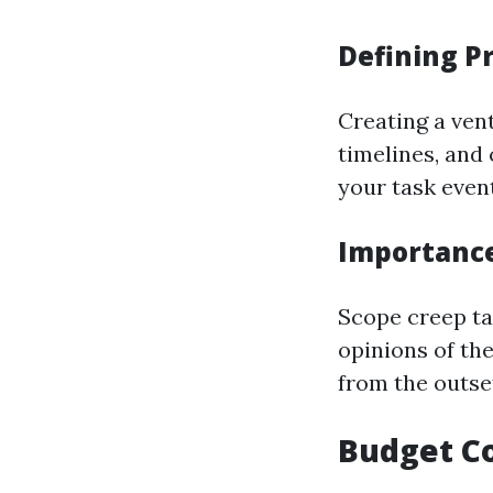
Defining P
Creating a vent
timelines, and
your task event
Importance
Scope creep ta
opinions of th
from the outset
Budget Co