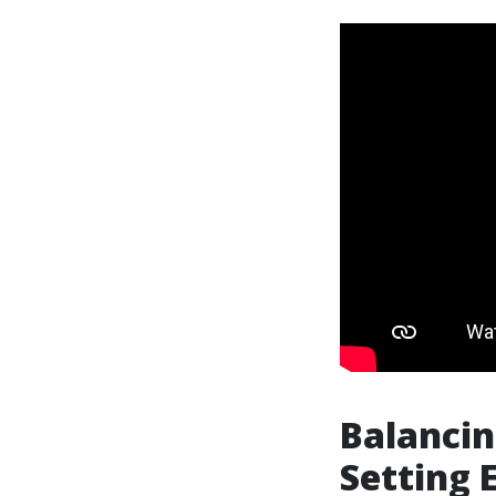
Balancin
Setting 