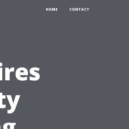
HOME
CONTACT
ires
ty
ng