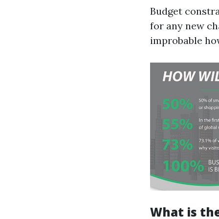
Budget constra
for any new cha
improbable how
What is th