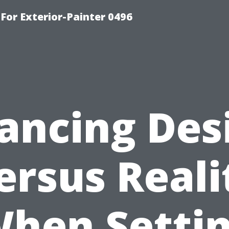
For Exterior-Painter 0496
ancing Des
ersus Reali
hen Setti