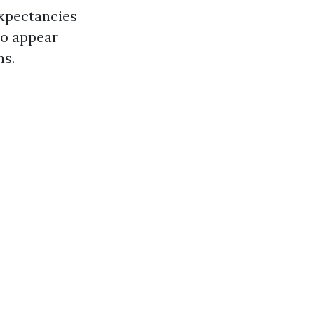
expectancies
 to appear
ns.