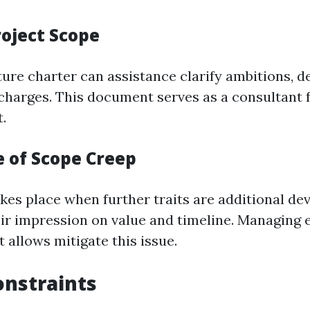
roject Scope
ure charter can assistance clarify ambitions, de
 charges. This document serves as a consultant f
.
 of Scope Creep
kes place when further traits are additional dev
eir impression on value and timeline. Managing
 allows mitigate this issue.
nstraints